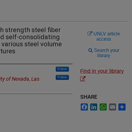
h strength steel fiber
UNLV article
d self-consolidating
access
 various steel volume
ctures
Search your
library
Follow
Find in your library
Follow
ity of Nevada, Las
SHARE
Facebook
LinkedIn
WhatsApp
Email
Sh