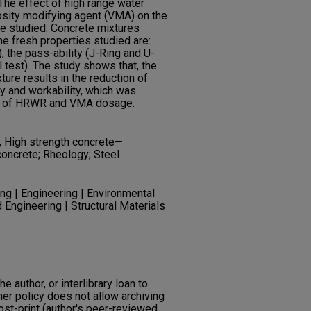
he effect of high range water
sity modifying agent (VMA) on the
e studied. Concrete mixtures
The fresh properties studied are:
, the pass-ability (J-Ring and U-
el test). The study shows that, the
xture results in the reduction of
lity and workability, which was
nt of HRWR and VMA dosage.
; High strength concrete—
concrete; Rheology; Steel
ng | Engineering | Environmental
 Engineering | Structural Materials
he author, or interlibrary loan to
her policy does not allow archiving
post-print (author's peer-reviewed