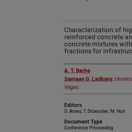
Characterization of hig
reinforced concrete an
concrete mixtures with
fractions for infrastru
Authors
A. T. Berhe
Samaan G. Ladkany
,
Univers
Vegas
Editors
D. Ames; T. Droessler; M. Hoit
Document Type
Conference Proceeding