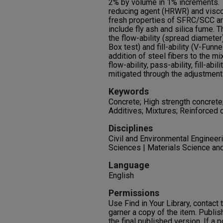
2% by volume in 1% increments. T
reducing agent (HRWR) and visco
fresh properties of SFRC/SCC ar
include fly ash and silica fume. 
the flow-ability (spread diameter)
Box test) and fill-ability (V-Funn
addition of steel fibers to the mi
flow-ability, pass-ability, fill-abi
mitigated through the adjustme
Keywords
Concrete; High strength concrete
Additives; Mixtures; Reinforced 
Disciplines
Civil and Environmental Engineeri
Sciences | Materials Science and
Language
English
Permissions
Use Find in Your Library, contact t
garner a copy of the item. Publis
the final published version. If a 