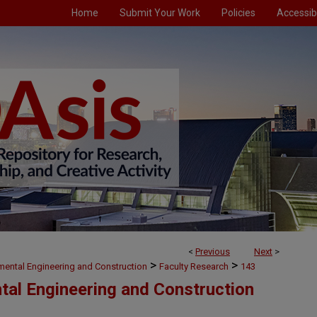
Home
Submit Your Work
Policies
Accessibi
<
Previous
Next
>
>
>
nmental Engineering and Construction
Faculty Research
143
ntal Engineering and Construction