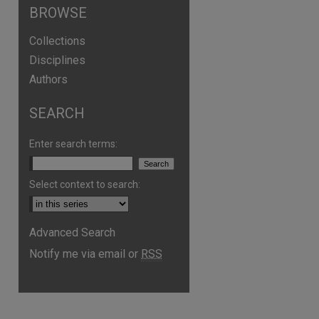
BROWSE
Collections
Disciplines
Authors
SEARCH
Enter search terms:
Select context to search:
Advanced Search
Notify me via email or
RSS
are