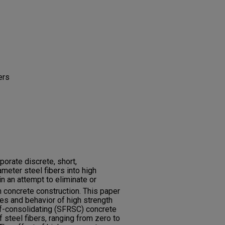
ers
rporate discrete, short,
meter steel fibers into high
n an attempt to eliminate or
n concrete construction. This paper
ies and behavior of high strength
elf-consolidating (SFRSC) concrete
 steel fibers, ranging from zero to