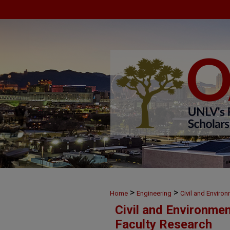
>
>
Home
Engineering
Civil and Enviro
Civil and Environme
Faculty Research