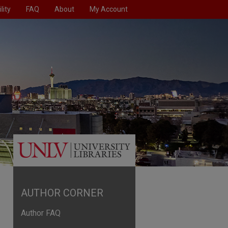
lity
FAQ
About
My Account
AUTHOR CORNER
Author FAQ