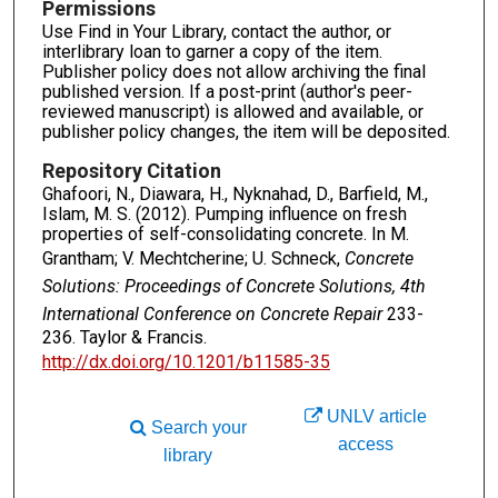
Permissions
Use Find in Your Library, contact the author, or
interlibrary loan to garner a copy of the item.
Publisher policy does not allow archiving the final
published version. If a post-print (author's peer-
reviewed manuscript) is allowed and available, or
publisher policy changes, the item will be deposited.
Repository Citation
Ghafoori, N., Diawara, H., Nyknahad, D., Barfield, M.,
Islam, M. S. (2012). Pumping influence on fresh
properties of self-consolidating concrete. In M.
Grantham; V. Mechtcherine; U. Schneck,
Concrete
Solutions: Proceedings of Concrete Solutions, 4th
International Conference on Concrete Repair
233-
236. Taylor & Francis.
http://dx.doi.org/10.1201/b11585-35
UNLV article
Search your
access
library