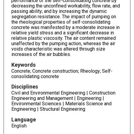
performance of the self-consolidating concrete by
decreasing the unconfined workability, flow rate, and
passing ability; and by increasing the dynamic
segregation resistance. The impact of pumping on
the rheological properties of self-consolidating
concrete was manifested by a moderate increase in
relative yield stress and a significant decrease in
relative plastic viscosity. The air content remained
unaffected by the pumping action, whereas the air
voids characteristic was altered through size
increases of the air bubbles.
Keywords
Concrete; Concrete construction; Rheology; Self-
consolidating concrete
Disciplines
Civil and Environmental Engineering | Construction
Engineering and Management | Engineering |
Environmental Sciences | Materials Science and
Engineering | Structural Engineering
Language
English