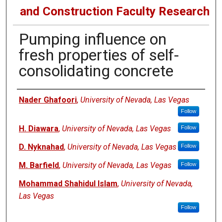
and Construction Faculty Research
Pumping influence on
fresh properties of self-
consolidating concrete
Authors
Nader Ghafoori
,
University of Nevada, Las Vegas
Follow
H. Diawara
,
University of Nevada, Las Vegas
Follow
D. Nyknahad
,
University of Nevada, Las Vegas
Follow
M. Barfield
,
University of Nevada, Las Vegas
Follow
Mohammad Shahidul Islam
,
University of Nevada,
Las Vegas
Follow