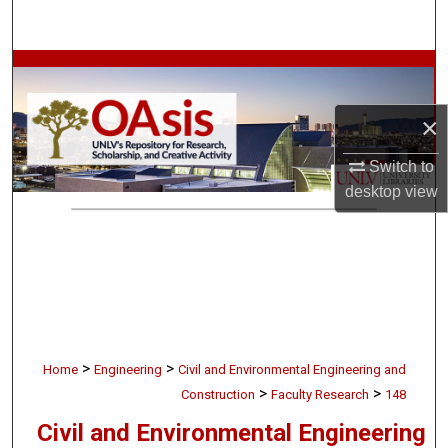
Search
Browse Collections
My Account
×
Switch to
About
desktop
view
Digital Commons Network™
>
>
Home
Engineering
Civil and Environmental Engineering and
>
>
Construction
Faculty Research
148
Civil and Environmental Engineering