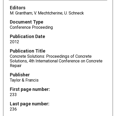
Editors
M. Grantham; V. Mechtcherine; U. Schneck
Document Type
Conference Proceeding
Publication Date
2012
Publication Title
Concrete Solutions: Proceedings of Concrete
Solutions, 4th International Conference on Concrete
Repair
Publisher
Taylor & Francis
First page number:
233
Last page number:
236