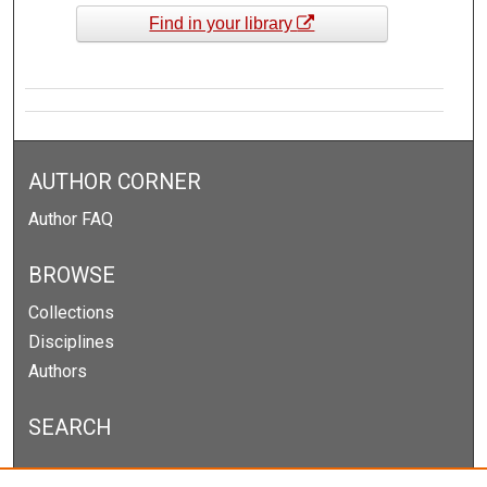
Find in your library
AUTHOR CORNER
Author FAQ
BROWSE
Collections
Disciplines
Authors
SEARCH
Enter search terms: