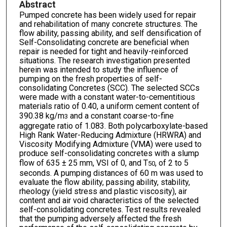
Abstract
Pumped concrete has been widely used for repair
and rehabilitation of many concrete structures. The
flow ability, passing ability, and self densification of
Self-Consolidating concrete are beneficial when
repair is needed for tight and heavily-reinforced
situations. The research investigation presented
herein was intended to study the influence of
pumping on the fresh properties of self-
consolidating Concretes (SCC). The selected SCCs
were made with a constant water-to-cementitious
materials ratio of 0.40, a uniform cement content of
390.38 kg/m
and a constant coarse-to-fine
3
aggregate ratio of 1.083. Both polycarboxylate-based
High Rank Water-Reducing Admixture (HRWRA) and
Viscosity Modifying Admixture (VMA) were used to
produce self-consolidating concretes with a slump
flow of 635 ± 25 mm, VSI of 0, and T
, of 2 to 5
50
seconds. A pumping distances of 60 m was used to
evaluate the flow ability, passing ability, stability,
rheology (yield stress and plastic viscosity), air
content and air void characteristics of the selected
self-consolidating concretes. Test results revealed
that the pumping adversely affected the fresh