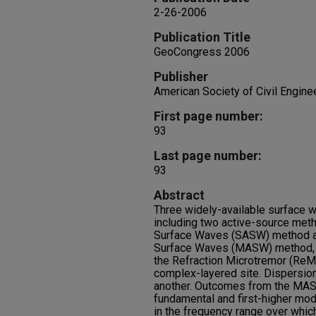
2-26-2006
Publication Title
GeoCongress 2006
Publisher
American Society of Civil Engine
First page number:
93
Last page number:
93
Abstract
Three widely-available surface
including two active-source meth
Surface Waves (SASW) method an
Surface Waves (MASW) method, 
the Refraction Microtremor (ReMi
complex-layered site. Dispersio
another. Outcomes from the MA
fundamental and first-higher mod
in the frequency range over whic