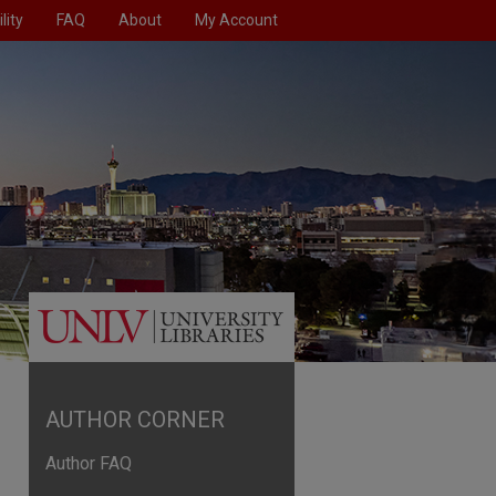
lity
FAQ
About
My Account
AUTHOR CORNER
Author FAQ