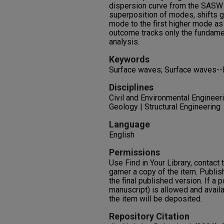
dispersion curve from the SASW
superposition of modes, shifts g
mode to the first higher mode a
outcome tracks only the fundame
analysis.
Keywords
Surface waves; Surface waves-
Disciplines
Civil and Environmental Engineer
Geology | Structural Engineering
Language
English
Permissions
Use Find in Your Library, contact t
garner a copy of the item. Publis
the final published version. If a 
manuscript) is allowed and availa
the item will be deposited.
Repository Citation