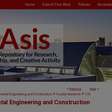
Home
Submit Your Work
Policies
Accessibi
<
Previous
Next
>
>
>
nmental Engineering and Construction
Faculty Research
170
ntal Engineering and Construction