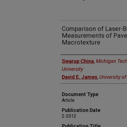
Comparison of Laser-
Measurements of Pave
Macrotexture
Authors
Swarup China
,
Michigan Tech
University
David E. James
,
University o
Document Type
Article
Publication Date
2-2012
Publication Title