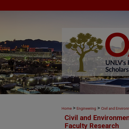
>
>
Home
Engineering
Civil and Enviro
Civil and Environme
Faculty Research