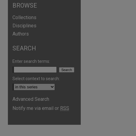
BROWSE
Collections
Disciplines
Authors
SEARCH
Enter search terms:
Select context to search:
Advanced Search
Notify me via email or
RSS
are