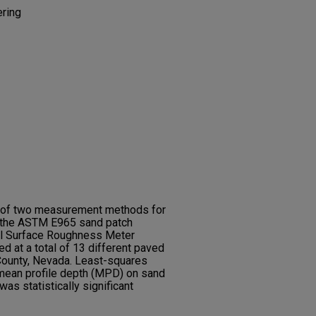
ering
s of two measurement methods for
 the ASTM E965 sand patch
al Surface Roughness Meter
d at a total of 13 different paved
 County, Nevada. Least-squares
ean profile depth (MPD) on sand
as statistically significant