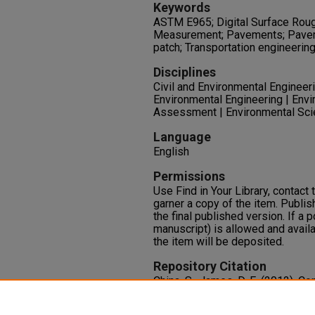
Keywords
ASTM E965; Digital Surface Rou
Measurement; Pavements; Pavem
patch; Transportation engineerin
Disciplines
Civil and Environmental Engineerin
Environmental Engineering | Envi
Assessment | Environmental Scie
Language
English
Permissions
Use Find in Your Library, contact t
garner a copy of the item. Publis
the final published version. If a 
manuscript) is allowed and availa
the item will be deposited.
Repository Citation
China, S., James, D. E. (2012). 
Patch Measurements of Pavemen
of Transportation Engineering, 1