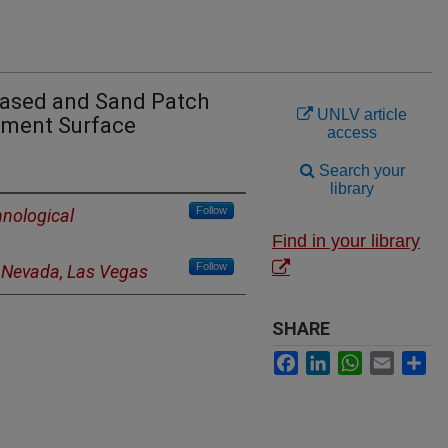
Based and Sand Patch
UNLV article
ment Surface
access
Search your
library
Follow
nological
Find in your library
Follow
f Nevada, Las Vegas
SHARE
Facebook
LinkedIn
WhatsApp
Email
Sh