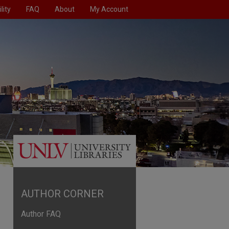
lity
FAQ
About
My Account
AUTHOR CORNER
Author FAQ