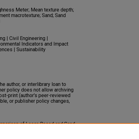
ghness Meter; Mean texture depth;
ent macrotexture; Sand; Sand
g
g | Civil Engineering |
ronmental Indicators and Impact
nces | Sustainability
he author, or interlibrary loan to
her policy does not allow archiving
post-print (author's peer-reviewed
ble, or publisher policy changes,
Comparison of Laser-Based and Sand
t Surface Macrotexture.
Journal
38
(2), 176-181.