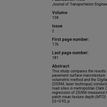
Journal of Transportation Engine
Volume
138
Issue
2
First page number:
176
Last page number:
181
Abstract
This study compares the result
pavement surface macrotexture:
volumetric method and the Digit
(DSRM, laser technique) conducte
road sites in metropolitan Clark
regression of DSRM-measured m
patch mean texture depth (MTD) w
(r2=0.95, p