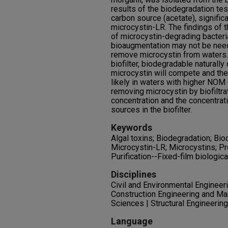
results of the biodegradation tes
carbon source (acetate), signific
microcystin-LR. The findings of 
of microcystin-degrading bacteria
bioaugmentation may not be needed
remove microcystin from waters. T
biofilter, biodegradable naturall
microcystin will compete and the
likely in waters with higher NOM 
removing microcystin by biofiltr
concentration and the concentrat
sources in the biofilter.
Keywords
Algal toxins; Biodegradation; Bio
Microcystin-LR; Microcystins; Pr
Purification--Fixed-film biologic
Disciplines
Civil and Environmental Engineerin
Construction Engineering and M
Sciences | Structural Engineeri
Language