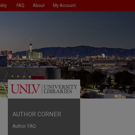
lity
FAQ
About
My Account
AUTHOR CORNER
Author FAQ