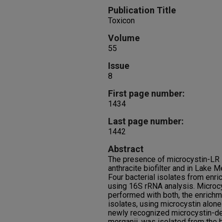
Publication Title
Toxicon
Volume
55
Issue
8
First page number:
1434
Last page number:
1442
Abstract
The presence of microcystin-LR -
anthracite biofilter and in Lake
Four bacterial isolates from enri
using 16S rRNA analysis. Microc
performed with both, the enrichm
isolates, using microcystin alon
newly recognized microcystin-de
morganii, was isolated from the 