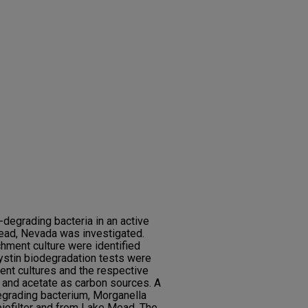
degrading bacteria in an active
 Mead, Nevada was investigated.
chment culture were identified
ystin biodegradation tests were
ent cultures and the respective
e and acetate as carbon sources. A
grading bacterium, Morganella
biofilter and from Lake Mead. The