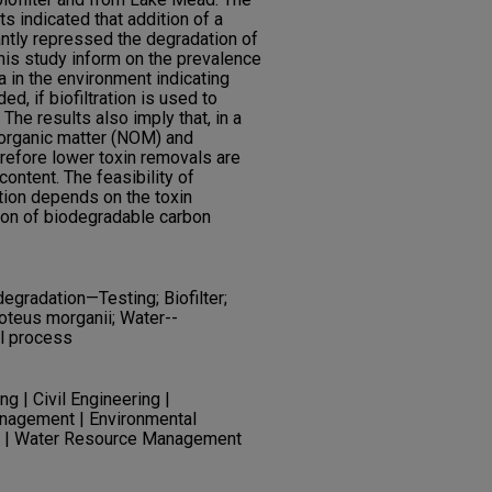
ts indicated that addition of a
antly repressed the degradation of
this study inform on the prevalence
 in the environment indicating
, if biofiltration is used to
he results also imply that, in a
y organic matter (NOM) and
refore lower toxin removals are
content. The feasibility of
ation depends on the toxin
ion of biodegradable carbon
degradation—Testing; Biofilter;
oteus morganii; Water--
al process
g | Civil Engineering |
anagement | Environmental
ng | Water Resource Management