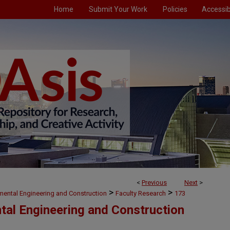
Home
Submit Your Work
Policies
Accessibi
<
Previous
Next
>
>
>
nmental Engineering and Construction
Faculty Research
173
ntal Engineering and Construction