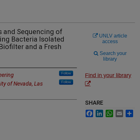
s and Sequencing of
UNLV article
ng Bacteria Isolated
access
iofilter and a Fresh
Search your
library
Follow
eering
Find in your library
Follow
ity of Nevada, Las
SHARE
Facebook
LinkedIn
WhatsApp
Email
Sh