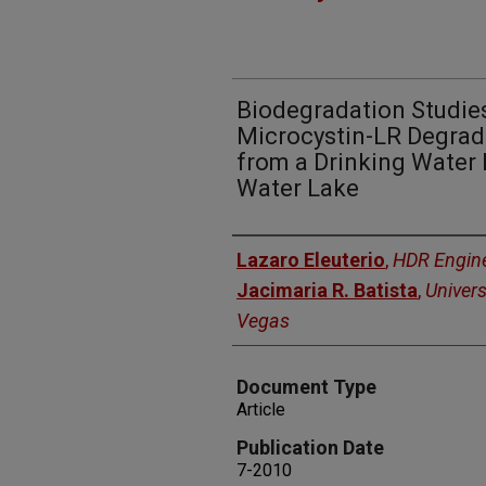
Biodegradation Studie
Microcystin-LR Degradi
from a Drinking Water B
Water Lake
Authors
Lazaro Eleuterio
,
HDR Engin
Jacimaria R. Batista
,
Univers
Vegas
Document Type
Article
Publication Date
7-2010