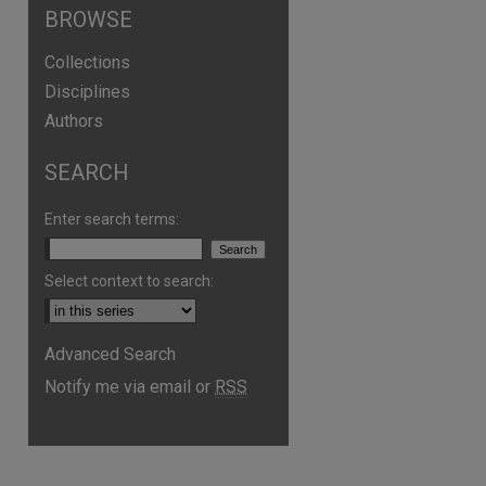
BROWSE
Collections
Disciplines
Authors
SEARCH
Enter search terms:
Select context to search:
Advanced Search
Notify me via email or
RSS
are