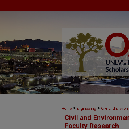
>
>
Home
Engineering
Civil and Enviro
Civil and Environme
Faculty Research