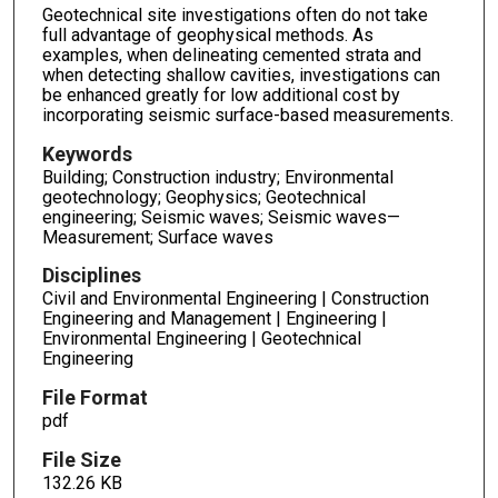
Geotechnical site investigations often do not take
full advantage of geophysical methods. As
examples, when delineating cemented strata and
when detecting shallow cavities, investigations can
be enhanced greatly for low additional cost by
incorporating seismic surface-based measurements.
Keywords
Building; Construction industry; Environmental
geotechnology; Geophysics; Geotechnical
engineering; Seismic waves; Seismic waves—
Measurement; Surface waves
Disciplines
Civil and Environmental Engineering | Construction
Engineering and Management | Engineering |
Environmental Engineering | Geotechnical
Engineering
File Format
pdf
File Size
132.26 KB