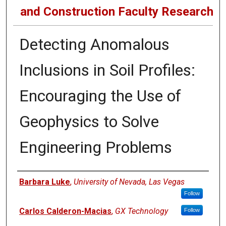
and Construction Faculty Research
Detecting Anomalous
Inclusions in Soil Profiles:
Encouraging the Use of
Geophysics to Solve
Engineering Problems
Authors
Barbara Luke
,
University of Nevada, Las Vegas
Follow
Carlos Calderon-Macias
,
GX Technology
Follow