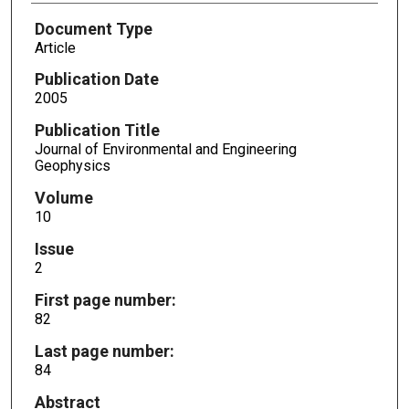
Document Type
Article
Publication Date
2005
Publication Title
Journal of Environmental and Engineering
Geophysics
Volume
10
Issue
2
First page number:
82
Last page number:
84
Abstract