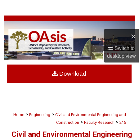
Search
Browse Collections
×
My Account
Switch to
About
desktop
view
Digital Commons Network™
Download
>
>
Home
Engineering
Civil and Environmental Engineering and
>
>
Construction
Faculty Research
215
Civil and Environmental Engineering