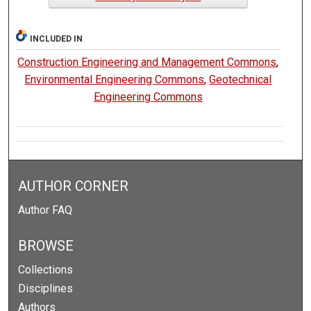
INCLUDED IN
Construction Engineering and Management Commons
,
Environmental Engineering Commons
,
Geotechnical
Engineering Commons
AUTHOR CORNER
Author FAQ
BROWSE
Collections
Disciplines
Authors