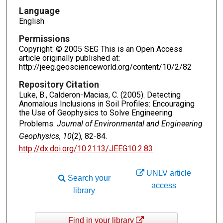
Language
English
Permissions
Copyright: © 2005 SEG This is an Open Access
article originally published at:
http://jeeg.geoscienceworld.org/content/10/2/82
Repository Citation
Luke, B., Calderon-Macias, C. (2005). Detecting
Anomalous Inclusions in Soil Profiles: Encouraging
the Use of Geophysics to Solve Engineering
Problems.
Journal of Environmental and Engineering
Geophysics, 10
(2), 82-84.
http://dx.doi.org/10.2113/JEEG10.2.83
UNLV article
Search your
access
library
Find in your library