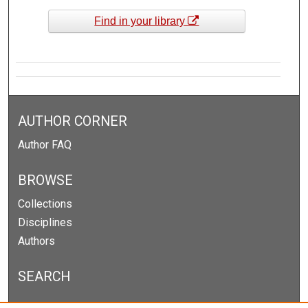
Find in your library
AUTHOR CORNER
Author FAQ
BROWSE
Collections
Disciplines
Authors
SEARCH
Enter search terms: