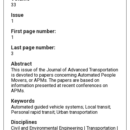
33
Issue
1
First page number:
1
Last page number:
3
Abstract
This issue of the Journal of Advanced Transportation
is devoted to papers concerning Automated People
Movers, or APMs. The papers are based on
information presented at recent conferences on
APMs.
Keywords
Automated guided vehicle systems; Local transit;
Personal rapid transit; Urban transportation
Disciplines
Civil and Environmental Engineering | Transportation |