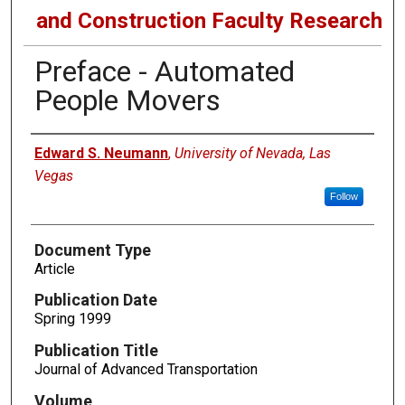
and Construction Faculty Research
Preface - Automated
People Movers
Authors
Edward S. Neumann
,
University of Nevada, Las
Vegas
Follow
Document Type
Article
Publication Date
Spring 1999
Publication Title
Journal of Advanced Transportation
Volume