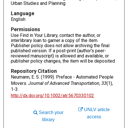
Urban Studies and Planning
Language
English
Permissions
Use Find in Your Library, contact the author, or
interlibrary loan to garner a copy of the item.
Publisher policy does not allow archiving the final
published version. If a post-print (author's peer-
reviewed manuscript) is allowed and available, or
publisher policy changes, the item will be deposited.
Repository Citation
Neumann, E. S. (1999). Preface - Automated People
Movers.
Journal of Advanced Transportation, 33
(1),
1-3.
http://dx.doi.org/10.1002/atr.5670330102
UNLV article
Search your
access
library