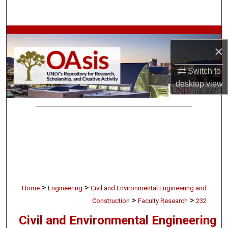
Search
Browse Collections
×
My Account
Switch to
desktop
view
About
Digital Commons Network™
>
>
Home
Engineering
Civil and Environmental Engineering and
>
>
Construction
Faculty Research
232
Civil and Environmental Engineering