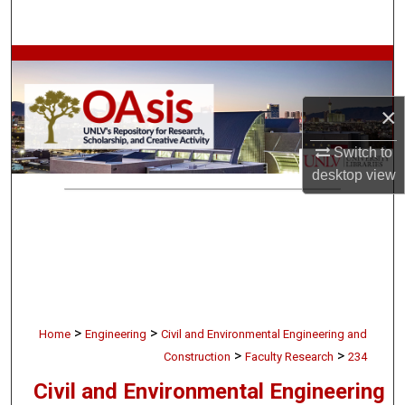
Search
Browse Collections
My Account
×
Switch to
About
desktop
view
Digital Commons Network™
>
>
Home
Engineering
Civil and Environmental Engineering and
>
>
Construction
Faculty Research
234
Civil and Environmental Engineering