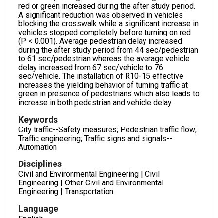
red or green increased during the after study period.
A significant reduction was observed in vehicles
blocking the crosswalk while a significant increase in
vehicles stopped completely before turning on red
(P < 0.001). Average pedestrian delay increased
during the after study period from 44 sec/pedestrian
to 61 sec/pedestrian whereas the average vehicle
delay increased from 67 sec/vehicle to 76
sec/vehicle. The installation of R10-15 effective
increases the yielding behavior of turning traffic at
green in presence of pedestrians which also leads to
increase in both pedestrian and vehicle delay.
Keywords
City traffic--Safety measures; Pedestrian traffic flow;
Traffic engineering; Traffic signs and signals--
Automation
Disciplines
Civil and Environmental Engineering | Civil
Engineering | Other Civil and Environmental
Engineering | Transportation
Language