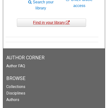
Search your
access
library
Find in your library
AUTHOR CORNER
Author FAQ
BROWSE
Collections
Disciplines
Authors