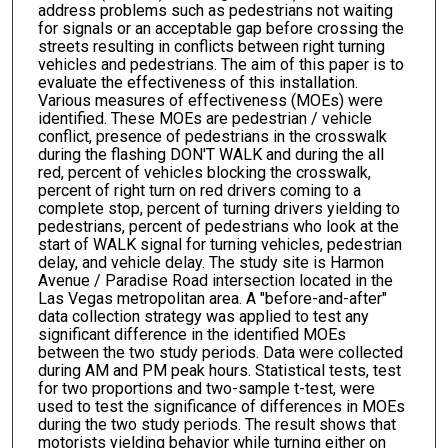
address problems such as pedestrians not waiting
for signals or an acceptable gap before crossing the
streets resulting in conflicts between right turning
vehicles and pedestrians. The aim of this paper is to
evaluate the effectiveness of this installation.
Various measures of effectiveness (MOEs) were
identified. These MOEs are pedestrian / vehicle
conflict, presence of pedestrians in the crosswalk
during the flashing DON'T WALK and during the all
red, percent of vehicles blocking the crosswalk,
percent of right turn on red drivers coming to a
complete stop, percent of turning drivers yielding to
pedestrians, percent of pedestrians who look at the
start of WALK signal for turning vehicles, pedestrian
delay, and vehicle delay. The study site is Harmon
Avenue / Paradise Road intersection located in the
Las Vegas metropolitan area. A "before-and-after"
data collection strategy was applied to test any
significant difference in the identified MOEs
between the two study periods. Data were collected
during AM and PM peak hours. Statistical tests, test
for two proportions and two-sample t-test, were
used to test the significance of differences in MOEs
during the two study periods. The result shows that
motorists yielding behavior while turning either on