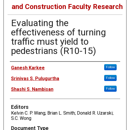
and Construction Faculty Research
Evaluating the
effectiveness of turning
traffic must yield to
pedestrians (R10-15)
Authors
Ganesh Karkee
Follow
Srinivas S. Pulugurtha
Follow
Shashi S. Nambisan
Follow
Editors
Kelvin C. P. Wang; Brian L. Smith; Donald R. Uzarski;
S.C. Wong
Document Type