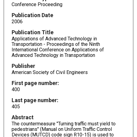
Conference Proceeding
Publication Date
2006
Publication Title
Applications of Advanced Technology in
Transportation - Proceedings of the Ninth
International Conference on Applications of
Advanced Technology in Transportation
Publisher
American Society of Civil Engineers
First page number:
400
Last page number:
405
Abstract
The countermeasure "Turning traffic must yield to
pedestrians" (Manual on Uniform Traffic Control
Devices (MUTCD) code sign R10-15) is used to