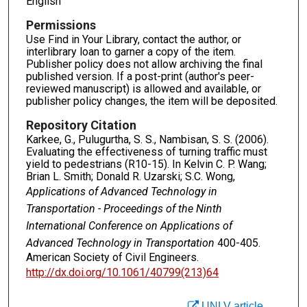
English
Permissions
Use Find in Your Library, contact the author, or
interlibrary loan to garner a copy of the item.
Publisher policy does not allow archiving the final
published version. If a post-print (author's peer-
reviewed manuscript) is allowed and available, or
publisher policy changes, the item will be deposited.
Repository Citation
Karkee, G., Pulugurtha, S. S., Nambisan, S. S. (2006).
Evaluating the effectiveness of turning traffic must
yield to pedestrians (R10-15). In Kelvin C. P. Wang;
Brian L. Smith; Donald R. Uzarski; S.C. Wong,
Applications of Advanced Technology in
Transportation - Proceedings of the Ninth
International Conference on Applications of
Advanced Technology in Transportation
400-405.
American Society of Civil Engineers.
http://dx.doi.org/10.1061/40799(213)64
UNLV article