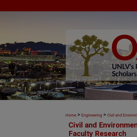
>
>
Home
Engineering
Civil and Enviro
Civil and Environme
Faculty Research