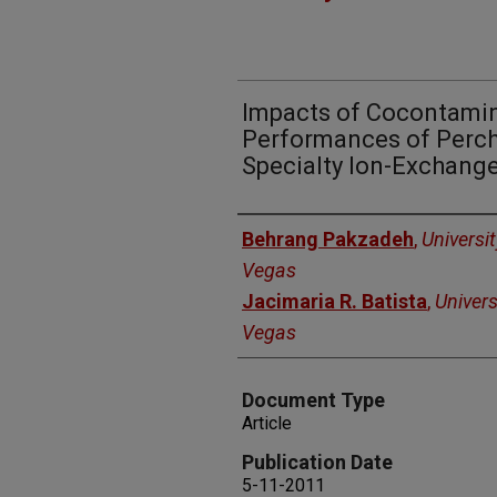
Impacts of Cocontamin
Performances of Perch
Specialty Ion-Exchang
Authors
Behrang Pakzadeh
,
Universi
Vegas
Jacimaria R. Batista
,
Univers
Vegas
Document Type
Article
Publication Date
5-11-2011