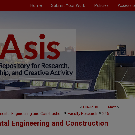
Home
Submit Your Work
Policies
Accessibi
<
Previous
Next
>
>
>
nmental Engineering and Construction
Faculty Research
245
ntal Engineering and Construction