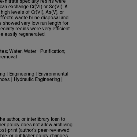
te/nitrate specialty resins were
 can exchange Cr(VI) or Se(VI). A
igh levels of Cr(VI), As(V), or
 affects waste brine disposal and
ns showed very low run length for
pecialty resins were very efficient
be easily regenerated.
tes; Water; Water—Purification;
 removal
ng | Engineering | Environmental
nces | Hydraulic Engineering |
he author, or interlibrary loan to
her policy does not allow archiving
post-print (author's peer-reviewed
ble, or publisher policy changes,