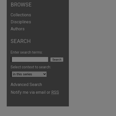
BROWSE
Collections
Disciplines
Authors
SEARCH
Enter search terms:
Select context to search:
Advanced Search
Notify me via email or
RSS
are