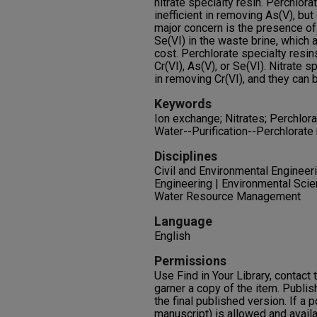
nitrate specialty resin. Perchlora
inefficient in removing As(V), but
major concern is the presence of h
Se(VI) in the waste brine, which
cost. Perchlorate specialty resi
Cr(VI), As(V), or Se(VI). Nitrate s
in removing Cr(VI), and they can 
Keywords
Ion exchange; Nitrates; Perchlora
Water--Purification--Perchlorate
Disciplines
Civil and Environmental Engineeri
Engineering | Environmental Scie
Water Resource Management
Language
English
Permissions
Use Find in Your Library, contact t
garner a copy of the item. Publis
the final published version. If a 
manuscript) is allowed and availa