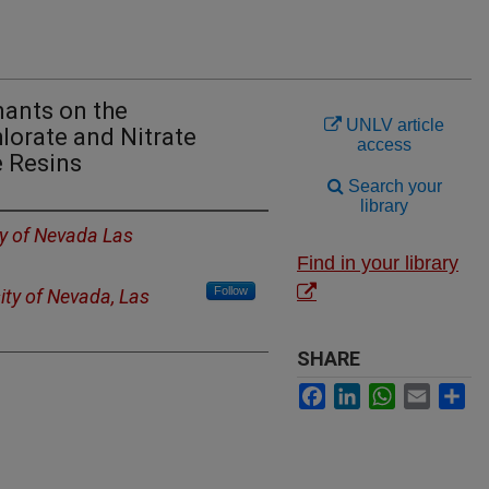
ants on the
UNLV article
lorate and Nitrate
access
e Resins
Search your
library
ty of Nevada Las
Find in your library
Follow
ity of Nevada, Las
SHARE
Facebook
LinkedIn
WhatsApp
Email
Sh