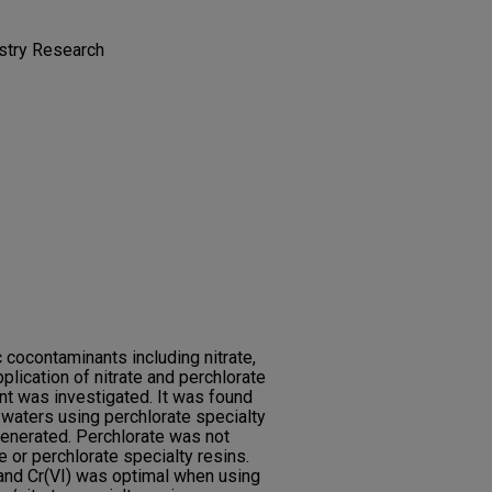
istry Research
c cocontaminants including nitrate,
pplication of nitrate and perchlorate
nt was investigated. It was found
 waters using perchlorate specialty
egenerated. Perchlorate was not
e or perchlorate specialty resins.
and Cr(VI) was optimal when using