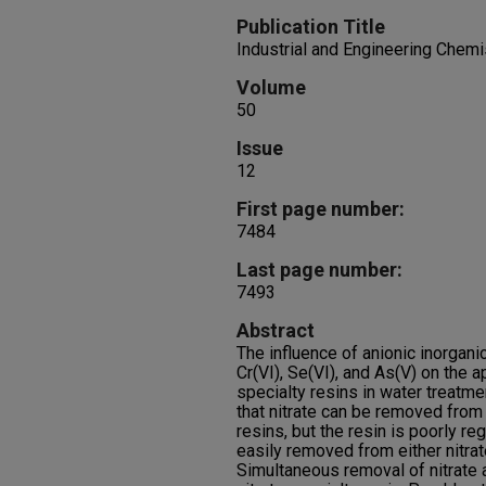
Publication Title
Industrial and Engineering Chem
Volume
50
Issue
12
First page number:
7484
Last page number:
7493
Abstract
The influence of anionic inorgani
Cr(VI), Se(VI), and As(V) on the a
specialty resins in water treatme
that nitrate can be removed from
resins, but the resin is poorly r
easily removed from either nitrat
Simultaneous removal of nitrate 