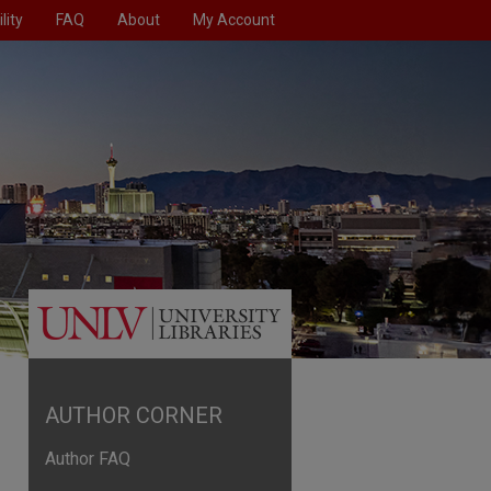
lity
FAQ
About
My Account
AUTHOR CORNER
Author FAQ