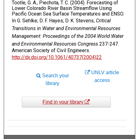
Tootle, G. A., Piechota, T. C. (2004). Forecasting of
Lower Colorado River Basin Streamflow Using
Pacific Ocean Sea Surface Temperatures and ENSO.
In G. Sehlke; D. F. Hayes; D. K. Stevens,
Critical
Transitions in Water and Environmental Resources
Management: Proceedings of the 2004 World Water
and Environmental Resources Congress
237-247.
American Society of Civil Engineers.
http://dx.doi.org/10.1061/40737(2004)22
UNLV article
Search your
access
library
Find in your library