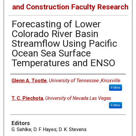
and Construction Faculty Research
Forecasting of Lower
Colorado River Basin
Streamflow Using Pacific
Ocean Sea Surface
Temperatures and ENSO
Authors
Glenn A. Tootle
,
University of Tennessee ,Knoxville
Follow
T. C. Piechota
,
University of Nevada Las Vegas
Follow
Editors
G. Sehlke; D. F. Hayes; D. K. Stevens