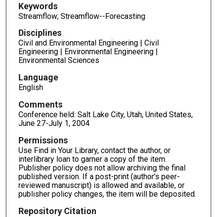
Keywords
Streamflow; Streamflow--Forecasting
Disciplines
Civil and Environmental Engineering | Civil
Engineering | Environmental Engineering |
Environmental Sciences
Language
English
Comments
Conference held: Salt Lake City, Utah, United States,
June 27-July 1, 2004
Permissions
Use Find in Your Library, contact the author, or
interlibrary loan to garner a copy of the item.
Publisher policy does not allow archiving the final
published version. If a post-print (author's peer-
reviewed manuscript) is allowed and available, or
publisher policy changes, the item will be deposited.
Repository Citation