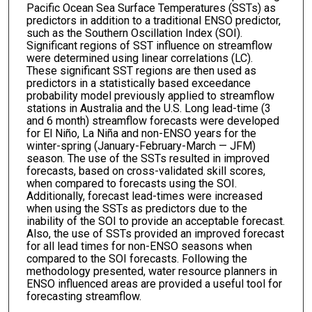
Pacific Ocean Sea Surface Temperatures (SSTs) as
predictors in addition to a traditional ENSO predictor,
such as the Southern Oscillation Index (SOI).
Significant regions of SST influence on streamflow
were determined using linear correlations (LC).
These significant SST regions are then used as
predictors in a statistically based exceedance
probability model previously applied to streamflow
stations in Australia and the U.S. Long lead-time (3
and 6 month) streamflow forecasts were developed
for El Niño, La Niña and non-ENSO years for the
winter-spring (January-February-March — JFM)
season. The use of the SSTs resulted in improved
forecasts, based on cross-validated skill scores,
when compared to forecasts using the SOI.
Additionally, forecast lead-times were increased
when using the SSTs as predictors due to the
inability of the SOI to provide an acceptable forecast.
Also, the use of SSTs provided an improved forecast
for all lead times for non-ENSO seasons when
compared to the SOI forecasts. Following the
methodology presented, water resource planners in
ENSO influenced areas are provided a useful tool for
forecasting streamflow.