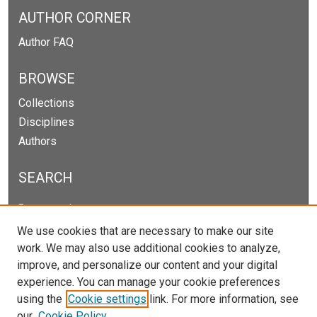
AUTHOR CORNER
Author FAQ
BROWSE
Collections
Disciplines
Authors
SEARCH
Enter search terms:
We use cookies that are necessary to make our site
work. We may also use additional cookies to analyze,
improve, and personalize our content and your digital
Select context to search:
experience. You can manage your cookie preferences
using the
Cookie settings
link. For more information, see
our
Cookie Policy