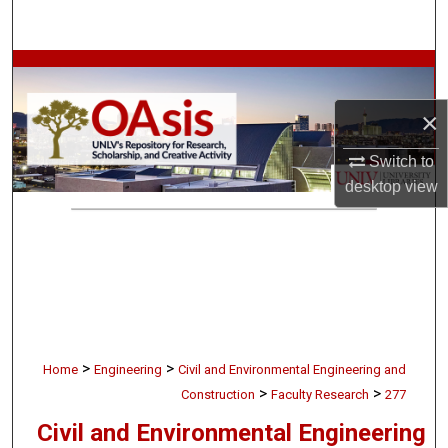
Search
Browse Collections
×
My Account
Switch to
About
desktop
view
Digital Commons Network™
>
>
Home
Engineering
Civil and Environmental Engineering and
>
>
Construction
Faculty Research
277
Civil and Environmental Engineering