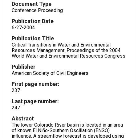
Document Type
Conference Proceeding
Publication Date
6-27-2004
Publication Title
Critical Transitions in Water and Environmental
Resources Management: Proceedings of the 2004
World Water and Environmental Resources Congress
Publisher
American Society of Civil Engineers
First page number:
237
Last page number:
247
Abstract
The lower Colorado River basin is located in an area
of known El Niño-Southern Oscillation (ENSO)
influence. A streamflow forecast is developed using