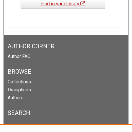
Find in your library
AUTHOR CORNER
Author FAQ
BROWSE
Collections
Disciplines
Authors
SEARCH
Enter search terms: