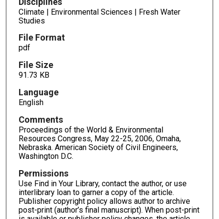
Disciplines
Climate | Environmental Sciences | Fresh Water
Studies
File Format
pdf
File Size
91.73 KB
Language
English
Comments
Proceedings of the World & Environmental
Resources Congress, May 22-25, 2006, Omaha,
Nebraska. American Society of Civil Engineers,
Washington D.C.
Permissions
Use Find in Your Library, contact the author, or use
interlibrary loan to garner a copy of the article.
Publisher copyright policy allows author to archive
post-print (author’s final manuscript). When post-print
is available or publisher policy changes, the article