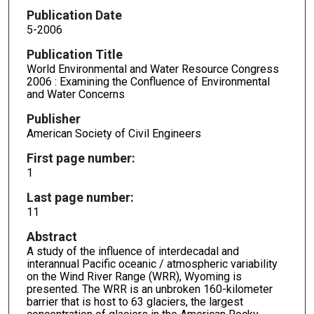
Publication Date
5-2006
Publication Title
World Environmental and Water Resource Congress
2006 : Examining the Confluence of Environmental
and Water Concerns
Publisher
American Society of Civil Engineers
First page number:
1
Last page number:
11
Abstract
A study of the influence of interdecadal and
interannual Pacific oceanic / atmospheric variability
on the Wind River Range (WRR), Wyoming is
presented. The WRR is an unbroken 160-kilometer
barrier that is host to 63 glaciers, the largest