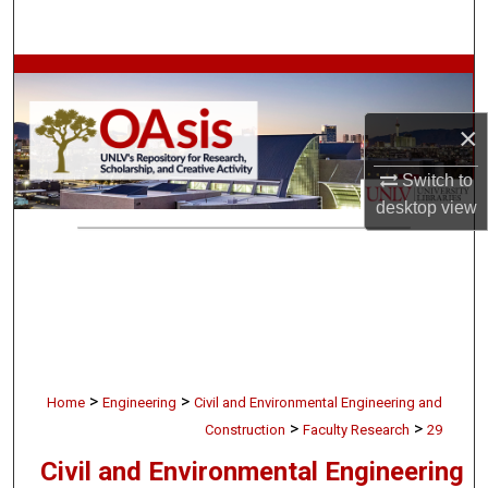
Search
Browse Collections
×
My Account
Switch to
About
desktop
view
Digital Commons Network™
>
>
Home
Engineering
Civil and Environmental Engineering and
>
>
Construction
Faculty Research
29
Civil and Environmental Engineering