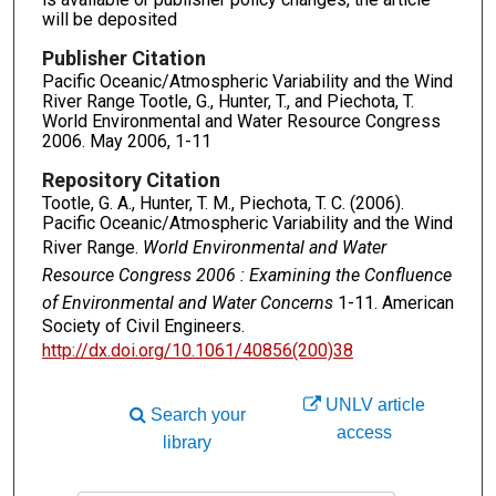
will be deposited
Publisher Citation
Pacific Oceanic/Atmospheric Variability and the Wind
River Range Tootle, G., Hunter, T., and Piechota, T.
World Environmental and Water Resource Congress
2006. May 2006, 1-11
Repository Citation
Tootle, G. A., Hunter, T. M., Piechota, T. C. (2006).
Pacific Oceanic/Atmospheric Variability and the Wind
River Range.
World Environmental and Water
Resource Congress 2006 : Examining the Confluence
of Environmental and Water Concerns
1-11. American
Society of Civil Engineers.
http://dx.doi.org/10.1061/40856(200)38
UNLV article
Search your
access
library