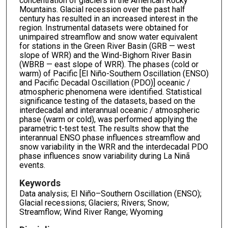
concentration of glaciers in the American Rocky
Mountains. Glacial recession over the past half
century has resulted in an increased interest in the
region. Instrumental datasets were obtained for
unimpaired streamflow and snow water equivalent
for stations in the Green River Basin (GRB — west
slope of WRR) and the Wind-Bighorn River Basin
(WBRB — east slope of WRR). The phases (cold or
warm) of Pacific [El Niño-Southern Oscillation (ENSO)
and Pacific Decadal Oscillation (PDO)] oceanic /
atmospheric phenomena were identified. Statistical
significance testing of the datasets, based on the
interdecadal and interannual oceanic / atmospheric
phase (warm or cold), was performed applying the
parametric t-test test. The results show that the
interannual ENSO phase influences streamflow and
snow variability in the WRR and the interdecadal PDO
phase influences snow variability during La Ninã
events.
Keywords
Data analysis; El Niño–Southern Oscillation (ENSO);
Glacial recessions; Glaciers; Rivers; Snow;
Streamflow; Wind River Range; Wyoming