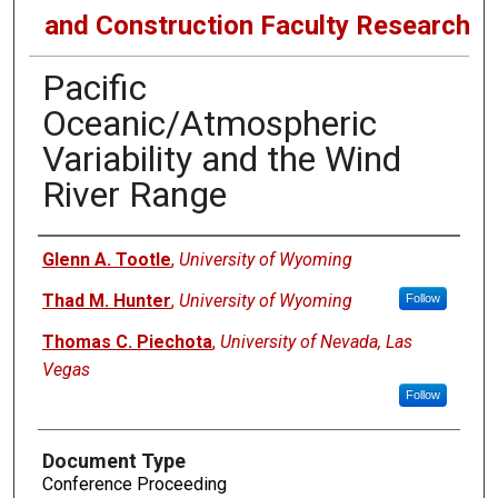
and Construction Faculty Research
Pacific
Oceanic/Atmospheric
Variability and the Wind
River Range
Authors
Glenn A. Tootle
,
University of Wyoming
Thad M. Hunter
,
University of Wyoming
Follow
Thomas C. Piechota
,
University of Nevada, Las
Vegas
Follow
Document Type
Conference Proceeding