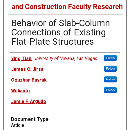
and Construction Faculty Research
Behavior of Slab-Column
Connections of Existing
Flat-Plate Structures
Authors
Ying Tian
,
University of Nevada, Las Vegas
Follow
James O. Jirsa
Follow
Oguzhan Bayrak
Follow
Widianto
Follow
Jamie F. Argudo
Document Type
Article