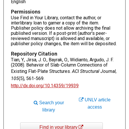
English
Permissions
Use Find in Your Library, contact the author, or
interlibrary loan to garner a copy of the item.
Publisher policy does not allow archiving the final
published version. If a post-print (author's peer-
reviewed manuscript) is allowed and available, or
publisher policy changes, the item will be deposited.
Repository Citation
Tian, Y., Jirsa, J. O., Bayrak, O., Widianto, Argudo, J. F.
(2008). Behavior of Slab-Column Connections of
Existing Flat-Plate Structures.
ACI Structural Journal,
105
(5), 561-569.
http://dx.doi.org/10.14359/19939
UNLV article
Search your
access
library
Find in your library