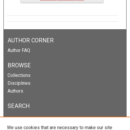
AUTHOR CORNER
Author FAQ
BROWSE
Collections
Disciplines
Authors
SEARCH
Enter search terms:
We use cookies that are necessary to make our site