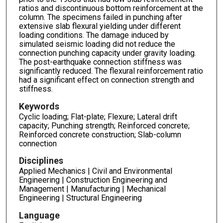
ratios and discontinuous bottom reinforcement at the
column. The specimens failed in punching after
extensive slab flexural yielding under different
loading conditions. The damage induced by
simulated seismic loading did not reduce the
connection punching capacity under gravity loading.
The post-earthquake connection stiffness was
significantly reduced. The flexural reinforcement ratio
had a significant effect on connection strength and
stiffness.
Keywords
Cyclic loading; Flat-plate; Flexure; Lateral drift
capacity; Punching strength; Reinforced concrete;
Reinforced concrete construction; Slab-column
connection
Disciplines
Applied Mechanics | Civil and Environmental
Engineering | Construction Engineering and
Management | Manufacturing | Mechanical
Engineering | Structural Engineering
Language