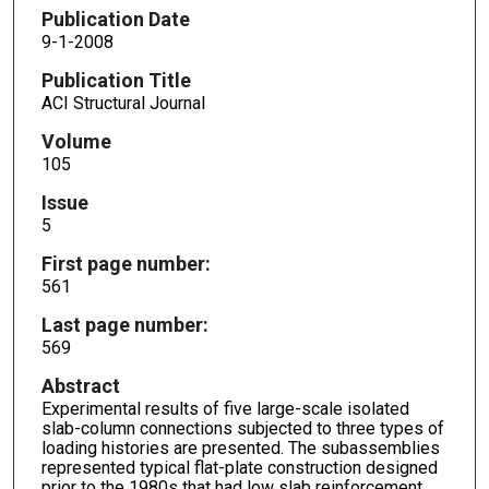
Publication Date
9-1-2008
Publication Title
ACI Structural Journal
Volume
105
Issue
5
First page number:
561
Last page number:
569
Abstract
Experimental results of five large-scale isolated
slab-column connections subjected to three types of
loading histories are presented. The subassemblies
represented typical flat-plate construction designed
prior to the 1980s that had low slab reinforcement