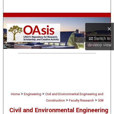
Search
Browse Collections
×
My Account
Switch to
About
desktop
view
Digital Commons Network™
>
>
Home
Engineering
Civil and Environmental Engineering and
>
>
Construction
Faculty Research
308
Civil and Environmental Engineering