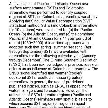
An evaluation of Pacific and Atlantic Ocean sea
surface temperatures (SSTs) and Colombian
streamflow was performed to identify coupled
regions of SST and Colombian streamflow variability.
Applying the Singular Value Decomposition (SVD)
statistical method, SSTs (and Colombian streamflow
for 10 stations) were evaluated for (a) the Pacific
Ocean, (b) the Atlantic Ocean, and (c) the combined
Pacific and Atlantic Ocean for a 41 year period of
record (1960–2000). A lead-time approach was
adopted such that spring–summer seasonal (April
through September) SSTs were evaluated with
streamflow for the following calendar-year (January
through December). The El Niño-Southern Oscillation
(ENSO) has been acknowledged in previous research
efforts as an influence of Colombian streamflow. The
ENSO signal identified that warmer (cooler)
equatorial SSTs resulted in lesser (greater)
streamflow. In general, the use of predefined
published indices, such as ENSO, is appealing for
water managers and forecasters. However, the
utilization of SSTs for entire regions (Pacific and
Atlantic Oceans) eliminates any spatial bias as to
which oceanic SST region (or regions) impact
hydrology. This will assist in the identification of