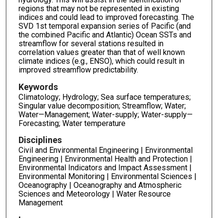
regions that may not be represented in existing
indices and could lead to improved forecasting. The
SVD 1st temporal expansion series of Pacific (and
the combined Pacific and Atlantic) Ocean SSTs and
streamflow for several stations resulted in
correlation values greater than that of well known
climate indices (e.g., ENSO), which could result in
improved streamflow predictability.
Keywords
Climatology; Hydrology; Sea surface temperatures;
Singular value decomposition; Streamflow; Water;
Water—Management; Water-supply; Water-supply—
Forecasting; Water temperature
Disciplines
Civil and Environmental Engineering | Environmental
Engineering | Environmental Health and Protection |
Environmental Indicators and Impact Assessment |
Environmental Monitoring | Environmental Sciences |
Oceanography | Oceanography and Atmospheric
Sciences and Meteorology | Water Resource
Management