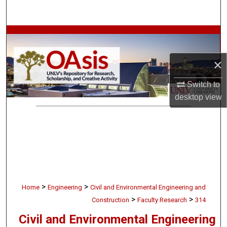
Search
Browse Collections
My Account
×
Switch to
About
desktop
view
Digital Commons Network™
>
>
Home
Engineering
Civil and Environmental Engineering and
>
>
Construction
Faculty Research
314
Civil and Environmental Engineering