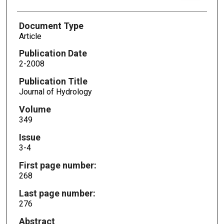
Document Type
Article
Publication Date
2-2008
Publication Title
Journal of Hydrology
Volume
349
Issue
3-4
First page number:
268
Last page number:
276
Abstract