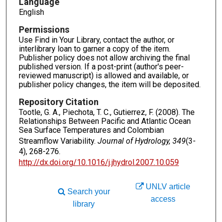
Language
English
Permissions
Use Find in Your Library, contact the author, or
interlibrary loan to garner a copy of the item.
Publisher policy does not allow archiving the final
published version. If a post-print (author's peer-
reviewed manuscript) is allowed and available, or
publisher policy changes, the item will be deposited.
Repository Citation
Tootle, G. A., Piechota, T. C., Gutierrez, F. (2008). The
Relationships Between Pacific and Atlantic Ocean
Sea Surface Temperatures and Colombian
Streamflow Variability.
Journal of Hydrology, 349
(3-
4), 268-276.
http://dx.doi.org/10.1016/j.jhydrol.2007.10.059
UNLV article
Search your
access
library