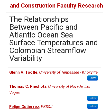
and Construction Faculty Research
The Relationships
Between Pacific and
Atlantic Ocean Sea
Surface Temperatures and
Colombian Streamflow
Variability
Authors
Glenn A. Tootle
,
University of Tennessee - Knoxville
Follow
Thomas C. Piechota
,
University of Nevada, Las
Vegas
Follow
Felipe Gutierrez
,
PBS&J
Follow