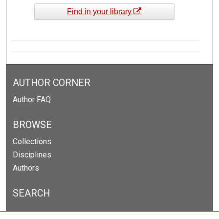
Find in your library
AUTHOR CORNER
Author FAQ
BROWSE
Collections
Disciplines
Authors
SEARCH
Enter search terms: