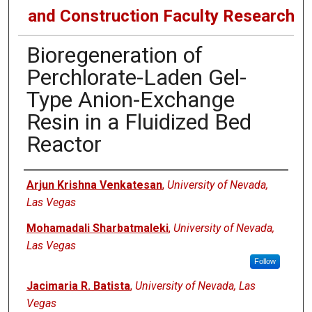
and Construction Faculty Research
Bioregeneration of
Perchlorate-Laden Gel-
Type Anion-Exchange
Resin in a Fluidized Bed
Reactor
Authors
Arjun Krishna Venkatesan
,
University of Nevada,
Las Vegas
Mohamadali Sharbatmaleki
,
University of Nevada,
Las Vegas
Follow
Jacimaria R. Batista
,
University of Nevada, Las
Vegas