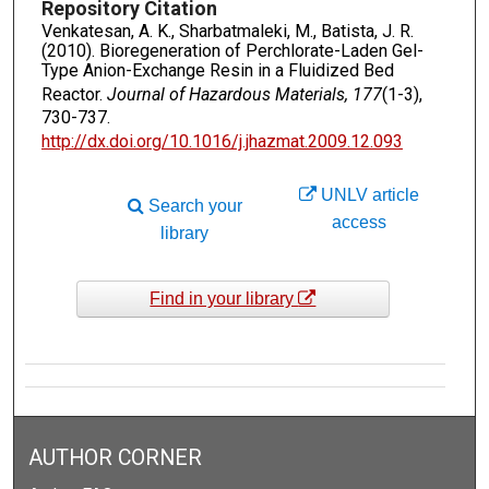
Repository Citation
Venkatesan, A. K., Sharbatmaleki, M., Batista, J. R.
(2010). Bioregeneration of Perchlorate-Laden Gel-
Type Anion-Exchange Resin in a Fluidized Bed
Reactor.
Journal of Hazardous Materials, 177
(1-3),
730-737.
http://dx.doi.org/10.1016/j.jhazmat.2009.12.093
UNLV article
Search your
access
library
Find in your library
AUTHOR CORNER