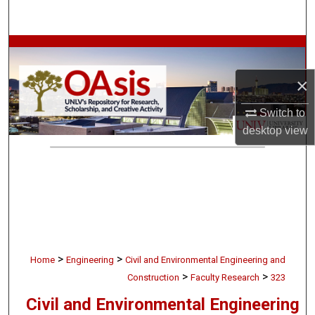
Search
Browse Collections
×
My Account
Switch to
About
desktop
view
Digital Commons Network™
>
>
Home
Engineering
Civil and Environmental Engineering and
>
>
Construction
Faculty Research
323
Civil and Environmental Engineering