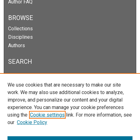
Author FAQ
BROWSE
Collections
Disciplines
Authors
SEARCH
Enter search terms:
We use cookies that are necessary to make our site
work. We may also use additional cookies to analyze,
improve, and personalize our content and your digital
experience. You can manage your cookie preferences
Select context to search:
using the
Cookie settings
link. For more information, see
our
Cookie Policy
Advanced Search
Notify me via email or
RSS