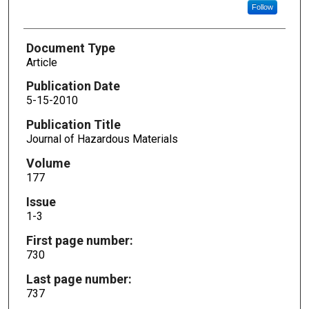
Follow
Document Type
Article
Publication Date
5-15-2010
Publication Title
Journal of Hazardous Materials
Volume
177
Issue
1-3
First page number:
730
Last page number:
737