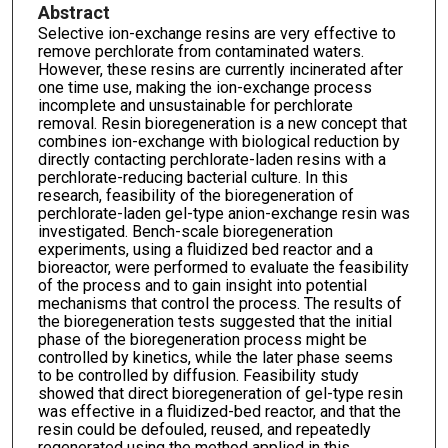
Abstract
Selective ion-exchange resins are very effective to
remove perchlorate from contaminated waters.
However, these resins are currently incinerated after
one time use, making the ion-exchange process
incomplete and unsustainable for perchlorate
removal. Resin bioregeneration is a new concept that
combines ion-exchange with biological reduction by
directly contacting perchlorate-laden resins with a
perchlorate-reducing bacterial culture. In this
research, feasibility of the bioregeneration of
perchlorate-laden gel-type anion-exchange resin was
investigated. Bench-scale bioregeneration
experiments, using a fluidized bed reactor and a
bioreactor, were performed to evaluate the feasibility
of the process and to gain insight into potential
mechanisms that control the process. The results of
the bioregeneration tests suggested that the initial
phase of the bioregeneration process might be
controlled by kinetics, while the later phase seems
to be controlled by diffusion. Feasibility study
showed that direct bioregeneration of gel-type resin
was effective in a fluidized-bed reactor, and that the
resin could be defouled, reused, and repeatedly
regenerated using the method applied in this