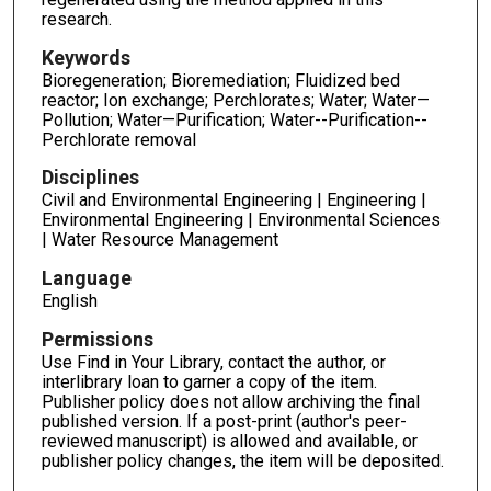
research.
Keywords
Bioregeneration; Bioremediation; Fluidized bed
reactor; Ion exchange; Perchlorates; Water; Water—
Pollution; Water—Purification; Water--Purification--
Perchlorate removal
Disciplines
Civil and Environmental Engineering | Engineering |
Environmental Engineering | Environmental Sciences
| Water Resource Management
Language
English
Permissions
Use Find in Your Library, contact the author, or
interlibrary loan to garner a copy of the item.
Publisher policy does not allow archiving the final
published version. If a post-print (author's peer-
reviewed manuscript) is allowed and available, or
publisher policy changes, the item will be deposited.