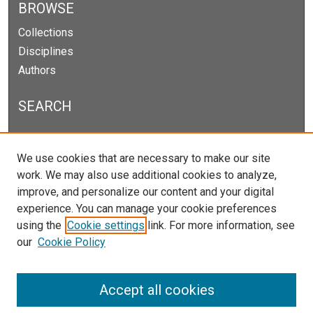
BROWSE
Collections
Disciplines
Authors
SEARCH
Enter search terms:
We use cookies that are necessary to make our site
work. We may also use additional cookies to analyze,
improve, and personalize our content and your digital
experience. You can manage your cookie preferences
Select context to search:
using the
Cookie settings
link. For more information, see
our
Cookie Policy
Advanced Search
Notify me via email or
RSS
Accept all cookies