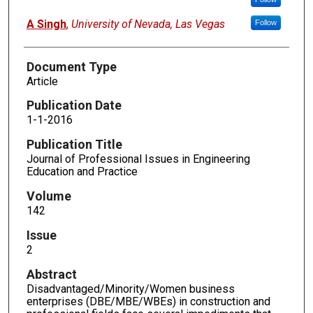
A Singh
,
University of Nevada, Las Vegas
Follow
Document Type
Article
Publication Date
1-1-2016
Publication Title
Journal of Professional Issues in Engineering
Education and Practice
Volume
142
Issue
2
Abstract
Disadvantaged/Minority/Women business
enterprises (DBE/MBE/WBEs) in construction and