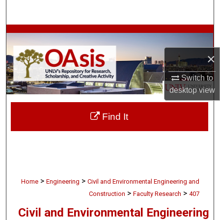
Search
Browse Collections
×
My Account
Switch to
About
desktop
view
Digital Commons Network™
Find It
>
>
Home
Engineering
Civil and Environmental Engineering and
>
>
Construction
Faculty Research
407
Civil and Environmental Engineering