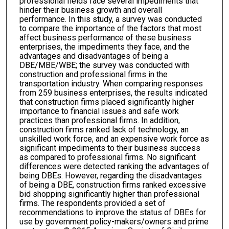
professional fields face several impediments that
hinder their business growth and overall
performance. In this study, a survey was conducted
to compare the importance of the factors that most
affect business performance of these business
enterprises, the impediments they face, and the
advantages and disadvantages of being a
DBE/MBE/WBE; the survey was conducted with
construction and professional firms in the
transportation industry. When comparing responses
from 259 business enterprises, the results indicated
that construction firms placed significantly higher
importance to financial issues and safe work
practices than professional firms. In addition,
construction firms ranked lack of technology, an
unskilled work force, and an expensive work force as
significant impediments to their business success
as compared to professional firms. No significant
differences were detected ranking the advantages of
being DBEs. However, regarding the disadvantages
of being a DBE, construction firms ranked excessive
bid shopping significantly higher than professional
firms. The respondents provided a set of
recommendations to improve the status of DBEs for
use by government policy-makers/owners and prime