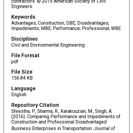
contractors. © 2015 American Society of Civil
Engineers.
Keywords
Advantages; Construction; DBE; Disadvantages;
Impediments; MBE; Performance; Professional; WBE
Disciplines
Civil and Environmental Engineering
File Format
pdf
File Size
156.84 KB
Language
English
Repository Citation
Shrestha, P., Sharma, R., Karakouzian, M., Singh, A.
(2016). Comparing Performance and Impediments of
Construction and Professional Disadvantaged
Business Enterprises in Transportation.
Journal of