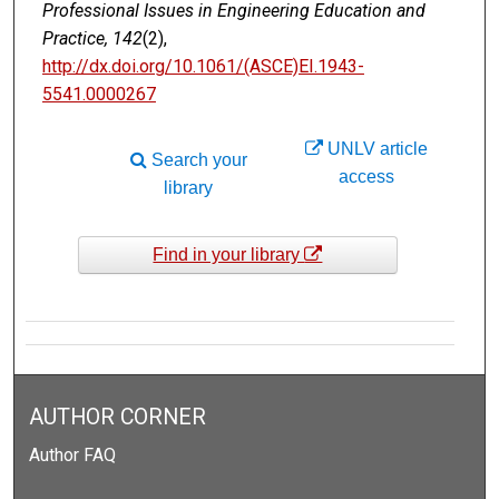
Professional Issues in Engineering Education and
Practice, 142
(2),
http://dx.doi.org/10.1061/(ASCE)EI.1943-
5541.0000267
UNLV article
Search your
access
library
Find in your library
AUTHOR CORNER
Author FAQ