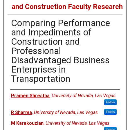
and Construction Faculty Research
Comparing Performance
and Impediments of
Construction and
Professional
Disadvantaged Business
Enterprises in
Transportation
Authors
Pramen Shrestha
,
University of Nevada, Las Vegas
Follow
R Sharma
,
University of Nevada, Las Vegas
Follow
M Karakouzian
,
University of Nevada, Las Vegas
Follow