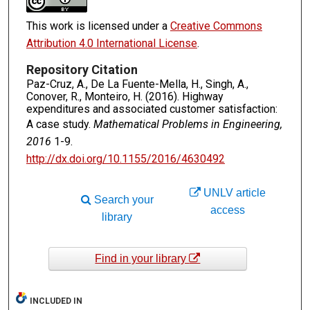
This work is licensed under a
Creative Commons
Attribution 4.0 International License
.
Repository Citation
Paz-Cruz, A., De La Fuente-Mella, H., Singh, A.,
Conover, R., Monteiro, H. (2016). Highway
expenditures and associated customer satisfaction:
A case study.
Mathematical Problems in Engineering,
2016
1-9.
http://dx.doi.org/10.1155/2016/4630492
UNLV article
Search your
access
library
Find in your library
INCLUDED IN