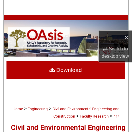
Search
Browse Collections
×
My Account
Switch to
About
desktop
view
Digital Commons Network™
Download
>
>
Home
Engineering
Civil and Environmental Engineering and
>
>
Construction
Faculty Research
414
Civil and Environmental Engineering