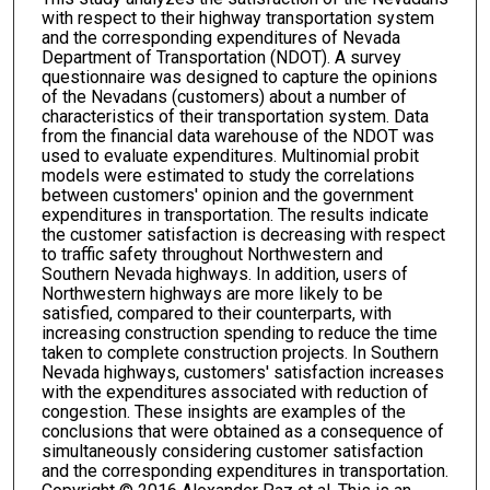
with respect to their highway transportation system
and the corresponding expenditures of Nevada
Department of Transportation (NDOT). A survey
questionnaire was designed to capture the opinions
of the Nevadans (customers) about a number of
characteristics of their transportation system. Data
from the financial data warehouse of the NDOT was
used to evaluate expenditures. Multinomial probit
models were estimated to study the correlations
between customers' opinion and the government
expenditures in transportation. The results indicate
the customer satisfaction is decreasing with respect
to traffic safety throughout Northwestern and
Southern Nevada highways. In addition, users of
Northwestern highways are more likely to be
satisfied, compared to their counterparts, with
increasing construction spending to reduce the time
taken to complete construction projects. In Southern
Nevada highways, customers' satisfaction increases
with the expenditures associated with reduction of
congestion. These insights are examples of the
conclusions that were obtained as a consequence of
simultaneously considering customer satisfaction
and the corresponding expenditures in transportation.