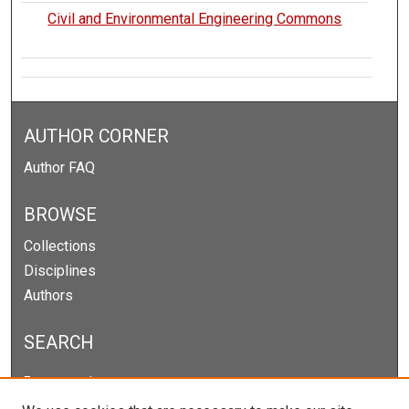
Civil and Environmental Engineering Commons
AUTHOR CORNER
Author FAQ
BROWSE
Collections
Disciplines
Authors
SEARCH
Enter search terms: