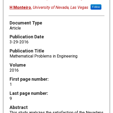
H Monteiro
,
University of Nevada, Las Vegas
Follow
Document Type
Article
Publication Date
3-29-2016
Publication Title
Mathematical Problems in Engineering
Volume
2016
First page number:
1
Last page number:
9
Abstract
This study analyzes the satisfaction of the Nevadans