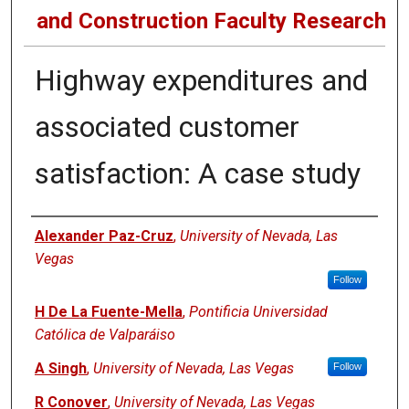
and Construction Faculty Research
Highway expenditures and
associated customer
satisfaction: A case study
Authors
Alexander Paz-Cruz
,
University of Nevada, Las
Vegas
Follow
H De La Fuente-Mella
,
Pontificia Universidad
Católica de Valparáiso
A Singh
,
University of Nevada, Las Vegas
Follow
R Conover
,
University of Nevada, Las Vegas