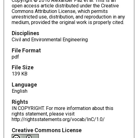
Copyright © 2016 Alexander Paz et al. This is an
open access article distributed under the Creative
Commons Attribution License, which permits
unrestricted use, distribution, and reproduction in any
medium, provided the original work is properly cited.
Disciplines
Civil and Environmental Engineering
File Format
pdf
File Size
139 KB
Language
English
Rights
IN COPYRIGHT. For more information about this
rights statement, please visit
http://rightsstatements.org/vocab/InC/1.0/
Creative Commons License