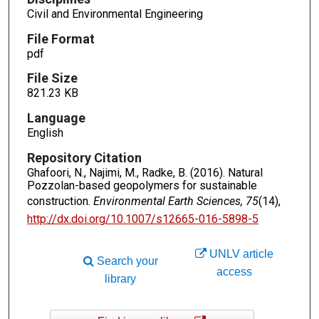
Civil and Environmental Engineering
File Format
pdf
File Size
821.23 KB
Language
English
Repository Citation
Ghafoori, N., Najimi, M., Radke, B. (2016). Natural
Pozzolan-based geopolymers for sustainable
construction.
Environmental Earth Sciences, 75
(14),
http://dx.doi.org/10.1007/s12665-016-5898-5
UNLV article
Search your
access
library