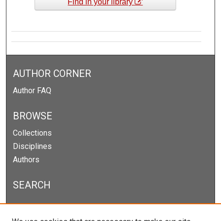
Find in your library
AUTHOR CORNER
Author FAQ
BROWSE
Collections
Disciplines
Authors
SEARCH
Enter search terms: