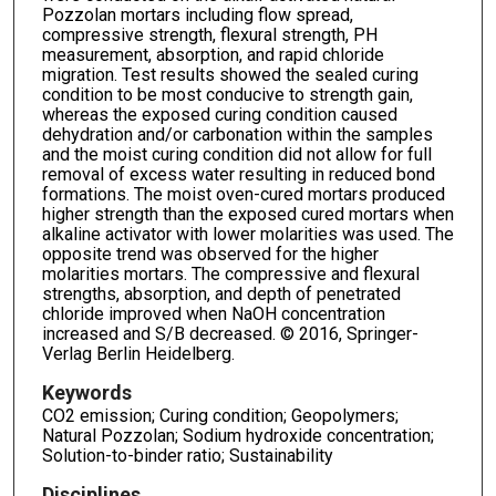
Pozzolan mortars including flow spread,
compressive strength, flexural strength, PH
measurement, absorption, and rapid chloride
migration. Test results showed the sealed curing
condition to be most conducive to strength gain,
whereas the exposed curing condition caused
dehydration and/or carbonation within the samples
and the moist curing condition did not allow for full
removal of excess water resulting in reduced bond
formations. The moist oven-cured mortars produced
higher strength than the exposed cured mortars when
alkaline activator with lower molarities was used. The
opposite trend was observed for the higher
molarities mortars. The compressive and flexural
strengths, absorption, and depth of penetrated
chloride improved when NaOH concentration
increased and S/B decreased. © 2016, Springer-
Verlag Berlin Heidelberg.
Keywords
CO2 emission; Curing condition; Geopolymers;
Natural Pozzolan; Sodium hydroxide concentration;
Solution-to-binder ratio; Sustainability
Disciplines