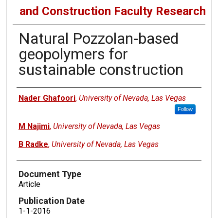
and Construction Faculty Research
Natural Pozzolan-based
geopolymers for
sustainable construction
Authors
Nader Ghafoori
,
University of Nevada, Las Vegas
Follow
M Najimi
,
University of Nevada, Las Vegas
B Radke
,
University of Nevada, Las Vegas
Document Type
Article
Publication Date
1-1-2016