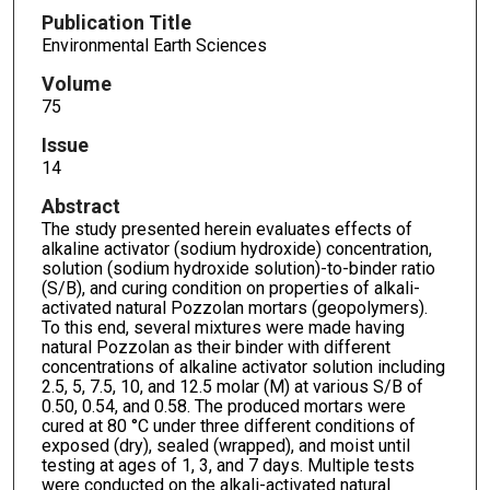
Publication Title
Environmental Earth Sciences
Volume
75
Issue
14
Abstract
The study presented herein evaluates effects of
alkaline activator (sodium hydroxide) concentration,
solution (sodium hydroxide solution)-to-binder ratio
(S/B), and curing condition on properties of alkali-
activated natural Pozzolan mortars (geopolymers).
To this end, several mixtures were made having
natural Pozzolan as their binder with different
concentrations of alkaline activator solution including
2.5, 5, 7.5, 10, and 12.5 molar (M) at various S/B of
0.50, 0.54, and 0.58. The produced mortars were
cured at 80 °C under three different conditions of
exposed (dry), sealed (wrapped), and moist until
testing at ages of 1, 3, and 7 days. Multiple tests
were conducted on the alkali-activated natural