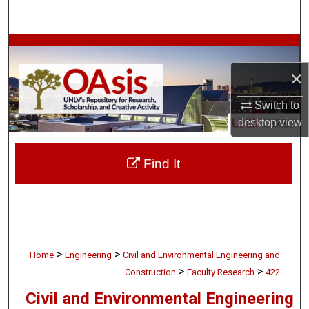
Search
Browse Collections
×
My Account
Switch to
About
desktop
view
Digital Commons Network™
Find It
>
>
Home
Engineering
Civil and Environmental Engineering and
>
>
Construction
Faculty Research
422
Civil and Environmental Engineering