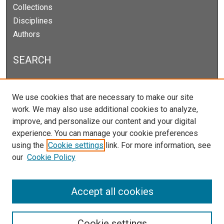
Collections
Disciplines
Authors
SEARCH
Enter search terms:
We use cookies that are necessary to make our site
work. We may also use additional cookies to analyze,
improve, and personalize our content and your digital
experience. You can manage your cookie preferences
Select context to search:
using the
Cookie settings
link. For more information, see
our
Cookie Policy
Advanced Search
Notify me via email or
RSS
Accept all cookies
Cookie settings