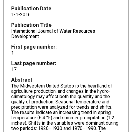
Publication Date
1-1-2016
Publication Title
International Journal of Water Resources
Development
First page number:
1
Last page number:
17
Abstract
The Midwestern United States is the heartland of
agriculture production, and changes in the hydro-
climatology may affect both the quantity and the
quality of production. Seasonal temperature and
precipitation were analyzed for trends and shifts.
The results indicate an increasing trend in spring
temperature (6.4 °F) and summer precipitation (1.2
inches). Shifts in the variables were dominant during
two periods: 1920–1930 and 1970–1990. The