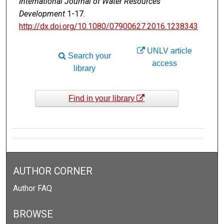
International Journal of Water Resources
Development
1-17.
http://dx.doi.org/10.1080/07900627.2016.1238343
UNLV article
Search your
access
library
Find in your library
AUTHOR CORNER
Author FAQ
BROWSE