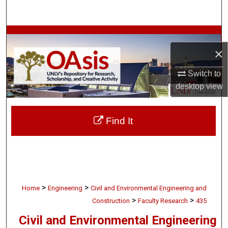
Search
Browse Collections
×
My Account
Switch to
desktop
view
About
Digital Commons Network™
Find It
>
>
Home
Engineering
Civil and Environmental Engineering and
>
>
Construction
Faculty Research
435
Civil and Environmental Engineering