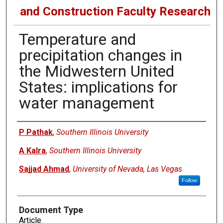
and Construction Faculty Research
Temperature and
precipitation changes in
the Midwestern United
States: implications for
water management
Authors
P Pathak
,
Southern Illinois University
A Kalra
,
Southern Illinois University
Sajjad Ahmad
,
University of Nevada, Las Vegas
Follow
Document Type
Article