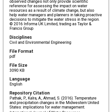
observed changes not only provide scientific
reference for assessing the impact on water
resources as a result of climate change, but also
help water managers and planners in taking proactive
decisions to mitigate the water stress in the region.
© 2016 Informa UK Limited, trading as Taylor &
Francis Group
Disciplines
Civil and Environmental Engineering
File Format
pdf
File Size
3090 KB
Language
English
Repository Citation
Pathak, P., Kalra, A., Ahmad, S. (2016). Temperature
and precipitation changes in the Midwestern United
States: implications for water management.