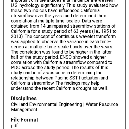
important climate indices that influence the western
U.S. hydrology significantly. This study evaluated how
these two indices have influenced California
streamflow over the years and determined their
correlation at multiple time-scales. Data were
obtained from 14 unimpaired streamflow stations of
California for a study period of 63 years (i.e., 1951 to
2013). The concept of continuous wavelet transform
was applied to observe the variance in each time-
series at multiple time-scale bands over the years.
The correlation was found to be higher in the latter
half of the study period. ENSO showed a higher
correlation with California streamflow compared to
PDO across the study period. The results of this
study can be of assistance in determining the
relationship between Pacific SST fluctuation and
California streamflow. The findings may help
understand the recent California drought as well.
Disciplines
Civil and Environmental Engineering | Water Resource
Management
File Format
pdf