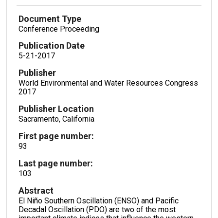
Document Type
Conference Proceeding
Publication Date
5-21-2017
Publisher
World Environmental and Water Resources Congress
2017
Publisher Location
Sacramento, California
First page number:
93
Last page number:
103
Abstract
El Niño Southern Oscillation (ENSO) and Pacific
Decadal Oscillation (PDO) are two of the most