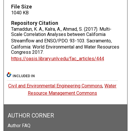
File Size
1040 KB
Repository Citation
Tamaddun, K. A., Kalra, A., Ahmad, S. (2017). Multi-
Scale Correlation Analyses between California
Streamflow and ENSO/PDO.
93-103. Sacramento,
California: World Environmental and Water Resources
Congress 2017.
https://oasis.library.unlv.edu/fac_articles/444
INCLUDED IN
Civil and Environmental Engineering Commons
,
Water
Resource Management Commons
AUTHOR CORNER
Author FAQ