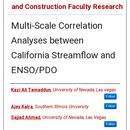
and Construction Faculty Research
Multi-Scale Correlation
Analyses between
California Streamflow and
ENSO/PDO
Authors
Kazi Ali Tamaddun
,
University of Nevada, Las vegas
Follow
Ajay Kalra
,
Southern Illinois University
Follow
Sajjad Ahmad
,
University of Nevada, Las Vegas
Follow