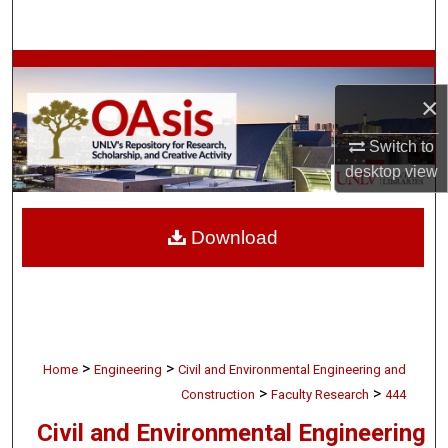
Search
Browse Collections
×
My Account
Switch to
About
desktop
view
Digital Commons Network™
Download
>
>
Home
Engineering
Civil and Environmental Engineering and
>
>
Construction
Faculty Research
444
Civil and Environmental Engineering