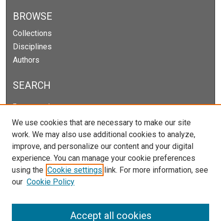
BROWSE
Collections
Disciplines
Authors
SEARCH
Enter search terms:
We use cookies that are necessary to make our site
work. We may also use additional cookies to analyze,
improve, and personalize our content and your digital
Select context to search:
experience. You can manage your cookie preferences
using the
Cookie settings
link. For more information, see
our
Cookie Policy
Advanced Search
Notify me via email or
RSS
Accept all cookies