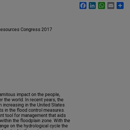
Facebook
LinkedIn
WhatsApp
Email
Sh
 Resources Congress 2017
lamitous impact on the people,
 the world. In recent years, the
 increasing in the United States
s in the flood control measures.
nt tool for management that aids
 within the floodplain zone. With the
ange on the hydrological cycle the