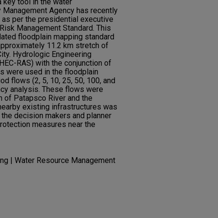
 key tool in the water
 Management Agency has recently
 as per the presidential executive
 Risk Management Standard. This
dated floodplain mapping standard
approximately 11.2 km stretch of
City. Hydrologic Engineering
HEC-RAS) with the conjunction of
s were used in the floodplain
iod flows (2, 5, 10, 25, 50, 100, and
cy analysis. These flows were
h of Patapsco River and the
nearby existing infrastructures was
 the decision makers and planner
protection measures near the
ring | Water Resource Management