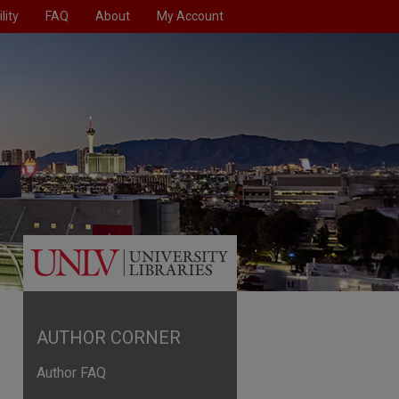
lity
FAQ
About
My Account
AUTHOR CORNER
Author FAQ