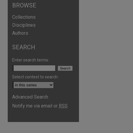
BROWSE
Collections
Disciplines
Authors
SEARCH
Enter search terms:
Select context to search:
Advanced Search
Notify me via email or
RSS