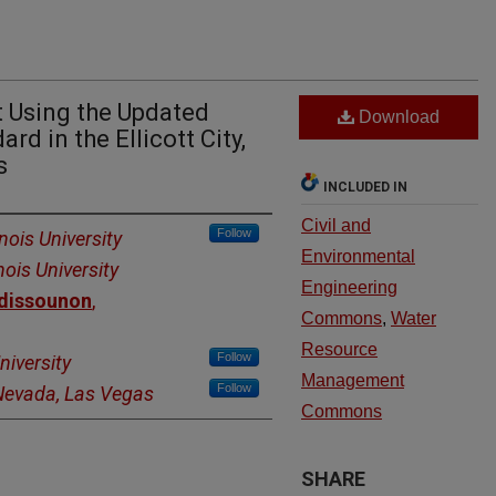
 Using the Updated
Download
d in the Ellicott City,
s
INCLUDED IN
Civil and
Follow
inois University
Environmental
nois University
Engineering
ndissounon
,
Commons
,
Water
Resource
Follow
niversity
Management
Follow
 Nevada, Las Vegas
Commons
SHARE