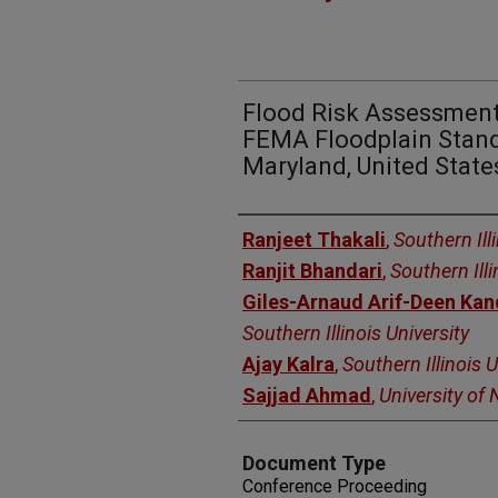
Flood Risk Assessment
FEMA Floodplain Standar
Maryland, United State
Authors
Ranjeet Thakali
,
Southern Ill
Ranjit Bhandari
,
Southern Illi
Giles-Arnaud Arif-Deen Ka
Southern Illinois University
Ajay Kalra
,
Southern Illinois U
Sajjad Ahmad
,
University of
Document Type
Conference Proceeding