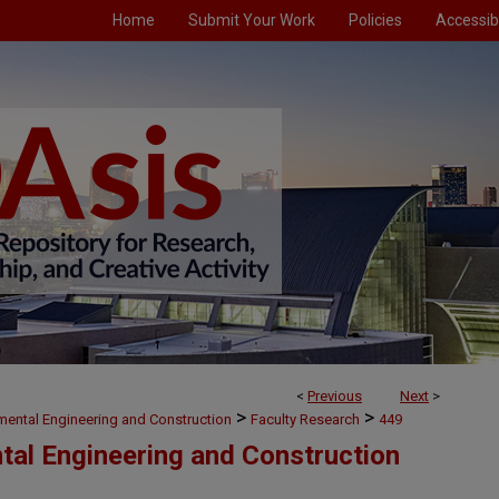
Home
Submit Your Work
Policies
Accessibi
<
Previous
Next
>
>
>
nmental Engineering and Construction
Faculty Research
449
ntal Engineering and Construction