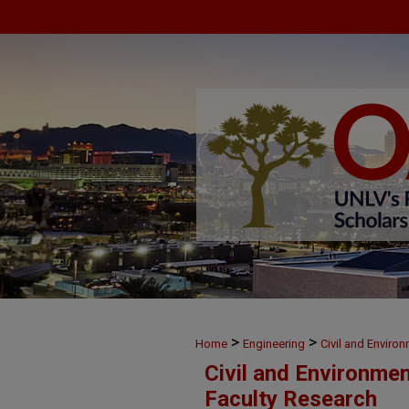
>
>
Home
Engineering
Civil and Enviro
Civil and Environme
Faculty Research