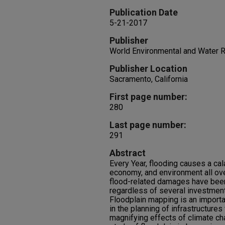
Publication Date
5-21-2017
Publisher
World Environmental and Water
Publisher Location
Sacramento, California
First page number:
280
Last page number:
291
Abstract
Every Year, flooding causes a ca
economy, and environment all over
flood-related damages have been
regardless of several investment
Floodplain mapping is an importa
in the planning of infrastructures
magnifying effects of climate ch