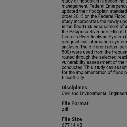
study of floodplain is becoming a
management. Federal Emergency
updated their floodplain standard
order 2015 on the Federal Flood
study incorporates the newly up
in the flood risk assessment of 
the Patapsco River near Ellicott 
Center's River Analysis System (
geographical information system
analysis. The different return per
500) were used from the frequen
routed through the selected reac
vulnerability assessment of the 
conducted. This study can assist
for the implementation of flood 
Ellicott City.
Disciplines
Civil and Environmental Enginee
File Format
pdf
File Size
677.14 KB