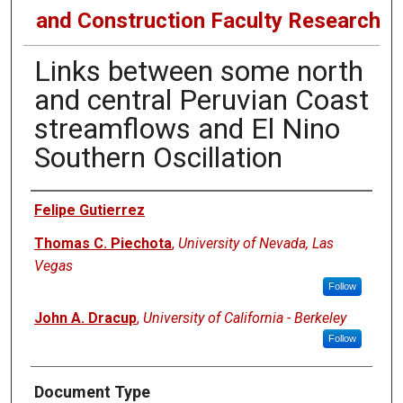
and Construction Faculty Research
Links between some north
and central Peruvian Coast
streamflows and El Nino
Southern Oscillation
Authors
Felipe Gutierrez
Thomas C. Piechota
,
University of Nevada, Las
Vegas
Follow
John A. Dracup
,
University of California - Berkeley
Follow
Document Type