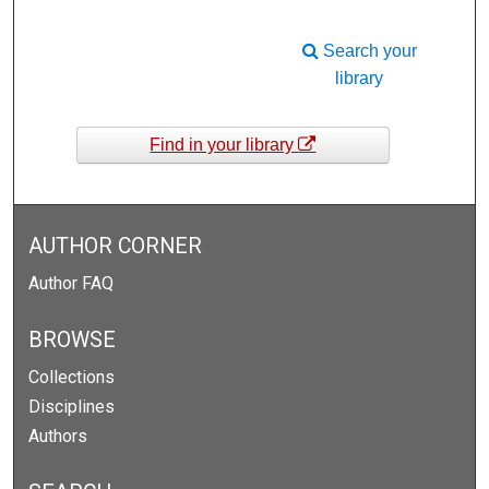
Search your
library
Find in your library
AUTHOR CORNER
Author FAQ
BROWSE
Collections
Disciplines
Authors