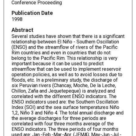
Conference Proceeding
Publication Date
1998
Abstract
Several studies have shown that there is a significant
relationship between El Niño - Southern Oscillation
(ENSO) and the streamflow of rivers of the Pacific
Rim countries and even in countries that do not
belong to the Pacific Rim. This relationship is very
important because it can be used to predict
streamflow that can be used to implement reservoir
operation policies, as well as to avoid losses due to
floods, etc. In a preliminary study, the discharge of
six Peruvian rivers (Chancay, Moche, De la Leche,
Chillon, Zaña and Jequetepeque) is analyzed and
correlated with the different ENSO indicators. The
ENSO indicators used are: the Southern Oscillation
Index (SOI) and the sea surface temperatures Niño
1,2, Niño 3 and Niño 4. The total annual discharge and
the average discharges for three periods are
correlated with four three months average of the
ENSO indicators. The three periods of four months
used are: Jan.-Feb.-Mar.-Apr. (JFMA); May-Jun.-Jul.-