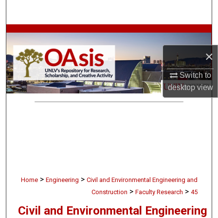
Search
Browse Collections
×
My Account
Switch to
About
desktop
view
Digital Commons Network™
>
>
Home
Engineering
Civil and Environmental Engineering and
>
>
Construction
Faculty Research
45
Civil and Environmental Engineering