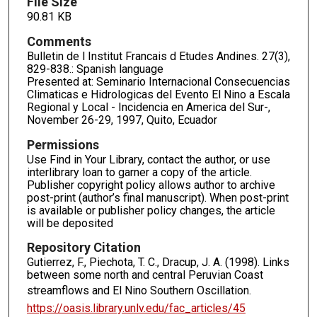
File Size
90.81 KB
Comments
Bulletin de l Institut Francais d Etudes Andines. 27(3),
829-838.: Spanish language
Presented at: Seminario Internacional Consecuencias
Climaticas e Hidrologicas del Evento El Nino a Escala
Regional y Local - Incidencia en America del Sur-,
November 26-29, 1997, Quito, Ecuador
Permissions
Use Find in Your Library, contact the author, or use
interlibrary loan to garner a copy of the article.
Publisher copyright policy allows author to archive
post-print (author’s final manuscript). When post-print
is available or publisher policy changes, the article
will be deposited
Repository Citation
Gutierrez, F., Piechota, T. C., Dracup, J. A. (1998). Links
between some north and central Peruvian Coast
streamflows and El Nino Southern Oscillation.
https://oasis.library.unlv.edu/fac_articles/45