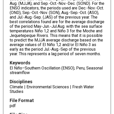
Aug. (MJJA); and Sep.-Oct.-Nov.-Dec. (SOND). For the
ENSO indicators, the periods used are Dec.-Nov.-Oct.
(OND), Sep.-Oct.-Nov. (SON), Aug.-Sep.-Oct. (ASO),
and Jul.-Aug.-Sep. (JAS) of the previous year. The
best correlations found are for the average discharge
of the period May-Jun.-Jul.Aug. with the sea surface
temperatures Niño 1,2 and Niño 3 for the Moche and
Jequetepeque Rivers. This means that it is possible
to predict the MJJA average discharge based on the
average values of El Niño 1,2 and/or El Niño 3 as
early as the period Jul.-Aug.-Sep of the previous
year. This represents a lag period of seven months.
Keywords
El Niño–Southern Oscillation (ENSO); Peru; Seasonal
streamflow
Disciplines
Climate | Environmental Sciences | Fresh Water
Studies
File Format
pdf