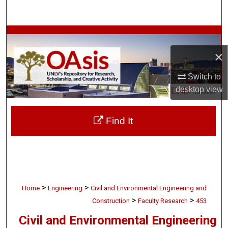
Search
Browse Collections
×
My Account
Switch to
About
desktop
view
Digital Commons Network™
Find It
>
>
Home
Engineering
Civil and Environmental Engineering and
>
>
Construction
Faculty Research
453
Civil and Environmental Engineering