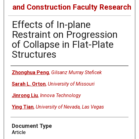
and Construction Faculty Research
Effects of In-plane
Restraint on Progression
of Collapse in Flat-Plate
Structures
Authors
Zhonghua Peng
,
Gilsanz Murray Steficek
Sarah L. Orton
,
University of Missouri
Jinrong Liu
,
Innova Technology
Ying Tian
,
University of Nevada, Las Vegas
Document Type
Article