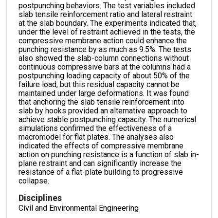
postpunching behaviors. The test variables included
slab tensile reinforcement ratio and lateral restraint
at the slab boundary. The experiments indicated that,
under the level of restraint achieved in the tests, the
compressive membrane action could enhance the
punching resistance by as much as 9.5%. The tests
also showed the slab-column connections without
continuous compressive bars at the columns had a
postpunching loading capacity of about 50% of the
failure load, but this residual capacity cannot be
maintained under large deformations. It was found
that anchoring the slab tensile reinforcement into
slab by hooks provided an alternative approach to
achieve stable postpunching capacity. The numerical
simulations confirmed the effectiveness of a
macromodel for flat plates. The analyses also
indicated the effects of compressive membrane
action on punching resistance is a function of slab in-
plane restraint and can significantly increase the
resistance of a flat-plate building to progressive
collapse.
Disciplines
Civil and Environmental Engineering