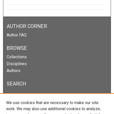
AUTHOR CORNER
Author FAQ
BROWSE
Collections
Disciplines
Authors
SEARCH
Enter search terms:
We use cookies that are necessary to make our site
work. We may also use additional cookies to analyze,