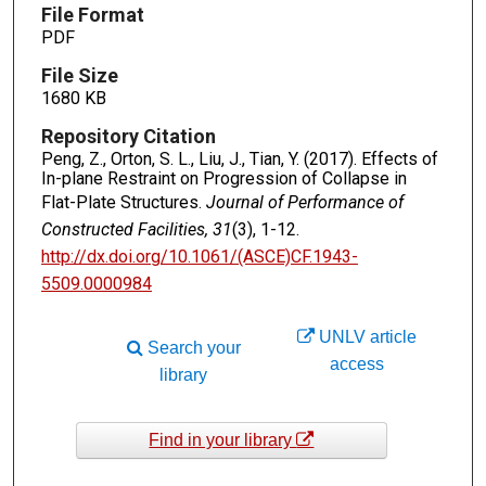
File Format
PDF
File Size
1680 KB
Repository Citation
Peng, Z., Orton, S. L., Liu, J., Tian, Y. (2017). Effects of
In-plane Restraint on Progression of Collapse in
Flat-Plate Structures.
Journal of Performance of
Constructed Facilities, 31
(3), 1-12.
http://dx.doi.org/10.1061/(ASCE)CF.1943-
5509.0000984
UNLV article
Search your
access
library
Find in your library