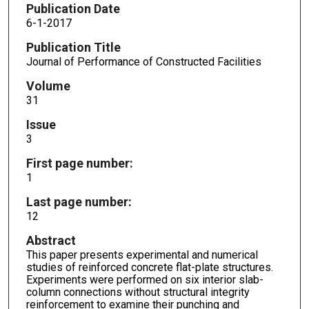
Publication Date
6-1-2017
Publication Title
Journal of Performance of Constructed Facilities
Volume
31
Issue
3
First page number:
1
Last page number:
12
Abstract
This paper presents experimental and numerical
studies of reinforced concrete flat-plate structures.
Experiments were performed on six interior slab-
column connections without structural integrity
reinforcement to examine their punching and