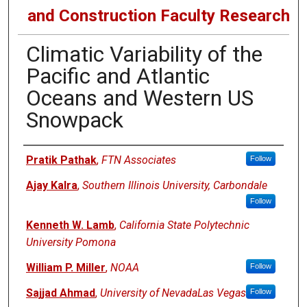
and Construction Faculty Research
Climatic Variability of the
Pacific and Atlantic
Oceans and Western US
Snowpack
Authors
Pratik Pathak
,
FTN Associates
Follow
Ajay Kalra
,
Southern Illinois University, Carbondale
Follow
Kenneth W. Lamb
,
California State Polytechnic
University Pomona
William P. Miller
,
NOAA
Follow
Sajjad Ahmad
,
University of NevadaLas Vegas
Follow