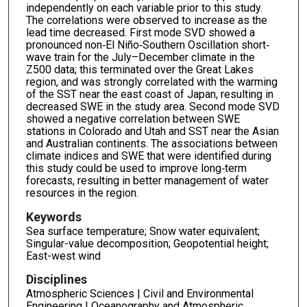
independently on each variable prior to this study.
The correlations were observed to increase as the
lead time decreased. First mode SVD showed a
pronounced non‐El Niño‐Southern Oscillation short‐
wave train for the July–December climate in the
Z500 data; this terminated over the Great Lakes
region, and was strongly correlated with the warming
of the SST near the east coast of Japan, resulting in
decreased SWE in the study area. Second mode SVD
showed a negative correlation between SWE
stations in Colorado and Utah and SST near the Asian
and Australian continents. The associations between
climate indices and SWE that were identified during
this study could be used to improve long‐term
forecasts, resulting in better management of water
resources in the region.
Keywords
Sea surface temperature; Snow water equivalent;
Singular-value decomposition; Geopotential height;
East-west wind
Disciplines
Atmospheric Sciences | Civil and Environmental
Engineering | Oceanography and Atmospheric