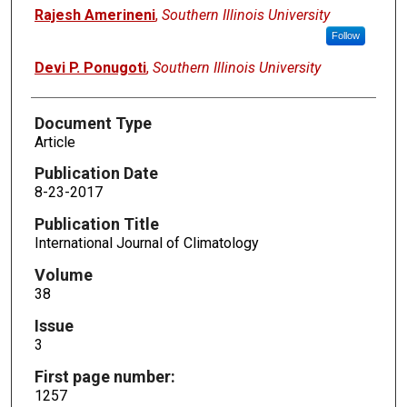
Rajesh Amerineni
,
Southern Illinois University
Follow
Devi P. Ponugoti
,
Southern Illinois University
Document Type
Article
Publication Date
8-23-2017
Publication Title
International Journal of Climatology
Volume
38
Issue
3
First page number:
1257