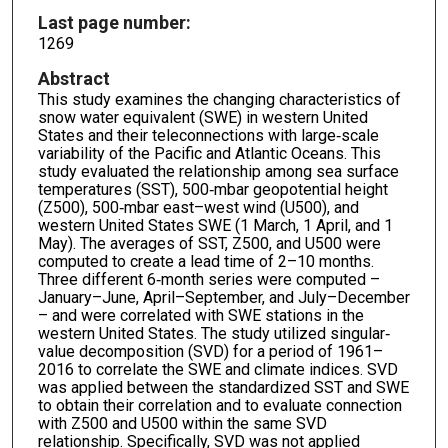
Last page number:
1269
Abstract
This study examines the changing characteristics of
snow water equivalent (SWE) in western United
States and their teleconnections with large‐scale
variability of the Pacific and Atlantic Oceans. This
study evaluated the relationship among sea surface
temperatures (SST), 500‐mbar geopotential height
(Z500), 500‐mbar east–west wind (U500), and
western United States SWE (1 March, 1 April, and 1
May). The averages of SST, Z500, and U500 were
computed to create a lead time of 2–10 months.
Three different 6‐month series were computed –
January–June, April–September, and July–December
– and were correlated with SWE stations in the
western United States. The study utilized singular‐
value decomposition (SVD) for a period of 1961–
2016 to correlate the SWE and climate indices. SVD
was applied between the standardized SST and SWE
to obtain their correlation and to evaluate connection
with Z500 and U500 within the same SVD
relationship. Specifically, SVD was not applied