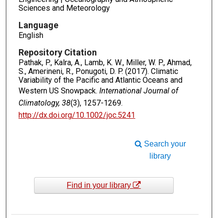
Sciences and Meteorology
Language
English
Repository Citation
Pathak, P., Kalra, A., Lamb, K. W., Miller, W. P., Ahmad,
S., Amerineni, R., Ponugoti, D. P. (2017). Climatic
Variability of the Pacific and Atlantic Oceans and
Western US Snowpack.
International Journal of
Climatology, 38
(3), 1257-1269.
http://dx.doi.org/10.1002/joc.5241
Search your
library
Find in your library