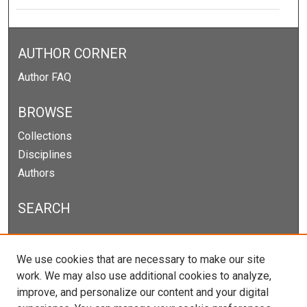
AUTHOR CORNER
Author FAQ
BROWSE
Collections
Disciplines
Authors
SEARCH
Enter search terms:
We use cookies that are necessary to make our site
work. We may also use additional cookies to analyze,
improve, and personalize our content and your digital