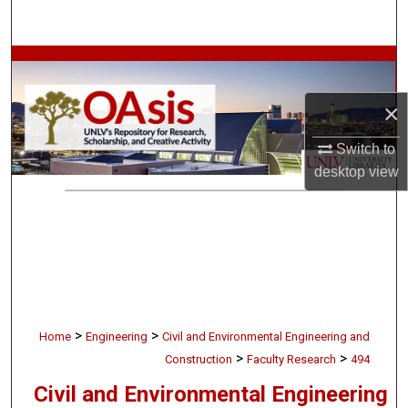
Search
Browse Collections
×
My Account
Switch to
About
desktop
view
Digital Commons Network™
>
>
Home
Engineering
Civil and Environmental Engineering and
>
>
Construction
Faculty Research
494
Civil and Environmental Engineering