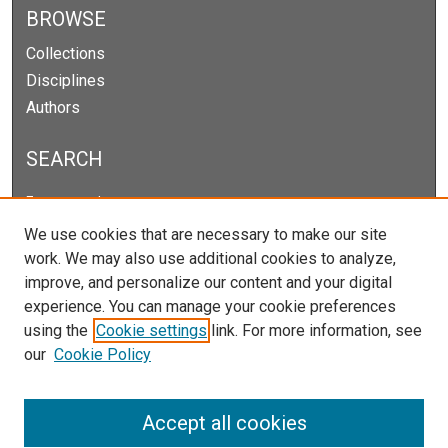
BROWSE
Collections
Disciplines
Authors
SEARCH
Enter search terms:
We use cookies that are necessary to make our site
work. We may also use additional cookies to analyze,
improve, and personalize our content and your digital
Select context to search:
experience. You can manage your cookie preferences
using the
Cookie settings
link. For more information, see
our
Cookie Policy
Advanced Search
Notify me via email or
RSS
Accept all cookies