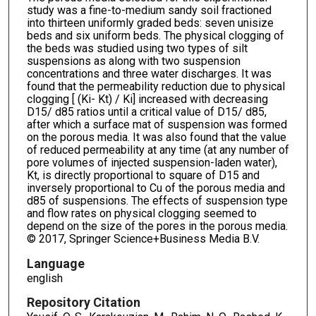
study was a fine-to-medium sandy soil fractioned
into thirteen uniformly graded beds: seven unisize
beds and six uniform beds. The physical clogging of
the beds was studied using two types of silt
suspensions as along with two suspension
concentrations and three water discharges. It was
found that the permeability reduction due to physical
clogging [ (Ki- Kt) / Ki] increased with decreasing
D15/ d85 ratios until a critical value of D15/ d85,
after which a surface mat of suspension was formed
on the porous media. It was also found that the value
of reduced permeability at any time (at any number of
pore volumes of injected suspension-laden water),
Kt, is directly proportional to square of D15 and
inversely proportional to Cu of the porous media and
d85 of suspensions. The effects of suspension type
and flow rates on physical clogging seemed to
depend on the size of the pores in the porous media.
© 2017, Springer Science+Business Media B.V.
Language
english
Repository Citation