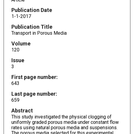
Publication Date
1-1-2017
Publication Title
Transport in Porous Media
Volume
120
Issue
3
First page number:
643
Last page number:
659
Abstract
This study investigated the physical clogging of
uniformly graded porous media under constant flow
rates using natural porous media and suspensions.
The porous media selected for this experimental