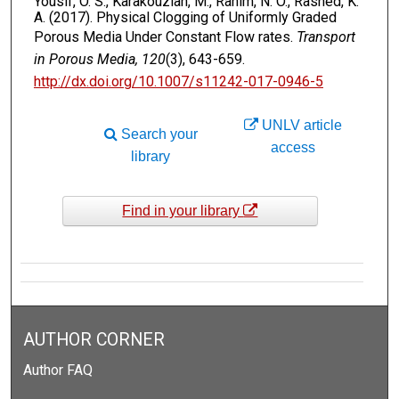
Yousif, O. S., Karakouzian, M., Rahim, N. O., Rashed, K.
A. (2017). Physical Clogging of Uniformly Graded
Porous Media Under Constant Flow rates.
Transport
in Porous Media, 120
(3), 643-659.
http://dx.doi.org/10.1007/s11242-017-0946-5
UNLV article
Search your
access
library
Find in your library
AUTHOR CORNER
Author FAQ