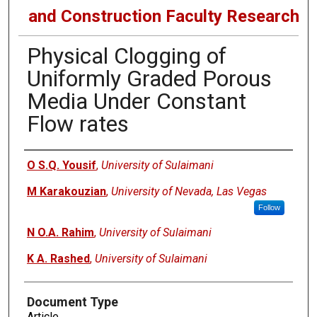
and Construction Faculty Research
Physical Clogging of
Uniformly Graded Porous
Media Under Constant
Flow rates
Authors
O S.Q. Yousif
,
University of Sulaimani
M Karakouzian
,
University of Nevada, Las Vegas
Follow
N O.A. Rahim
,
University of Sulaimani
K A. Rashed
,
University of Sulaimani
Document Type
Article