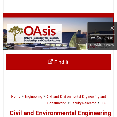
Search
Browse Collections
×
My Account
Switch to
About
desktop
view
Digital Commons Network™
Find It
>
>
Home
Engineering
Civil and Environmental Engineering and
>
>
Construction
Faculty Research
505
Civil and Environmental Engineering