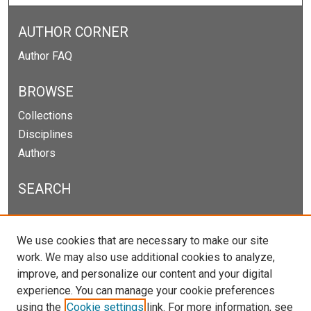
AUTHOR CORNER
Author FAQ
BROWSE
Collections
Disciplines
Authors
SEARCH
Enter search terms:
We use cookies that are necessary to make our site
work. We may also use additional cookies to analyze,
improve, and personalize our content and your digital
experience. You can manage your cookie preferences
Select context to search:
using the
Cookie settings
link. For more information, see