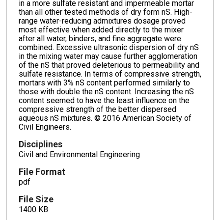
in a more sulfate resistant and impermeable mortar
than all other tested methods of dry form nS. High-
range water-reducing admixtures dosage proved
most effective when added directly to the mixer
after all water, binders, and fine aggregate were
combined. Excessive ultrasonic dispersion of dry nS
in the mixing water may cause further agglomeration
of the nS that proved deleterious to permeability and
sulfate resistance. In terms of compressive strength,
mortars with 3% nS content performed similarly to
those with double the nS content. Increasing the nS
content seemed to have the least influence on the
compressive strength of the better dispersed
aqueous nS mixtures. © 2016 American Society of
Civil Engineers.
Disciplines
Civil and Environmental Engineering
File Format
pdf
File Size
1400 KB