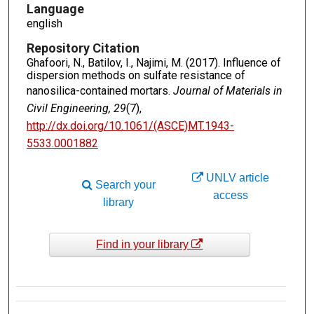
Language
english
Repository Citation
Ghafoori, N., Batilov, I., Najimi, M. (2017). Influence of
dispersion methods on sulfate resistance of
nanosilica-contained mortars.
Journal of Materials in
Civil Engineering, 29
(7),
http://dx.doi.org/10.1061/(ASCE)MT.1943-
5533.0001882
UNLV article
Search your
access
library
Find in your library