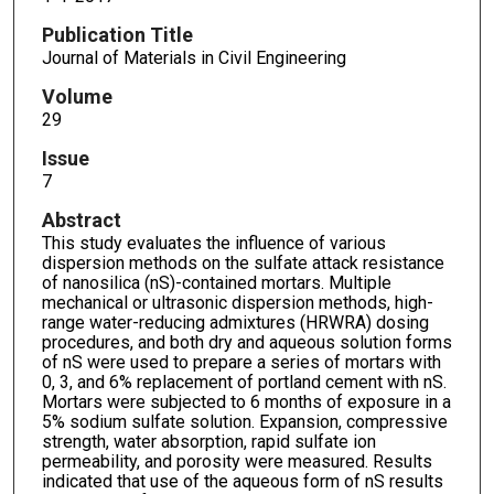
Publication Title
Journal of Materials in Civil Engineering
Volume
29
Issue
7
Abstract
This study evaluates the influence of various
dispersion methods on the sulfate attack resistance
of nanosilica (nS)-contained mortars. Multiple
mechanical or ultrasonic dispersion methods, high-
range water-reducing admixtures (HRWRA) dosing
procedures, and both dry and aqueous solution forms
of nS were used to prepare a series of mortars with
0, 3, and 6% replacement of portland cement with nS.
Mortars were subjected to 6 months of exposure in a
5% sodium sulfate solution. Expansion, compressive
strength, water absorption, rapid sulfate ion
permeability, and porosity were measured. Results
indicated that use of the aqueous form of nS results