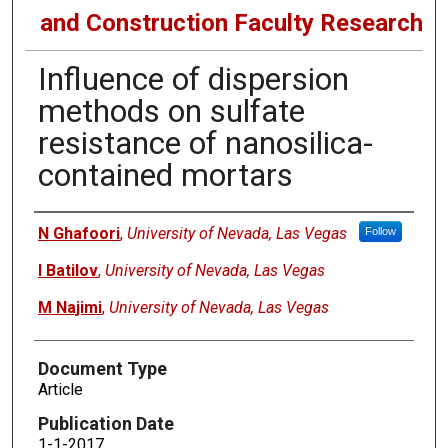
and Construction Faculty Research
Influence of dispersion
methods on sulfate
resistance of nanosilica-
contained mortars
Authors
N Ghafoori
,
University of Nevada, Las Vegas
Follow
I Batilov
,
University of Nevada, Las Vegas
M Najimi
,
University of Nevada, Las Vegas
Document Type
Article
Publication Date
1-1-2017