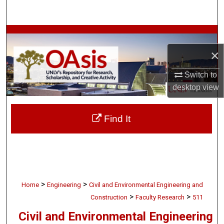
Search
Browse Collections
×
My Account
Switch to
About
desktop
view
Digital Commons Network™
Find It
>
>
Home
Engineering
Civil and Environmental Engineering and
>
>
Construction
Faculty Research
511
Civil and Environmental Engineering