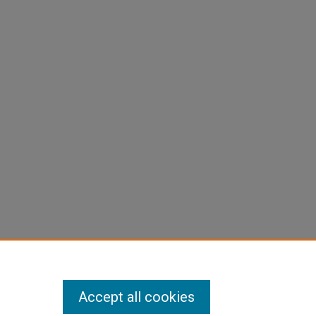
Accept all cookies