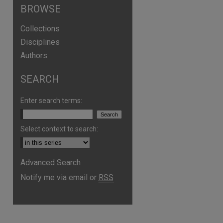
BROWSE
Collections
Disciplines
Authors
SEARCH
Enter search terms:
are
Select context to search:
Advanced Search
Notify me via email or
RSS