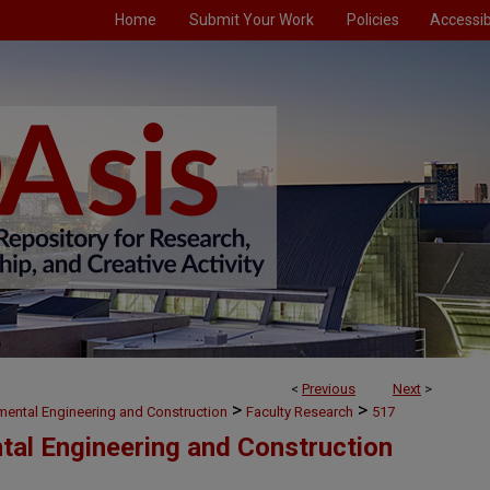
Home
Submit Your Work
Policies
Accessibi
<
Previous
Next
>
>
>
nmental Engineering and Construction
Faculty Research
517
ntal Engineering and Construction