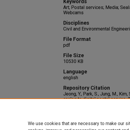
Keywords
Art; Postal services; Media; Seal
Webcams
Disciplines
Civil and Environmental Engineer
File Format
pdf
File Size
10530 KB
Language
english
Repository Citation
Jeong, Y., Park, S., Jung, M., Kim,
analog to digital postal service.
2
on Consumer Electronics, ICCE 
and Electronics Engineers Inc..
http://dx.doi.org/10.1109/ICCE
We use cookies that are necessary to make our si