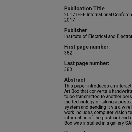
Publication Title
2017 IEEE International Confere
2017
Publisher
Institute of Electrical and Electr
First page number:
382
Last page number:
383
Abstract
This paper introduces an interact
Art Box that converts a handwrit
to be transmitted to another pers
the technology of taking a postc
system and sending it via a wir
work includes computer vision t
information of the postcard and e
Box was installed in a gallery SA