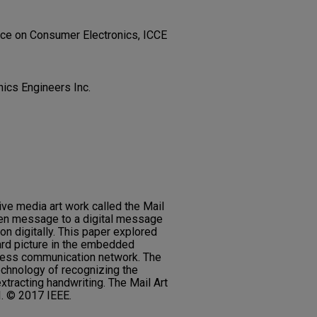
nce on Consumer Electronics, ICCE
onics Engineers Inc.
ive media art work called the Mail
ten message to a digital message
on digitally. This paper explored
ard picture in the embedded
eless communication network. The
echnology of recognizing the
xtracting handwriting. The Mail Art
I. © 2017 IEEE.