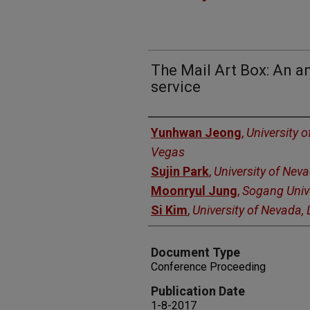
The Mail Art Box: An an
service
Authors
Yunhwan Jeong
,
University 
Vegas
Sujin Park
,
University of Nev
Moonryul Jung
,
Sogang Univ
Si Kim
,
University of Nevada,
Document Type
Conference Proceeding
Publication Date
1-8-2017