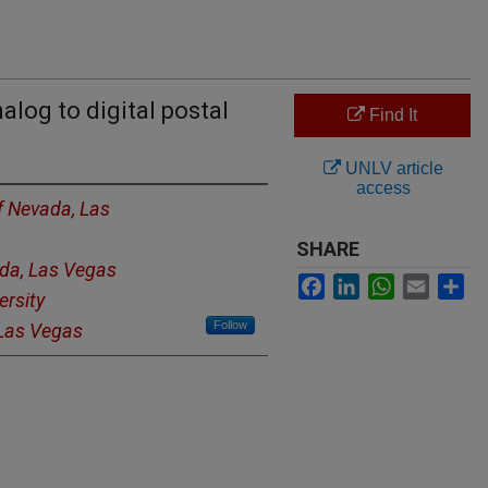
alog to digital postal
Find It
UNLV article
access
of Nevada, Las
SHARE
ada, Las Vegas
Facebook
LinkedIn
WhatsApp
Email
Sh
ersity
Follow
 Las Vegas