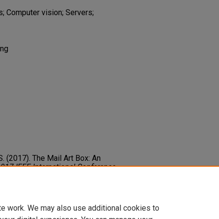
s; Computer vision; Servers;
ing
 S. (2017). The Mail Art Box: An
017 IEEE International Conference
2017
382-383. Institute of Electrical
.2017.7889363
te work. We may also use additional cookies to