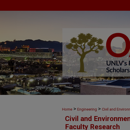
>
>
Home
Engineering
Civil and Enviro
Civil and Environme
Faculty Research