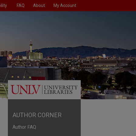
lity
FAQ
About
My Account
AUTHOR CORNER
Author FAQ