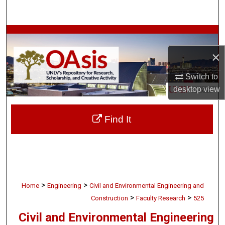
Search
Browse Collections
×
My Account
Switch to
About
desktop
view
Digital Commons Network™
Find It
>
>
Home
Engineering
Civil and Environmental Engineering and
>
>
Construction
Faculty Research
525
Civil and Environmental Engineering