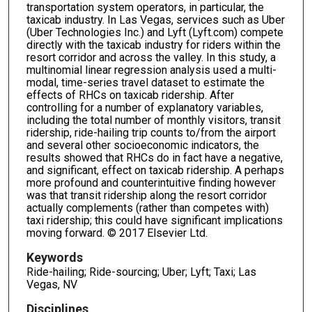
transportation system operators, in particular, the
taxicab industry. In Las Vegas, services such as Uber
(Uber Technologies Inc.) and Lyft (Lyft.com) compete
directly with the taxicab industry for riders within the
resort corridor and across the valley. In this study, a
multinomial linear regression analysis used a multi-
modal, time-series travel dataset to estimate the
effects of RHCs on taxicab ridership. After
controlling for a number of explanatory variables,
including the total number of monthly visitors, transit
ridership, ride-hailing trip counts to/from the airport
and several other socioeconomic indicators, the
results showed that RHCs do in fact have a negative,
and significant, effect on taxicab ridership. A perhaps
more profound and counterintuitive finding however
was that transit ridership along the resort corridor
actually complements (rather than competes with)
taxi ridership; this could have significant implications
moving forward. © 2017 Elsevier Ltd.
Keywords
Ride-hailing; Ride-sourcing; Uber; Lyft; Taxi; Las
Vegas, NV
Disciplines