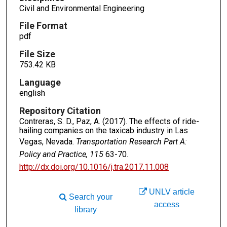
Civil and Environmental Engineering
File Format
pdf
File Size
753.42 KB
Language
english
Repository Citation
Contreras, S. D., Paz, A. (2017). The effects of ride-
hailing companies on the taxicab industry in Las
Vegas, Nevada.
Transportation Research Part A:
Policy and Practice, 115
63-70.
http://dx.doi.org/10.1016/j.tra.2017.11.008
UNLV article
Search your
access
library