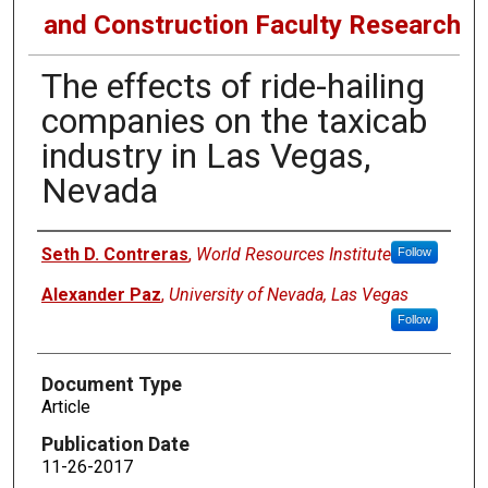
and Construction Faculty Research
The effects of ride-hailing
companies on the taxicab
industry in Las Vegas,
Nevada
Authors
Seth D. Contreras
,
World Resources Institute
Follow
Alexander Paz
,
University of Nevada, Las Vegas
Follow
Document Type
Article
Publication Date
11-26-2017