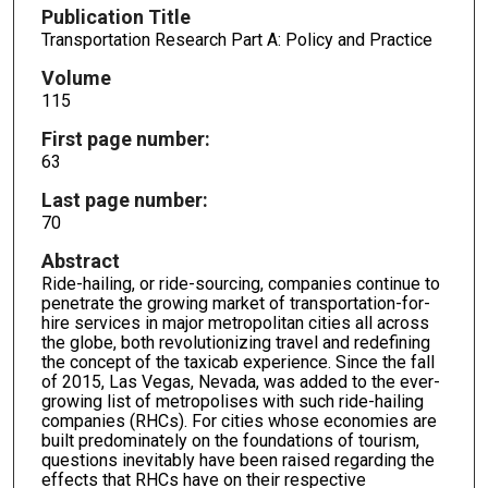
Publication Title
Transportation Research Part A: Policy and Practice
Volume
115
First page number:
63
Last page number:
70
Abstract
Ride-hailing, or ride-sourcing, companies continue to
penetrate the growing market of transportation-for-
hire services in major metropolitan cities all across
the globe, both revolutionizing travel and redefining
the concept of the taxicab experience. Since the fall
of 2015, Las Vegas, Nevada, was added to the ever-
growing list of metropolises with such ride-hailing
companies (RHCs). For cities whose economies are
built predominately on the foundations of tourism,
questions inevitably have been raised regarding the
effects that RHCs have on their respective