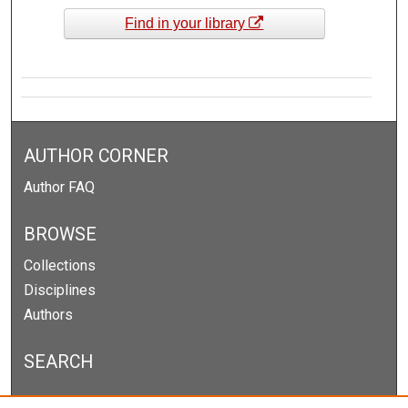
Find in your library
AUTHOR CORNER
Author FAQ
BROWSE
Collections
Disciplines
Authors
SEARCH
Enter search terms: