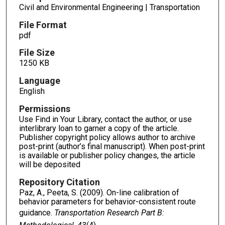
Civil and Environmental Engineering | Transportation
File Format
pdf
File Size
1250 KB
Language
English
Permissions
Use Find in Your Library, contact the author, or use
interlibrary loan to garner a copy of the article.
Publisher copyright policy allows author to archive
post-print (author’s final manuscript). When post-print
is available or publisher policy changes, the article
will be deposited
Repository Citation
Paz, A., Peeta, S. (2009). On-line calibration of
behavior parameters for behavior-consistent route
guidance.
Transportation Research Part B: