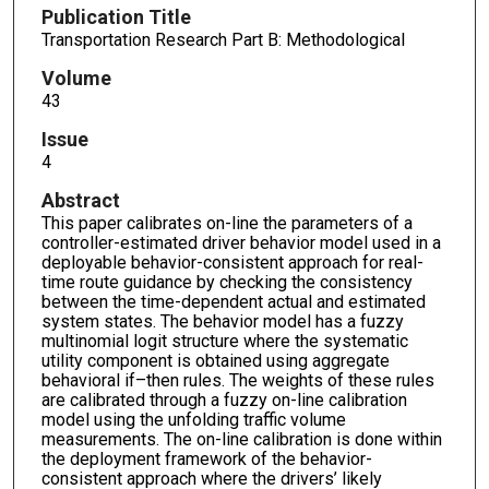
Publication Title
Transportation Research Part B: Methodological
Volume
43
Issue
4
Abstract
This paper calibrates on-line the parameters of a
controller-estimated driver behavior model used in a
deployable behavior-consistent approach for real-
time route guidance by checking the consistency
between the time-dependent actual and estimated
system states. The behavior model has a fuzzy
multinomial logit structure where the systematic
utility component is obtained using aggregate
behavioral if–then rules. The weights of these rules
are calibrated through a fuzzy on-line calibration
model using the unfolding traffic volume
measurements. The on-line calibration is done within
the deployment framework of the behavior-
consistent approach where the drivers’ likely