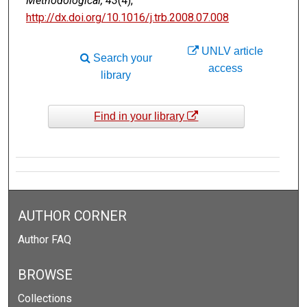
Methodological, 43
(4),
http://dx.doi.org/10.1016/j.trb.2008.07.008
UNLV article
Search your
access
library
Find in your library
AUTHOR CORNER
Author FAQ
BROWSE
Collections