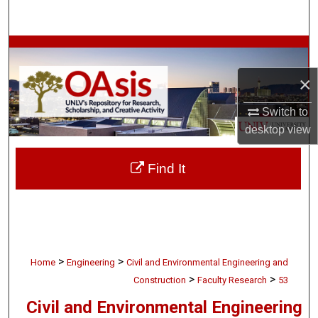
Search
Browse Collections
×
My Account
Switch to
About
desktop
view
Digital Commons Network™
Find It
>
>
Home
Engineering
Civil and Environmental Engineering and
>
>
Construction
Faculty Research
53
Civil and Environmental Engineering