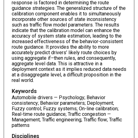
response is factored in determining the route
guidance strategies. The generalized structure of the
calibration component enables it to simultaneously
incorporate other sources of state inconsistency
such as traffic flow model parameters. The results
indicate that the calibration model can enhance the
accuracy of system state estimation, leading to the
increased effectiveness of the behavior-consistent
route guidance. It provides the ability to more
accurately predict drivers’ likely route choices by
using aggregate if–then rules, and consequently,
aggregate level data. This is attractive in a
deployment context as it implies reduced data needs
at a disaggregate level, a difficult proposition in the
real world.
Keywords
Automobile drivers — Psychology; Behavior
consistency; Behavior parameters; Deployment;
Fuzzy control; Fuzzy systems; On-line calibration;
Real-time route guidance; Traffic congestion —
Management; Traffic engineering; Traffic flow; Traffic
patterns
Disciplines