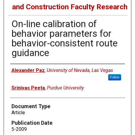
and Construction Faculty Research
On-line calibration of
behavior parameters for
behavior-consistent route
guidance
Authors
Alexander Paz
,
University of Nevada, Las Vegas
Follow
Srinivas Peeta
,
Purdue University
Document Type
Article
Publication Date
5-2009