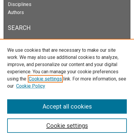
Disciplines
Authors
SEARCH
Enter search terms:
We use cookies that are necessary to make our site
work. We may also use additional cookies to analyze,
improve, and personalize our content and your digital
experience. You can manage your cookie preferences
Select context to search:
using the
Cookie settings
link. For more information, see
our
Cookie Policy
Advanced Search
Notify me via email or
RSS
Accept all cookies
Cookie settings