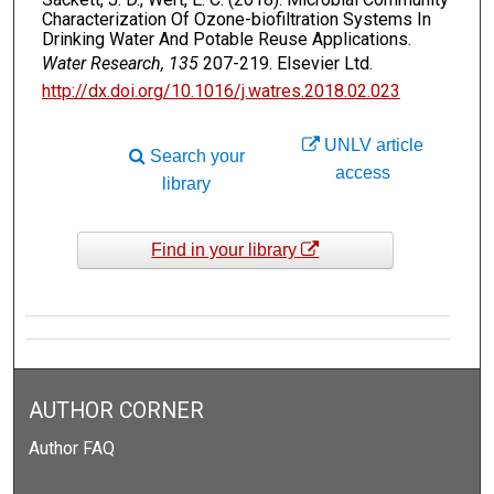
Characterization Of Ozone-biofiltration Systems In
Drinking Water And Potable Reuse Applications.
Water Research, 135
207-219. Elsevier Ltd.
http://dx.doi.org/10.1016/j.watres.2018.02.023
UNLV article
Search your
access
library
Find in your library
AUTHOR CORNER
Author FAQ