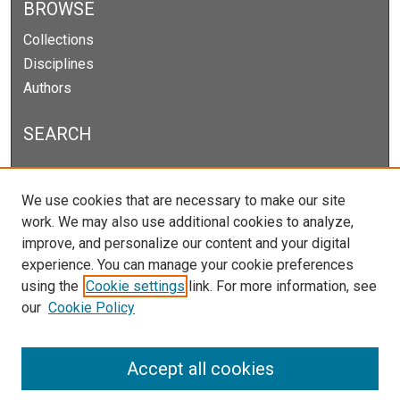
BROWSE
Collections
Disciplines
Authors
SEARCH
Enter search terms:
We use cookies that are necessary to make our site
work. We may also use additional cookies to analyze,
improve, and personalize our content and your digital
experience. You can manage your cookie preferences
Select context to search:
using the
Cookie settings
link. For more information, see
our
Cookie Policy
Advanced Search
Notify me via email or
RSS
Accept all cookies