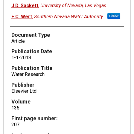
J D. Sackett
,
University of Nevada, Las Vegas
E C. Wert
,
Southern Nevada Water Authority
Follow
Document Type
Article
Publication Date
1-1-2018
Publication Title
Water Research
Publisher
Elsevier Ltd
Volume
135
First page number:
207