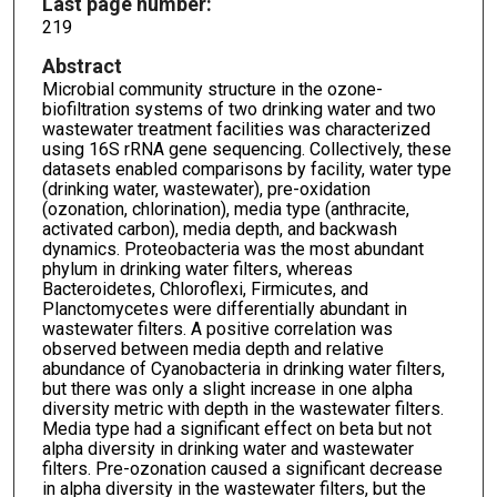
Last page number:
219
Abstract
Microbial community structure in the ozone-
biofiltration systems of two drinking water and two
wastewater treatment facilities was characterized
using 16S rRNA gene sequencing. Collectively, these
datasets enabled comparisons by facility, water type
(drinking water, wastewater), pre-oxidation
(ozonation, chlorination), media type (anthracite,
activated carbon), media depth, and backwash
dynamics. Proteobacteria was the most abundant
phylum in drinking water filters, whereas
Bacteroidetes, Chloroflexi, Firmicutes, and
Planctomycetes were differentially abundant in
wastewater filters. A positive correlation was
observed between media depth and relative
abundance of Cyanobacteria in drinking water filters,
but there was only a slight increase in one alpha
diversity metric with depth in the wastewater filters.
Media type had a significant effect on beta but not
alpha diversity in drinking water and wastewater
filters. Pre-ozonation caused a significant decrease
in alpha diversity in the wastewater filters, but the