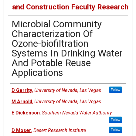
and Construction Faculty Research
Microbial Community
Characterization Of
Ozone-biofiltration
Systems In Drinking Water
And Potable Reuse
Applications
Authors
D Gerrity
,
University of Nevada, Las Vegas
Follow
M Arnold
,
University of Nevada, Las Vegas
E Dickenson
,
Southern Nevada Water Authority
Follow
D Moser
,
Desert Research Institute
Follow