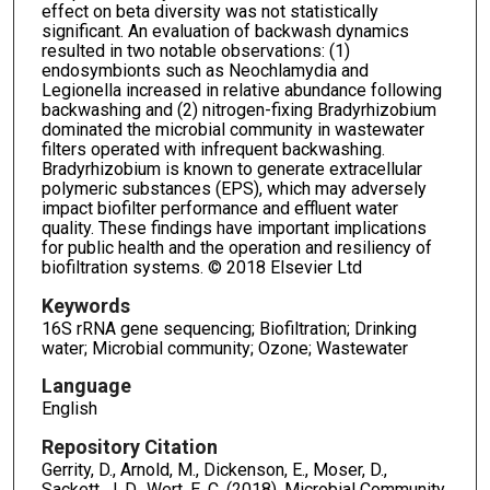
effect on beta diversity was not statistically
significant. An evaluation of backwash dynamics
resulted in two notable observations: (1)
endosymbionts such as Neochlamydia and
Legionella increased in relative abundance following
backwashing and (2) nitrogen-fixing Bradyrhizobium
dominated the microbial community in wastewater
filters operated with infrequent backwashing.
Bradyrhizobium is known to generate extracellular
polymeric substances (EPS), which may adversely
impact biofilter performance and effluent water
quality. These findings have important implications
for public health and the operation and resiliency of
biofiltration systems. © 2018 Elsevier Ltd
Keywords
16S rRNA gene sequencing; Biofiltration; Drinking
water; Microbial community; Ozone; Wastewater
Language
English
Repository Citation
Gerrity, D., Arnold, M., Dickenson, E., Moser, D.,
Sackett, J. D., Wert, E. C. (2018). Microbial Community