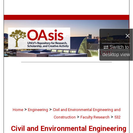
Search
Browse Collections
×
My Account
Switch to
About
desktop
view
Digital Commons Network™
>
>
Home
Engineering
Civil and Environmental Engineering and
>
>
Construction
Faculty Research
532
Civil and Environmental Engineering