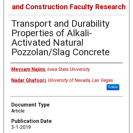
and Construction Faculty Research
Transport and Durability
Properties of Alkali-
Activated Natural
Pozzolan/Slag Concrete
Authors
Meysam Najimi
,
Iowa State University
Nadar Ghafoori
,
University of Nevada, Las Vegas
Follow
Document Type
Article
Publication Date
3-1-2019