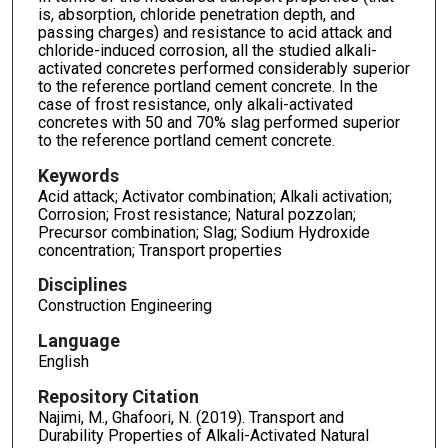
is, absorption, chloride penetration depth, and
passing charges) and resistance to acid attack and
chloride-induced corrosion, all the studied alkali-
activated concretes performed considerably superior
to the reference portland cement concrete. In the
case of frost resistance, only alkali-activated
concretes with 50 and 70% slag performed superior
to the reference portland cement concrete.
Keywords
Acid attack; Activator combination; Alkali activation;
Corrosion; Frost resistance; Natural pozzolan;
Precursor combination; Slag; Sodium Hydroxide
concentration; Transport properties
Disciplines
Construction Engineering
Language
English
Repository Citation
Najimi, M., Ghafoori, N. (2019). Transport and
Durability Properties of Alkali-Activated Natural