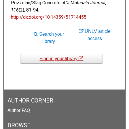
Pozzolan/Slag Concrete.
ACI Materials Journal,
116
(2), 81-94.
http://dx.doi.org/10.14359/51714455
UNLV article
Search your
access
library
Find in your library
AUTHOR CORNER
Author FAQ
BROWSE