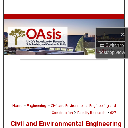
Search
Browse Collections
×
My Account
Switch to
About
desktop
view
Digital Commons Network™
>
>
Home
Engineering
Civil and Environmental Engineering and
>
>
Construction
Faculty Research
627
Civil and Environmental Engineering