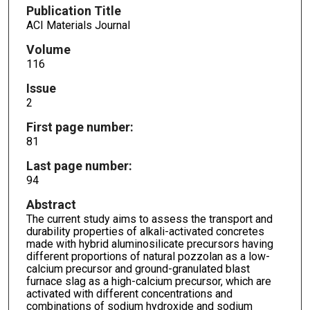
Publication Title
ACI Materials Journal
Volume
116
Issue
2
First page number:
81
Last page number:
94
Abstract
The current study aims to assess the transport and
durability properties of alkali-activated concretes
made with hybrid aluminosilicate precursors having
different proportions of natural pozzolan as a low-
calcium precursor and ground-granulated blast
furnace slag as a high-calcium precursor, which are
activated with different concentrations and
combinations of sodium hydroxide and sodium