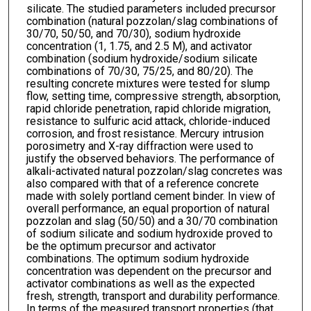
silicate. The studied parameters included precursor
combination (natural pozzolan/slag combinations of
30/70, 50/50, and 70/30), sodium hydroxide
concentration (1, 1.75, and 2.5 M), and activator
combination (sodium hydroxide/sodium silicate
combinations of 70/30, 75/25, and 80/20). The
resulting concrete mixtures were tested for slump
flow, setting time, compressive strength, absorption,
rapid chloride penetration, rapid chloride migration,
resistance to sulfuric acid attack, chloride-induced
corrosion, and frost resistance. Mercury intrusion
porosimetry and X-ray diffraction were used to
justify the observed behaviors. The performance of
alkali-activated natural pozzolan/slag concretes was
also compared with that of a reference concrete
made with solely portland cement binder. In view of
overall performance, an equal proportion of natural
pozzolan and slag (50/50) and a 30/70 combination
of sodium silicate and sodium hydroxide proved to
be the optimum precursor and activator
combinations. The optimum sodium hydroxide
concentration was dependent on the precursor and
activator combinations as well as the expected
fresh, strength, transport and durability performance.
In terms of the measured transport properties (that