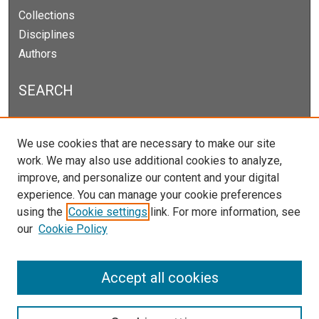
Collections
Disciplines
Authors
SEARCH
Enter search terms:
We use cookies that are necessary to make our site
work. We may also use additional cookies to analyze,
improve, and personalize our content and your digital
experience. You can manage your cookie preferences
Select context to search:
using the
Cookie settings
link. For more information, see
our
Cookie Policy
Advanced Search
Notify me via email or
RSS
Accept all cookies