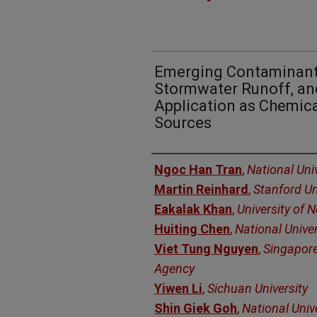
Emerging Contaminant
Stormwater Runoff, an
Application as Chemica
Sources
Authors
Ngoc Han Tran
,
National Uni
Martin Reinhard
,
Stanford Un
Eakalak Khan
,
University of 
Huiting Chen
,
National Unive
Viet Tung Nguyen
,
Singapore
Agency
Yiwen Li
,
Sichuan University
Shin Giek Goh
,
National Univ