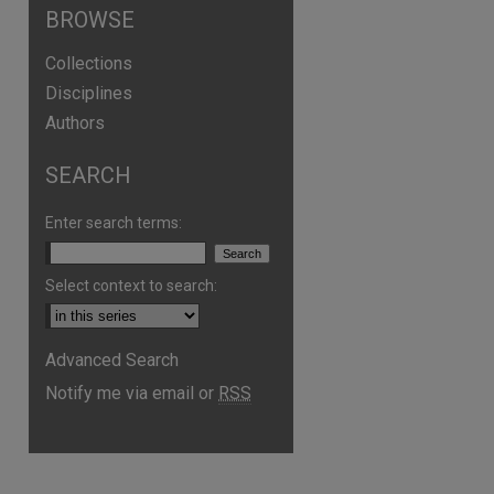
BROWSE
Collections
Disciplines
Authors
SEARCH
Enter search terms:
Select context to search:
Advanced Search
Notify me via email or
RSS
are