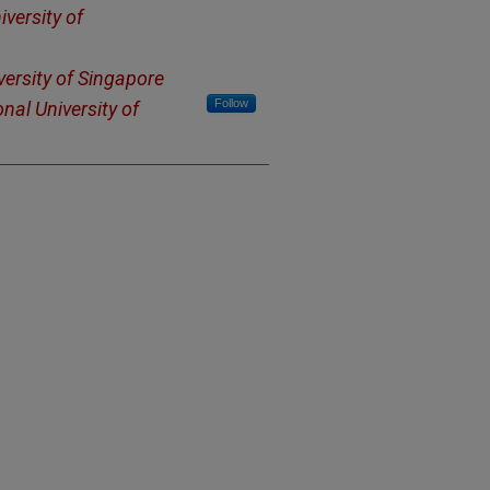
iversity of
versity of Singapore
Follow
nal University of