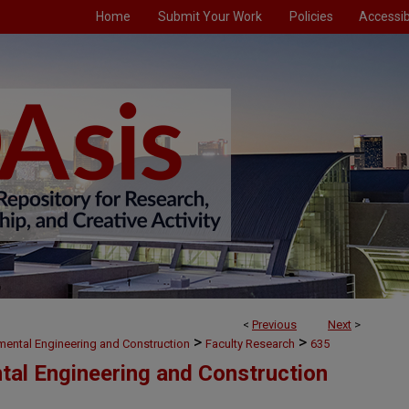
Home
Submit Your Work
Policies
Accessibi
<
Previous
Next
>
>
>
nmental Engineering and Construction
Faculty Research
635
ntal Engineering and Construction