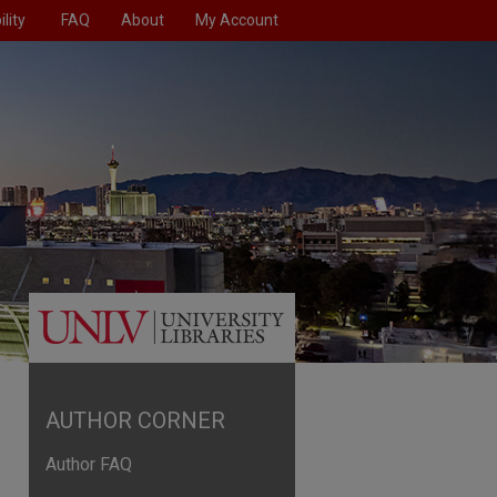
lity
FAQ
About
My Account
AUTHOR CORNER
Author FAQ