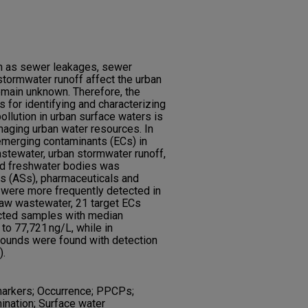
ch as sewer leakages, sewer
 stormwater runoff affect the urban
remain unknown. Therefore, the
for identifying and characterizing
pollution in urban surface waters is
naging urban water resources. In
 emerging contaminants (ECs) in
stewater, urban stormwater runoff,
and freshwater bodies was
rs (ASs), pharmaceuticals and
were more frequently detected in
raw wastewater, 21 target ECs
ected samples with median
to 77,721 ng/L, while in
ounds were found with detection
).
 markers; Occurrence; PPCPs;
nation; Surface water