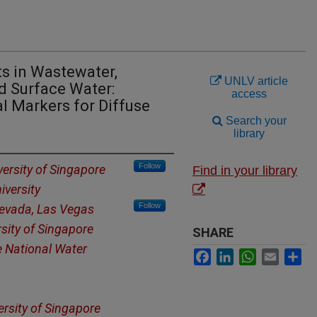
s in Wastewater,
UNLV article
d Surface Water:
access
l Markers for Diffuse
Search your
library
Follow
versity of Singapore
Find in your library
iversity
Follow
Nevada, Las Vegas
rsity of Singapore
SHARE
 National Water
Facebook
LinkedIn
WhatsApp
Email
Sh
ersity of Singapore