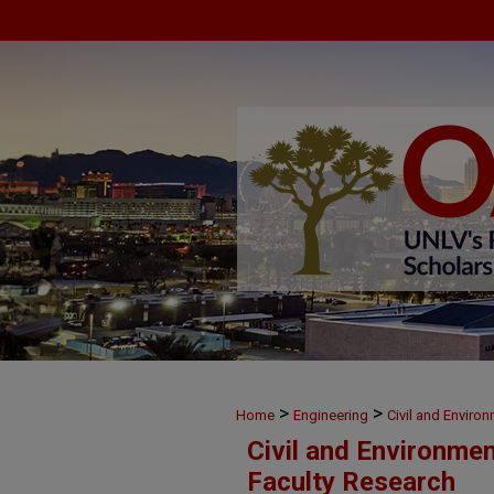
>
>
Home
Engineering
Civil and Enviro
Civil and Environme
Faculty Research