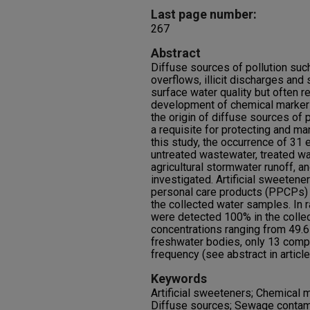
Last page number:
267
Abstract
Diffuse sources of pollution su
overflows, illicit discharges and
surface water quality but often 
development of chemical markers 
the origin of diffuse sources of 
a requisite for protecting and ma
this study, the occurrence of 31
untreated wastewater, treated wa
agricultural stormwater runoff, 
investigated. Artificial sweetene
personal care products (PPCPs) 
the collected water samples. In 
were detected 100% in the coll
concentrations ranging from 49.6 
freshwater bodies, only 13 comp
frequency (see abstract in article
Keywords
Artificial sweeteners; Chemical
Diffuse sources; Sewage contami