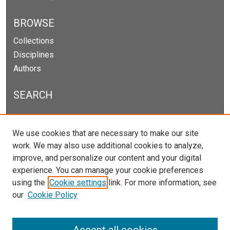
BROWSE
Collections
Disciplines
Authors
SEARCH
Enter search terms:
We use cookies that are necessary to make our site
work. We may also use additional cookies to analyze,
improve, and personalize our content and your digital
experience. You can manage your cookie preferences
Select context to search:
using the
Cookie settings
link. For more information, see
our
Cookie Policy
Advanced Search
Notify me via email or
RSS