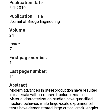
Publication Date
5-1-2019
Publication Title
Journal of Bridge Engineering
Volume
24
Issue
7
First page number:
1
Last page number:
11
Abstract
Modern advances in steel production have resulted
in materials with increased fracture resistance.
Material characterization studies have quantified
fracture behavior, while large-scale experimental
tests have demonstrated large critical crack lengths.