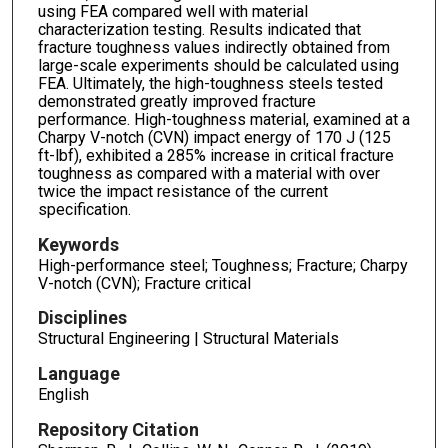
using FEA compared well with material
characterization testing. Results indicated that
fracture toughness values indirectly obtained from
large-scale experiments should be calculated using
FEA. Ultimately, the high-toughness steels tested
demonstrated greatly improved fracture
performance. High-toughness material, examined at a
Charpy V-notch (CVN) impact energy of 170 J (125
ft-lbf), exhibited a 285% increase in critical fracture
toughness as compared with a material with over
twice the impact resistance of the current
specification.
Keywords
High-performance steel; Toughness; Fracture; Charpy
V-notch (CVN); Fracture critical
Disciplines
Structural Engineering | Structural Materials
Language
English
Repository Citation