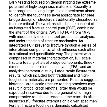
Early testing focused on demonstrating the extreme
potential of high-toughness materials. Recently, a
test program utilizing large-scale specimens aimed
to identify the toughness level appropriate for steel
bridge design of structures traditionally classified as
fracture critical. The work resulted in the concept of
an integrated fracture control plan (FCP), combining
the intent of the original AASHTO FCP from 1978
with modern advances in steel production, analysis,
and understanding of fracture mechanics. An
integrated FCP prevents fracture through a series of
interrelated components, which influence each other
in a rational and quantifiable way. The project was
comprised of material characterization, full-scale
fracture testing of steel bridge components, three-
dimensional finite-element analysis (FEA), and an
analytical parametric study. Large-scale flexure test
results, which included both traditional and high-
toughness materials, are presented. Results suggest
historical large-scale fracture testing practices may
result in critical crack lengths larger than would be
expected in service due to the generation of high
compressive residual stresses at the crack tip after
unsuccessful fracture attempts on a given specimen.
Further, fracture toughness demands calculated