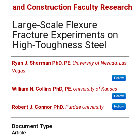
and Construction Faculty Research
Large-Scale Flexure
Fracture Experiments on
High-Toughness Steel
Authors
Ryan J. Sherman PhD, PE
,
University of Nevada, Las
Vegas
Follow
William N. Collins PhD, PE
,
University of Kansas
Follow
Robert J. Connor PhD
,
Purdue University
Follow
Document Type
Article