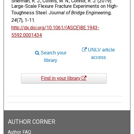
Sherman, R. J., Collins, W. N., Connor, R. J. (2019).
Large-Scale Flexure Fracture Experiments on High-
Toughness Steel.
Journal of Bridge Engineering,
24
(7), 1-11.
http://dx.doi.org/10.1061/(ASCE)BE.1943-
5592.0001434
UNLV article
Search your
access
library
Find in your library
AUTHOR CORNER
Author FAQ