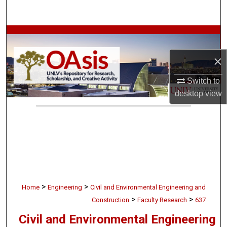
Search
Browse Collections
×
My Account
Switch to
About
desktop
view
Digital Commons Network™
>
>
Home
Engineering
Civil and Environmental Engineering and
>
>
Construction
Faculty Research
637
Civil and Environmental Engineering