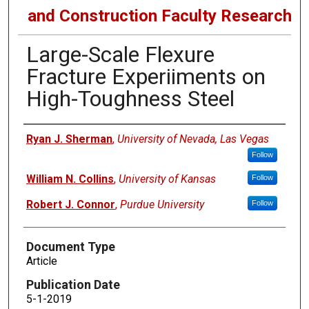
and Construction Faculty Research
Large-Scale Flexure
Fracture Experiiments on
High-Toughness Steel
Authors
Ryan J. Sherman
,
University of Nevada, Las Vegas
Follow
William N. Collins
,
University of Kansas
Follow
Robert J. Connor
,
Purdue University
Follow
Document Type
Article
Publication Date
5-1-2019