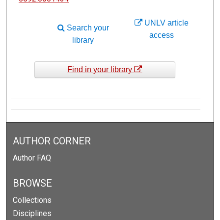
UNLV article
Search your
access
library
Find in your library
AUTHOR CORNER
Author FAQ
BROWSE
Collections
Disciplines