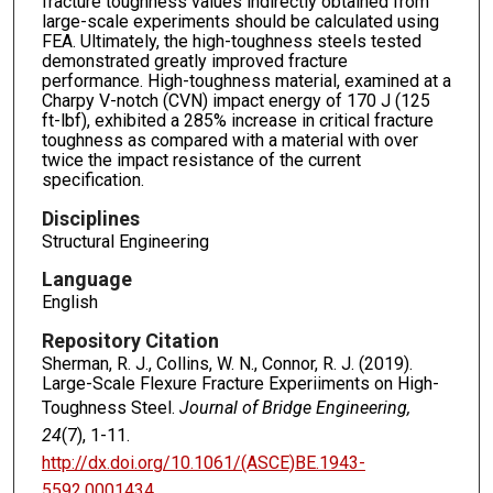
fracture toughness values indirectly obtained from
large-scale experiments should be calculated using
FEA. Ultimately, the high-toughness steels tested
demonstrated greatly improved fracture
performance. High-toughness material, examined at a
Charpy V-notch (CVN) impact energy of 170 J (125
ft-lbf), exhibited a 285% increase in critical fracture
toughness as compared with a material with over
twice the impact resistance of the current
specification.
Disciplines
Structural Engineering
Language
English
Repository Citation
Sherman, R. J., Collins, W. N., Connor, R. J. (2019).
Large-Scale Flexure Fracture Experiiments on High-
Toughness Steel.
Journal of Bridge Engineering,
24
(7), 1-11.
http://dx.doi.org/10.1061/(ASCE)BE.1943-
5592.0001434