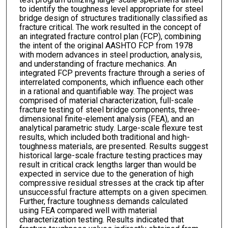
to identify the toughness level appropriate for steel
bridge design of structures traditionally classified as
fracture critical. The work resulted in the concept of
an integrated fracture control plan (FCP), combining
the intent of the original AASHTO FCP from 1978
with modern advances in steel production, analysis,
and understanding of fracture mechanics. An
integrated FCP prevents fracture through a series of
interrelated components, which influence each other
in a rational and quantifiable way. The project was
comprised of material characterization, full-scale
fracture testing of steel bridge components, three-
dimensional finite-element analysis (FEA), and an
analytical parametric study. Large-scale flexure test
results, which included both traditional and high-
toughness materials, are presented. Results suggest
historical large-scale fracture testing practices may
result in critical crack lengths larger than would be
expected in service due to the generation of high
compressive residual stresses at the crack tip after
unsuccessful fracture attempts on a given specimen.
Further, fracture toughness demands calculated
using FEA compared well with material
characterization testing. Results indicated that