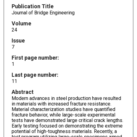
Publication Title
Journal of Bridge Engineering
Volume
24
Issue
7
First page number:
1
Last page number:
11
Abstract
Modern advances in steel production have resulted
in materials with increased fracture resistance.
Material characterization studies have quantified
fracture behavior, while large-scale experimental
tests have demonstrated large critical crack lengths.
Early testing focused on demonstrating the extreme
potential of high-toughness materials. Recently, a
test program utilizing large-scale specimens aimed