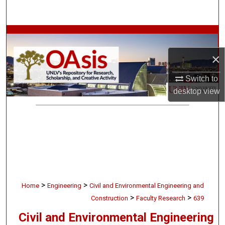
Search
Browse Collections
×
My Account
Switch to
About
desktop
view
Digital Commons Network™
>
>
Home
Engineering
Civil and Environmental Engineering and
>
>
Construction
Faculty Research
639
Civil and Environmental Engineering