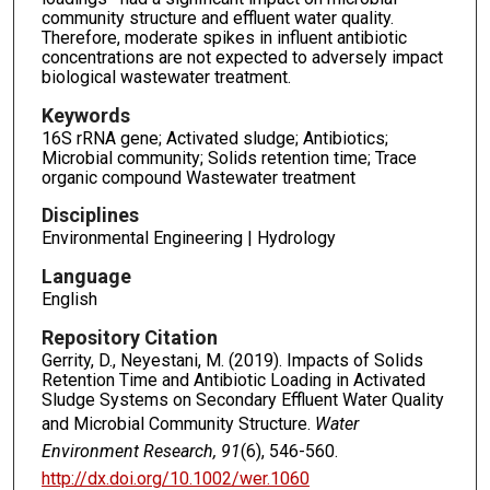
community structure and effluent water quality.
Therefore, moderate spikes in influent antibiotic
concentrations are not expected to adversely impact
biological wastewater treatment.
Keywords
16S rRNA gene; Activated sludge; Antibiotics;
Microbial community; Solids retention time; Trace
organic compound Wastewater treatment
Disciplines
Environmental Engineering | Hydrology
Language
English
Repository Citation
Gerrity, D., Neyestani, M. (2019). Impacts of Solids
Retention Time and Antibiotic Loading in Activated
Sludge Systems on Secondary Effluent Water Quality
and Microbial Community Structure.
Water
Environment Research, 91
(6), 546-560.
http://dx.doi.org/10.1002/wer.1060