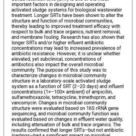
important factors in designing and operating
activated sludge systems for biological wastewater
treatment. Longer SRTs have been shown to alter the
structure and function of microbial communities,
thereby leading to improved treatment efficacy with
respect to bulk and trace organics, nutrient removal,
and membrane fouling. Research has also shown that
longer SRTs and/or higher influent antibiotic
concentrations may lead to increased prevalence of
antibiotic resistance. However, it is unclear whether
elevated, yet subclinical, concentrations of
antibiotics also impact the overall microbial
community. The purpose of this study was to
characterize changes in microbial community
structure in a laboratory‐scale activated sludge
system as a function of SRT (2–20 days) and influent
concentrations (1×–100× ambient) of ampicillin,
sulfamethoxazole, tetracycline, trimethoprim, and
vancomycin. Changes in microbial community
structure were evaluated based on 16S rRNA gene
sequencing, and microbial community function was
evaluated based on changes in effluent water quality,
including attenuation of bulk and trace organics. The
results confirmed that longer SRTs—but not antibiotic
loadings—had a significant impact on microbial