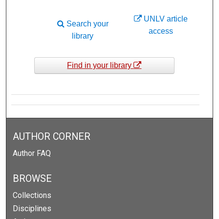
UNLV article
Search your
access
library
Find in your library
AUTHOR CORNER
Author FAQ
BROWSE
Collections
Disciplines