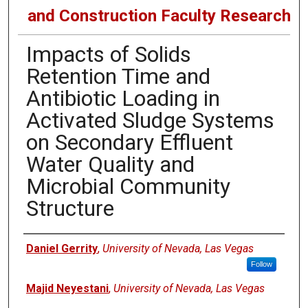
and Construction Faculty Research
Impacts of Solids
Retention Time and
Antibiotic Loading in
Activated Sludge Systems
on Secondary Effluent
Water Quality and
Microbial Community
Structure
Authors
Daniel Gerrity
,
University of Nevada, Las Vegas
Follow
Majid Neyestani
,
University of Nevada, Las Vegas