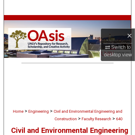
Search
Browse Collections
×
My Account
Switch to
About
desktop
view
Digital Commons Network™
>
>
Home
Engineering
Civil and Environmental Engineering and
>
>
Construction
Faculty Research
640
Civil and Environmental Engineering