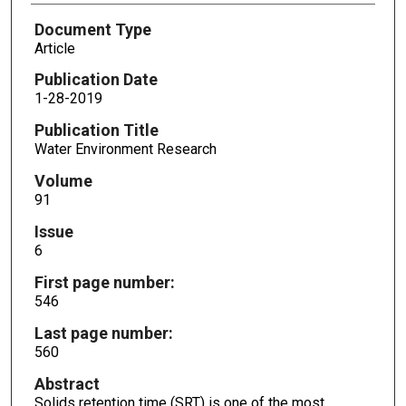
Document Type
Article
Publication Date
1-28-2019
Publication Title
Water Environment Research
Volume
91
Issue
6
First page number:
546
Last page number:
560
Abstract
Solids retention time (SRT) is one of the most