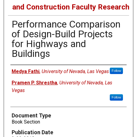
and Construction Faculty Research
Performance Comparison
of Design-Build Projects
for Highways and
Buildings
Authors
Medya Fathi
,
University of Nevada, Las Vegas
Follow
Pramen P. Shrestha
,
University of Nevada, Las
Vegas
Follow
Document Type
Book Section
Publication Date