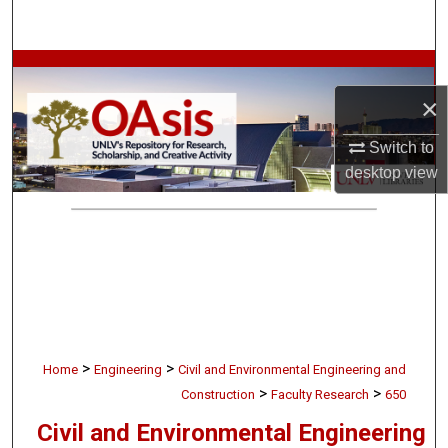
Search
Browse Collections
×
My Account
Switch to
About
desktop
view
Digital Commons Network™
>
>
Home
Engineering
Civil and Environmental Engineering and
>
>
Construction
Faculty Research
650
Civil and Environmental Engineering