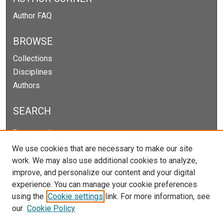
Author FAQ
BROWSE
Collections
Disciplines
Authors
SEARCH
Enter search terms:
We use cookies that are necessary to make our site
work. We may also use additional cookies to analyze,
improve, and personalize our content and your digital
Select context to search:
experience. You can manage your cookie preferences
using the
Cookie settings
link. For more information, see
our
Cookie Policy
Advanced Search