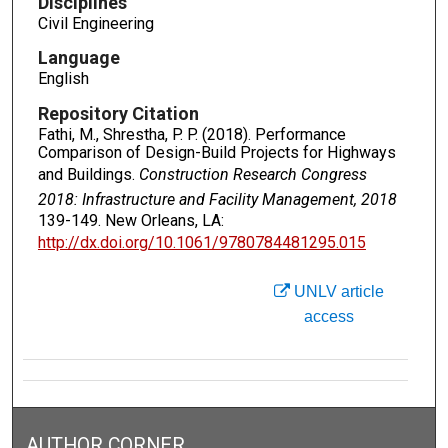
Disciplines
Civil Engineering
Language
English
Repository Citation
Fathi, M., Shrestha, P. P. (2018). Performance
Comparison of Design-Build Projects for Highways
and Buildings.
Construction Research Congress
2018: Infrastructure and Facility Management, 2018
139-149. New Orleans, LA:
http://dx.doi.org/10.1061/9780784481295.015
UNLV article
access
AUTHOR CORNER