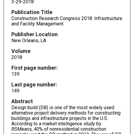
3-29-2018
Publication Title
Construction Research Congress 2018: Infrastructure
and Facility Management
Publisher Location
New Orleans, LA
Volume
2018
First page number:
139
Last page number:
149
Abstract
Design build (DB) is one of the most widely used
alternative project delivery methods for constructing
buildings and infrastructure projects in the U.S.
According to a market intelligence study by
RSMeans, 40% of nonresidential construction