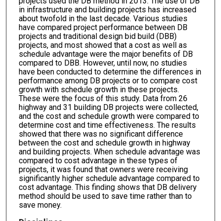
projects used the DB method in 2013. The use of DB
in infrastructure and building projects has increased
about twofold in the last decade. Various studies
have compared project performance between DB
projects and traditional design bid build (DBB)
projects, and most showed that a cost as well as
schedule advantage were the major benefits of DB
compared to DBB. However, until now, no studies
have been conducted to determine the differences in
performance among DB projects or to compare cost
growth with schedule growth in these projects.
These were the focus of this study. Data from 26
highway and 31 building DB projects were collected,
and the cost and schedule growth were compared to
determine cost and time effectiveness. The results
showed that there was no significant difference
between the cost and schedule growth in highway
and building projects. When schedule advantage was
compared to cost advantage in these types of
projects, it was found that owners were receiving
significantly higher schedule advantage compared to
cost advantage. This finding shows that DB delivery
method should be used to save time rather than to
save money.