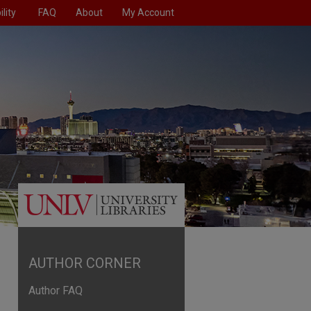
lity
FAQ
About
My Account
AUTHOR CORNER
Author FAQ