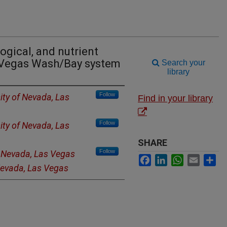
ogical, and nutrient
s Vegas Wash/Bay system
Search your
library
Follow
ity of Nevada, Las
Find in your library
Follow
ity of Nevada, Las
SHARE
Follow
f Nevada, Las Vegas
Facebook
LinkedIn
WhatsApp
Email
Sh
 Nevada, Las Vegas