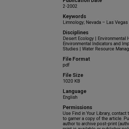
Publication Date
2-2002
Keywords
Limnology; Nevada – Las Vegas 
Disciplines
Desert Ecology | Environmental H
Environmental Indicators and Im
Studies | Water Resource Mana
File Format
pdf
File Size
1020 KB
Language
English
Permissions
Use Find in Your Library, contact t
to garner a copy of the article. P
author to archive post-print (auth
print is available or publisher pol