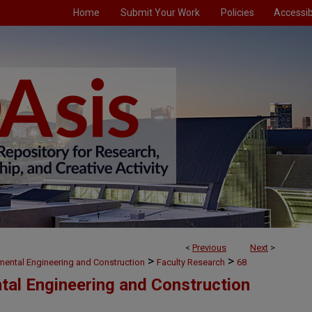
Home
Submit Your Work
Policies
Accessibi
<
Previous
Next
>
>
>
nmental Engineering and Construction
Faculty Research
68
ntal Engineering and Construction