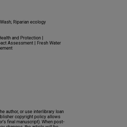
Wash; Riparian ecology
ealth and Protection |
pact Assessment | Fresh Water
gement
he author, or use interlibrary loan
ublisher copyright policy allows
or’s final manuscript). When post-
icy changes, the article will be