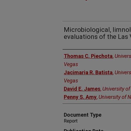
Microbiological, limnol
evaluations of the La
Authors
Thomas C. Piechota
,
Univers
Vegas
Jacimaria R. Batista
,
Univers
Vegas
David E. James
,
University o
Penny S. Amy
,
University of
Document Type
Report