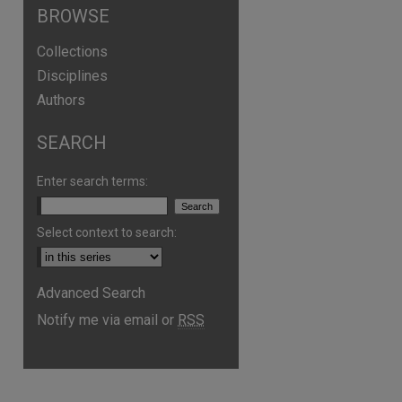
BROWSE
Collections
Disciplines
Authors
SEARCH
Enter search terms:
Select context to search:
are
Advanced Search
Notify me via email or
RSS