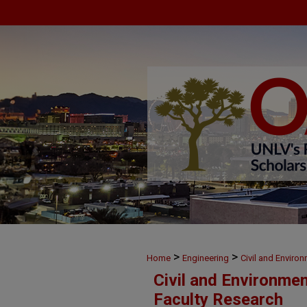
>
>
Home
Engineering
Civil and Enviro
Civil and Environme
Faculty Research