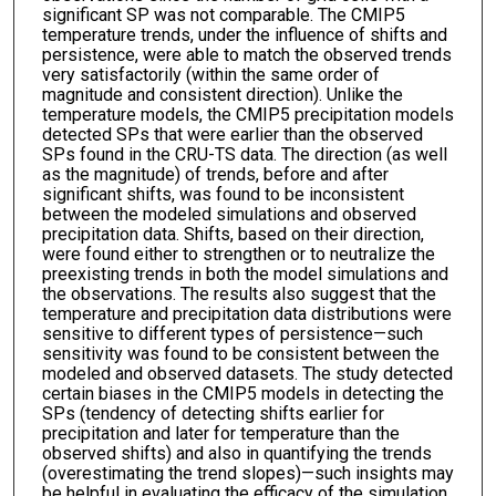
significant SP was not comparable. The CMIP5
temperature trends, under the influence of shifts and
persistence, were able to match the observed trends
very satisfactorily (within the same order of
magnitude and consistent direction). Unlike the
temperature models, the CMIP5 precipitation models
detected SPs that were earlier than the observed
SPs found in the CRU-TS data. The direction (as well
as the magnitude) of trends, before and after
significant shifts, was found to be inconsistent
between the modeled simulations and observed
precipitation data. Shifts, based on their direction,
were found either to strengthen or to neutralize the
preexisting trends in both the model simulations and
the observations. The results also suggest that the
temperature and precipitation data distributions were
sensitive to different types of persistence—such
sensitivity was found to be consistent between the
modeled and observed datasets. The study detected
certain biases in the CMIP5 models in detecting the
SPs (tendency of detecting shifts earlier for
precipitation and later for temperature than the
observed shifts) and also in quantifying the trends
(overestimating the trend slopes)—such insights may
be helpful in evaluating the efficacy of the simulation