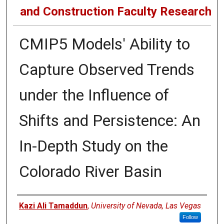
and Construction Faculty Research
CMIP5 Models' Ability to
Capture Observed Trends
under the Influence of
Shifts and Persistence: An
In-Depth Study on the
Colorado River Basin
Authors
Kazi Ali Tamaddun
,
University of Nevada, Las Vegas
Follow