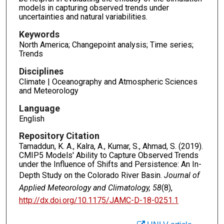
models in capturing observed trends under
uncertainties and natural variabilities.
Keywords
North America; Changepoint analysis; Time series;
Trends
Disciplines
Climate | Oceanography and Atmospheric Sciences
and Meteorology
Language
English
Repository Citation
Tamaddun, K. A., Kalra, A., Kumar, S., Ahmad, S. (2019).
CMIP5 Models' Ability to Capture Observed Trends
under the Influence of Shifts and Persistence: An In-
Depth Study on the Colorado River Basin.
Journal of
Applied Meteorology and Climatology, 58
(8),
http://dx.doi.org/10.1175/JAMC-D-18-0251.1