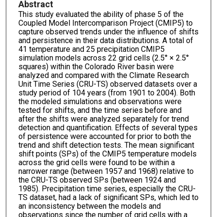
Abstract
This study evaluated the ability of phase 5 of the
Coupled Model Intercomparison Project (CMIP5) to
capture observed trends under the influence of shifts
and persistence in their data distributions. A total of
41 temperature and 25 precipitation CMIP5
simulation models across 22 grid cells (2.5° × 2.5°
squares) within the Colorado River basin were
analyzed and compared with the Climate Research
Unit Time Series (CRU-TS) observed datasets over a
study period of 104 years (from 1901 to 2004). Both
the modeled simulations and observations were
tested for shifts, and the time series before and
after the shifts were analyzed separately for trend
detection and quantification. Effects of several types
of persistence were accounted for prior to both the
trend and shift detection tests. The mean significant
shift points (SPs) of the CMIP5 temperature models
across the grid cells were found to be within a
narrower range (between 1957 and 1968) relative to
the CRU-TS observed SPs (between 1924 and
1985). Precipitation time series, especially the CRU-
TS dataset, had a lack of significant SPs, which led to
an inconsistency between the models and
observations since the number of grid cells with a