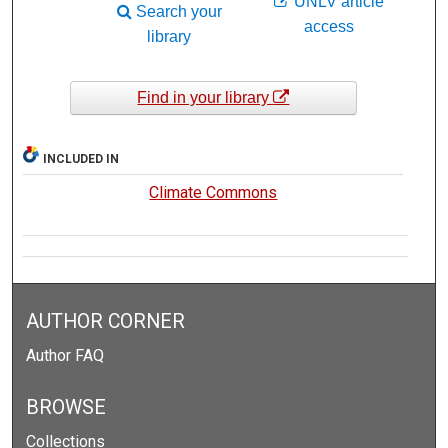
UNLV article
Search your
access
library
Find in your library
INCLUDED IN
Climate Commons
AUTHOR CORNER
Author FAQ
BROWSE
Collections