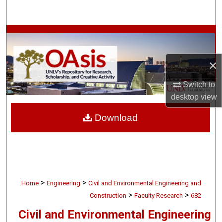
Search
Browse Collections
My Account
×
About
Switch to
desktop
view
Digital Commons Network™
Download
>
>
Home
Engineering
Civil and Environmental Engineering and
>
>
Construction
Faculty Research
682
Civil and Environmental Engineering