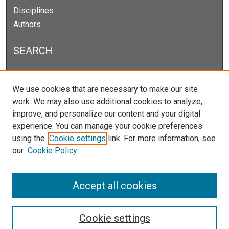
Disciplines
Authors
SEARCH
Enter search terms:
We use cookies that are necessary to make our site
work. We may also use additional cookies to analyze,
improve, and personalize our content and your digital
Select context to search:
experience. You can manage your cookie preferences
using the
Cookie settings
link. For more information, see
our
Cookie Policy
Advanced Search
Notify me via email or
RSS
Accept all cookies
Cookie settings