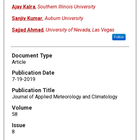
Ajay Kalra
,
Southern Illinois University
Sanjiv Kumar
,
Auburn University
Sajjad Ahmad
,
University of Nevada, Las Vegas
Follow
Document Type
Article
Publication Date
7-19-2019
Publication Title
Journal of Applied Meteorology and Climatology
Volume
58
Issue
8