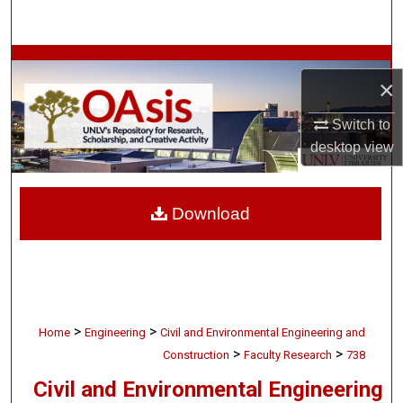
Search
Browse Collections
×
My Account
Switch to
desktop
view
About
Digital Commons Network™
Download
>
>
Home
Engineering
Civil and Environmental Engineering and
>
>
Construction
Faculty Research
738
Civil and Environmental Engineering