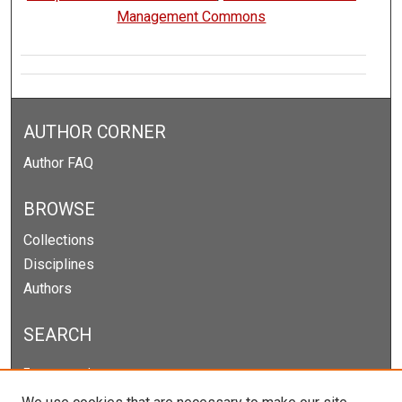
Management Commons
AUTHOR CORNER
Author FAQ
BROWSE
Collections
Disciplines
Authors
SEARCH
Enter search terms: