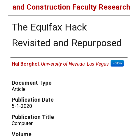
and Construction Faculty Research
The Equifax Hack
Revisited and Repurposed
Authors
Hal Berghel
,
University of Nevada, Las Vegas
Follow
Document Type
Article
Publication Date
5-1-2020
Publication Title
Computer
Volume