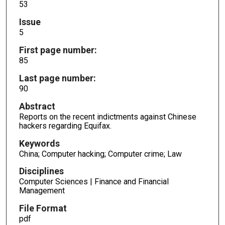
53
Issue
5
First page number:
85
Last page number:
90
Abstract
Reports on the recent indictments against Chinese
hackers regarding Equifax.
Keywords
China; Computer hacking; Computer crime; Law
Disciplines
Computer Sciences | Finance and Financial
Management
File Format
pdf