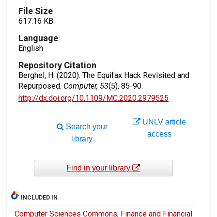
File Size
617.16 KB
Language
English
Repository Citation
Berghel, H. (2020). The Equifax Hack Revisited and
Repurposed.
Computer, 53
(5), 85-90.
http://dx.doi.org/10.1109/MC.2020.2979525
UNLV article
Search your
access
library
Find in your library
INCLUDED IN
Computer Sciences Commons
,
Finance and Financial