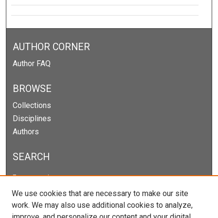
AUTHOR CORNER
Author FAQ
BROWSE
Collections
Disciplines
Authors
SEARCH
Enter search terms:
We use cookies that are necessary to make our site
work. We may also use additional cookies to analyze,
improve, and personalize our content and your digital