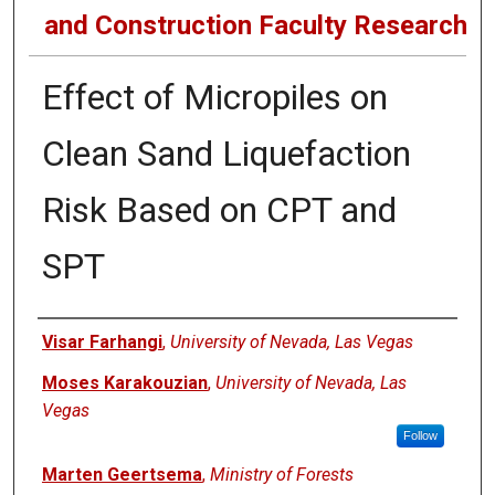
and Construction Faculty Research
Effect of Micropiles on
Clean Sand Liquefaction
Risk Based on CPT and
SPT
Authors
Visar Farhangi
,
University of Nevada, Las Vegas
Moses Karakouzian
,
University of Nevada, Las
Vegas
Follow
Marten Geertsema
,
Ministry of Forests