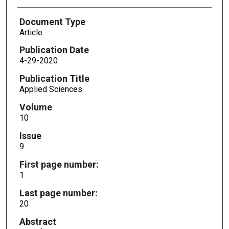
Document Type
Article
Publication Date
4-29-2020
Publication Title
Applied Sciences
Volume
10
Issue
9
First page number:
1
Last page number:
20
Abstract