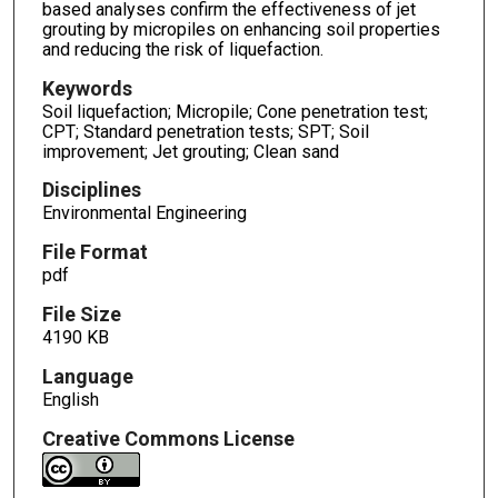
based analyses confirm the effectiveness of jet
grouting by micropiles on enhancing soil properties
and reducing the risk of liquefaction.
Keywords
Soil liquefaction; Micropile; Cone penetration test;
CPT; Standard penetration tests; SPT; Soil
improvement; Jet grouting; Clean sand
Disciplines
Environmental Engineering
File Format
pdf
File Size
4190 KB
Language
English
Creative Commons License