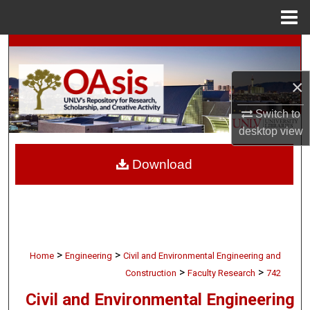
Menu
Home
Search
×
Browse Collections
Switch to
My Account
desktop
view
About
Download
Digital Commons Network™
>
>
Home
Engineering
Civil and Environmental Engineering and
>
>
Construction
Faculty Research
742
Civil and Environmental Engineering