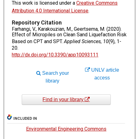
This work is licensed under a
Creative Commons
Attribution 4.0 International License
.
Repository Citation
Farhangi, V., Karakouzian, M., Geertsema, M. (2020).
Effect of Micropiles on Clean Sand Liquefaction Risk
Based on CPT and SPT.
Applied Sciences, 10
(9), 1-
20.
http://dx.doi.org/10.3390/app10093111
UNLV article
Search your
access
library
Find in your library
INCLUDED IN
Environmental Engineering Commons