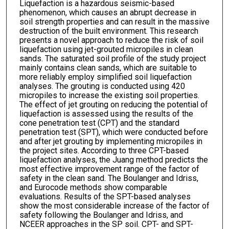
Liquefaction is a hazardous seismic-based
phenomenon, which causes an abrupt decrease in
soil strength properties and can result in the massive
destruction of the built environment. This research
presents a novel approach to reduce the risk of soil
liquefaction using jet-grouted micropiles in clean
sands. The saturated soil profile of the study project
mainly contains clean sands, which are suitable to
more reliably employ simplified soil liquefaction
analyses. The grouting is conducted using 420
micropiles to increase the existing soil properties.
The effect of jet grouting on reducing the potential of
liquefaction is assessed using the results of the
cone penetration test (CPT) and the standard
penetration test (SPT), which were conducted before
and after jet grouting by implementing micropiles in
the project sites. According to three CPT-based
liquefaction analyses, the Juang method predicts the
most effective improvement range of the factor of
safety in the clean sand. The Boulanger and Idriss,
and Eurocode methods show comparable
evaluations. Results of the SPT-based analyses
show the most considerable increase of the factor of
safety following the Boulanger and Idriss, and
NCEER approaches in the SP soil. CPT- and SPT-