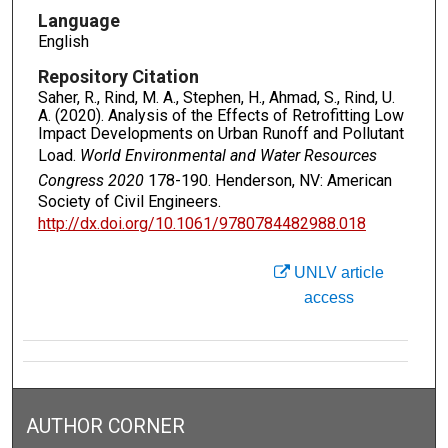
Language
English
Repository Citation
Saher, R., Rind, M. A., Stephen, H., Ahmad, S., Rind, U.
A. (2020). Analysis of the Effects of Retrofitting Low
Impact Developments on Urban Runoff and Pollutant
Load.
World Environmental and Water Resources
Congress 2020
178-190. Henderson, NV: American
Society of Civil Engineers.
http://dx.doi.org/10.1061/9780784482988.018
UNLV article
access
AUTHOR CORNER