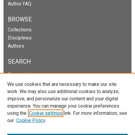
Author FAQ
BROWSE
Collections
Disciplines
Authors
SEARCH
Enter search terms:
We use cookies that are necessary to make our site
work. We may also use additional cookies to analyze,
improve, and personalize our content and your digital
Select context to search:
experience. You can manage your cookie preferences
using the
Cookie settings
link. For more information, see
our
Cookie Policy
Advanced Search
Notify me via email or
RSS