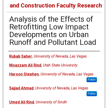
and Construction Faculty Research
Analysis of the Effects of
Retrofitting Low Impact
Developments on Urban
Runoff and Pollutant Load
Authors
Rubab Saher
,
University of Nevada, Las Vegas
Moazzam Ali Rind
,
Utah State University
Haroon Stephen
,
University of Nevada, Las Vegas
Follow
Sajjad Ahmad
,
University of Nevada, Las Vegas
Follow
Umed Ali Rind
,
University of Sindh