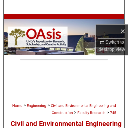
Search
Browse Collections
×
My Account
Switch to
About
desktop
view
Digital Commons Network™
>
>
Home
Engineering
Civil and Environmental Engineering and
>
>
Construction
Faculty Research
745
Civil and Environmental Engineering