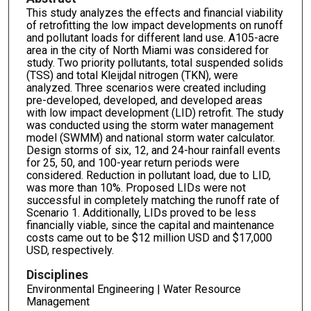
This study analyzes the effects and financial viability
of retrofitting the low impact developments on runoff
and pollutant loads for different land use. A105-acre
area in the city of North Miami was considered for
study. Two priority pollutants, total suspended solids
(TSS) and total Kleijdal nitrogen (TKN), were
analyzed. Three scenarios were created including
pre-developed, developed, and developed areas
with low impact development (LID) retrofit. The study
was conducted using the storm water management
model (SWMM) and national storm water calculator.
Design storms of six, 12, and 24-hour rainfall events
for 25, 50, and 100-year return periods were
considered. Reduction in pollutant load, due to LID,
was more than 10%. Proposed LIDs were not
successful in completely matching the runoff rate of
Scenario 1. Additionally, LIDs proved to be less
financially viable, since the capital and maintenance
costs came out to be $12 million USD and $17,000
USD, respectively.
Disciplines
Environmental Engineering | Water Resource
Management