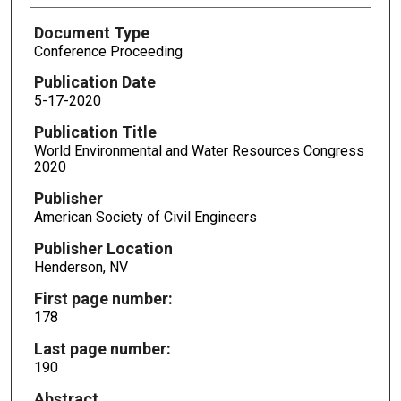
Document Type
Conference Proceeding
Publication Date
5-17-2020
Publication Title
World Environmental and Water Resources Congress
2020
Publisher
American Society of Civil Engineers
Publisher Location
Henderson, NV
First page number:
178
Last page number:
190
Abstract