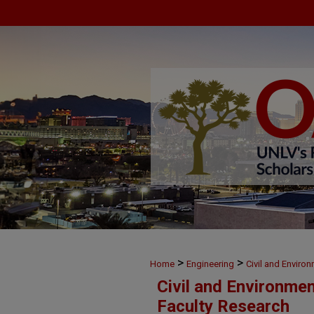
>
>
Home
Engineering
Civil and Enviro
Civil and Environme
Faculty Research