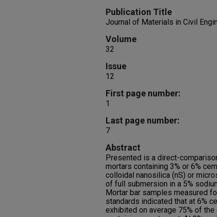
Publication Title
Journal of Materials in Civil Engi
Volume
32
Issue
12
First page number:
1
Last page number:
7
Abstract
Presented is a direct-comparison
mortars containing 3% or 6% cem
colloidal nanosilica (nS) or micr
of full submersion in a 5% sodiu
Mortar bar samples measured for
standards indicated that at 6% c
exhibited on average 75% of the 