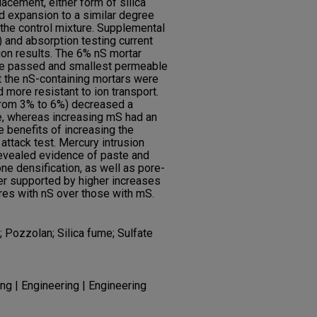
lacement, either form of silica
ed expansion to a similar degree
the control mixture. Supplemental
 and absorption testing current
on results. The 6% nS mortar
rge passed and smallest permeable
t the nS-containing mortars were
more resistant to ion transport.
 from 3% to 6%) decreased a
, whereas increasing mS had an
e benefits of increasing the
 attack test. Mercury intrusion
revealed evidence of paste and
ne densification, as well as pore-
er supported by higher increases
res with nS over those with mS.
a; Pozzolan; Silica fume; Sulfate
ng | Engineering | Engineering