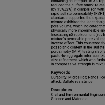
containing counterpart. At 3% rep
reduced the sulfate attack-relat
(by 35%±2%) in comparison with 
rapid sulfate permeability (RSPT)
standards supported the expansi
mixture exhibited the least cha
pore volume, which indicated tha
physically more impermeable and 
Increasing nS replacement (i.e.,
mixture's permeable pore volume
inverse effect. This countered th
pozzolanic content in the sulfate
porosimetry (MIP) testing also 
paste-to-aggregate interfacial zo
size refinement, which was furth
in compressive strength in mixtu
Keywords
Durability; Microsilica; Nanosilic
attack; Sulfate resistance
Disciplines
Civil and Environmental Engineeri
Science and Materials