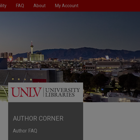
lity
FAQ
About
My Account
AUTHOR CORNER
Author FAQ