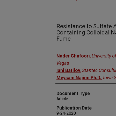
Resistance to Sulfate 
Containing Colloidal Na
Fume
Authors
Nader Ghafoori
,
University o
Vegas
Iani Batilov
,
Stantec Consulti
Meysam Najimi Ph.D.
,
Iowa S
Document Type
Article
Publication Date
9-24-2020