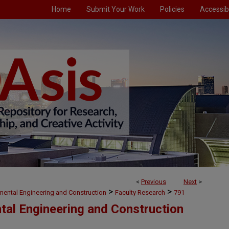
Home
Submit Your Work
Policies
Accessibi
<
Previous
Next
>
>
>
nmental Engineering and Construction
Faculty Research
791
ntal Engineering and Construction