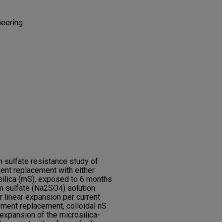
neering
 sulfate resistance study of
ent replacement with either
osilica (mS), exposed to 6 months
m sulfate (Na2SO4) solution.
 linear expansion per current
ement replacement, colloidal nS
expansion of the microsilica-