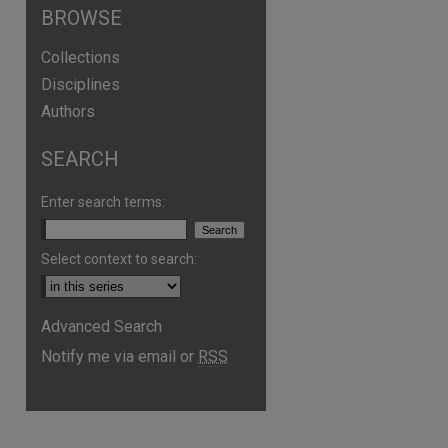
BROWSE
Collections
Disciplines
Authors
SEARCH
Enter search terms:
Select context to search:
Advanced Search
Notify me via email or
RSS
are