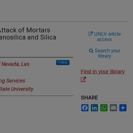
Attack of Mortars
UNLV article
nosilica and Silica
access
Search your
library
Follow
f Nevada, Las
Find in your library
ng Services
tate University
SHARE
Facebook
LinkedIn
WhatsApp
Email
Sh