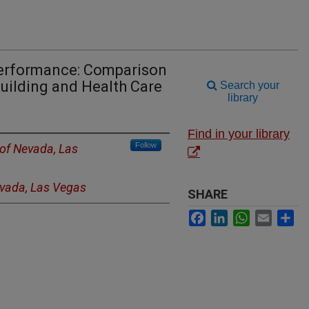
Performance: Comparison
ilding and Health Care
Search your
library
Find in your library
Follow
 of Nevada, Las
evada, Las Vegas
SHARE
Facebook
LinkedIn
WhatsApp
Email
Sh