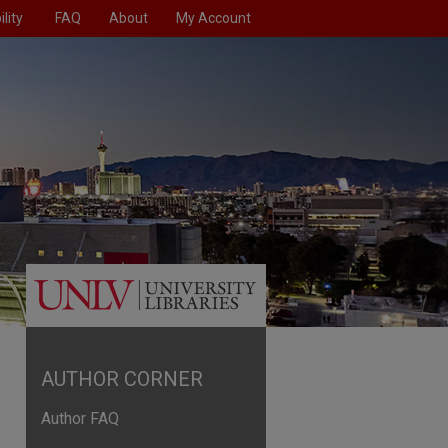
lity
FAQ
About
My Account
AUTHOR CORNER
Author FAQ