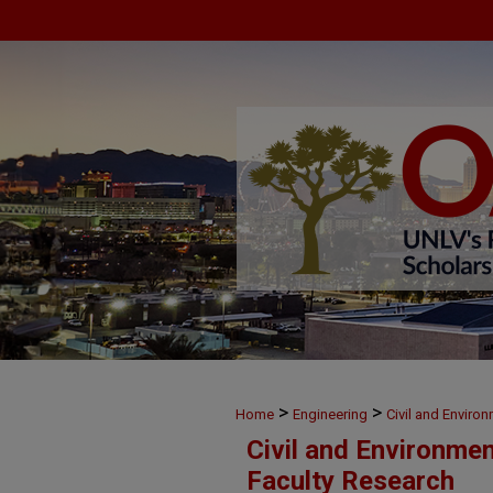
>
>
Home
Engineering
Civil and Enviro
Civil and Environme
Faculty Research