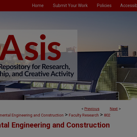
Home
Submit Your Work
Policies
Accessibi
<
Previous
Next
>
>
>
nmental Engineering and Construction
Faculty Research
802
ntal Engineering and Construction