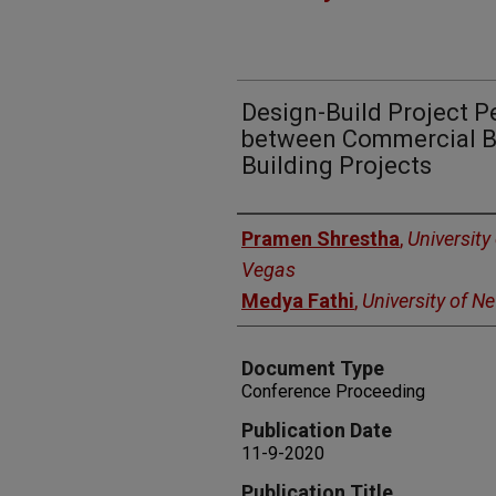
Design-Build Project 
between Commercial Bu
Building Projects
Authors
Pramen Shrestha
,
University
Vegas
Medya Fathi
,
University of N
Document Type
Conference Proceeding
Publication Date
11-9-2020
Publication Title