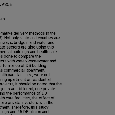
, ASCE
ers
rnative delivery methods in the
). Not only state and counties are
ghways, bridges, and water and
ate sectors are also using this
rcial buildings and health care
ies done to compare the
ects with water/wastewater and
performance of DB building
as commercial, apartment,
alth care facilities, were not
ring apartment or residential
projects, it should be noted that the
ects are different; one private
ring the performance of DB
h care facilities, the effect of
 are private investors with the
tment. Therefore, this study
dings and 25 DB clinics and