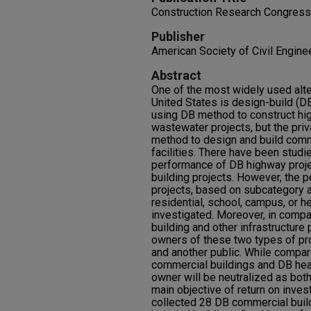
Construction Research Congress
Publisher
American Society of Civil Engine
Abstract
One of the most widely used alte
United States is design-build (DB
using DB method to construct hi
wastewater projects, but the priv
method to design and build comme
facilities. There have been stud
performance of DB highway proj
building projects. However, the 
projects, based on subcategory 
residential, school, campus, or he
investigated. Moreover, in compa
building and other infrastructure 
owners of these two types of proj
and another public. While compa
commercial buildings and DB healt
owner will be neutralized as both
main objective of return on inves
collected 28 DB commercial buil