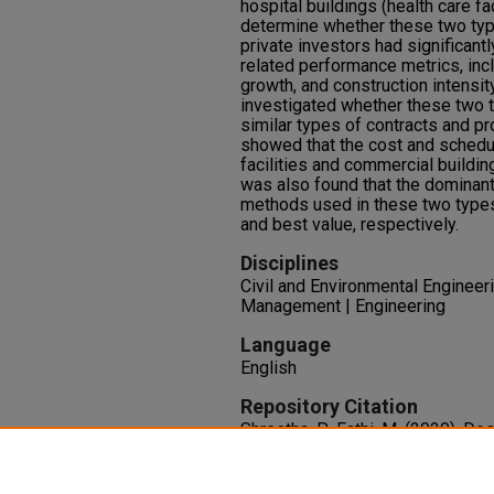
hospital buildings (health care fa
determine whether these two typ
private investors had significant
related performance metrics, inc
growth, and construction intensity
investigated whether these two 
similar types of contracts and p
showed that the cost and schedu
facilities and commercial building
was also found that the dominan
methods used in these two type
and best value, respectively.
Disciplines
Civil and Environmental Engineer
Management | Engineering
Language
English
Repository Citation
Shrestha, P., Fathi, M. (2020). D
Comparison between Commercial 
Projects.
Construction Research
of Civil Engineers.