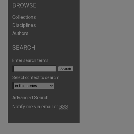
BROWSE
Collections
Disciplines
Authors
SEARCH
Enter search terms:
Select context to search:
are
Advanced Search
Notify me via email or
RSS