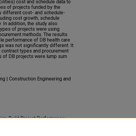
cilities) cost and schedule data to
es of projects funded by the
ly different cost- and schedule-
luding cost growth, schedule
. In addition, the study also
types of projects were using
rocurement methods. The results
le performance of DB health care
s was not significantly different. It
t contract types and procurement
s of DB projects were lump sum
ing | Construction Engineering and
esign-Build Project Performance:
Building and Health Care Building
 Congress, ASCE
American Society