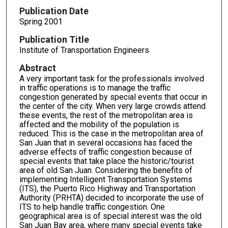
Publication Date
Spring 2001
Publication Title
Institute of Transportation Engineers
Abstract
A very important task for the professionals involved
in traffic operations is to manage the traffic
congestion generated by special events that occur in
the center of the city. When very large crowds attend
these events, the rest of the metropolitan area is
affected and the mobility of the population is
reduced. This is the case in the metropolitan area of
San Juan that in several occasions has faced the
adverse effects of traffic congestion because of
special events that take place the historic/tourist
area of old San Juan. Considering the benefits of
implementing Intelligent Transportation Systems
(ITS), the Puerto Rico Highway and Transportation
Authority (PRHTA) decided to incorporate the use of
ITS to help handle traffic congestion. One
geographical area is of special interest was the old
San Juan Bay area, where many special events take