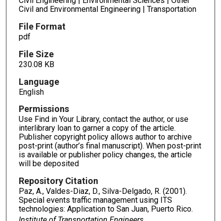
Civil Engineering | Environmental Sciences | Other
Civil and Environmental Engineering | Transportation
File Format
pdf
File Size
230.08 KB
Language
English
Permissions
Use Find in Your Library, contact the author, or use
interlibrary loan to garner a copy of the article.
Publisher copyright policy allows author to archive
post-print (author’s final manuscript). When post-print
is available or publisher policy changes, the article
will be deposited
Repository Citation
Paz, A., Valdes-Diaz, D., Silva-Delgado, R. (2001).
Special events traffic management using ITS
technologies: Application to San Juan, Puerto Rico.
Institute of Transportation Engineers