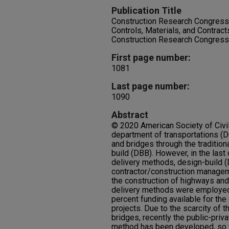
Publication Title
Construction Research Congress
Controls, Materials, and Contrac
Construction Research Congres
First page number:
1081
Last page number:
1090
Abstract
© 2020 American Society of Civil 
department of transportations (
and bridges through the tradition
build (DBB). However, in the last
delivery methods, design-build (
contractor/construction manage
the construction of highways and
delivery methods were employed
percent funding available for the
projects. Due to the scarcity of 
bridges, recently the public-priv
method has been developed, so t