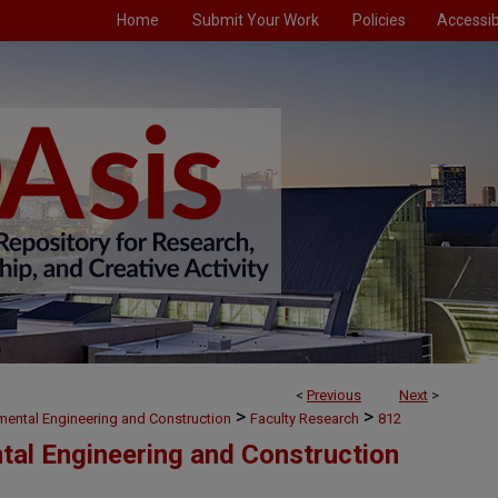
Home
Submit Your Work
Policies
Accessibi
<
Previous
Next
>
>
>
nmental Engineering and Construction
Faculty Research
812
ntal Engineering and Construction