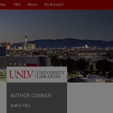
lity
FAQ
About
My Account
AUTHOR CORNER
Author FAQ