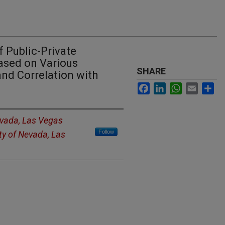
 Public-Private
ased on Various
SHARE
nd Correlation with
Facebook
LinkedIn
WhatsApp
Email
Sh
evada, Las Vegas
Follow
ty of Nevada, Las