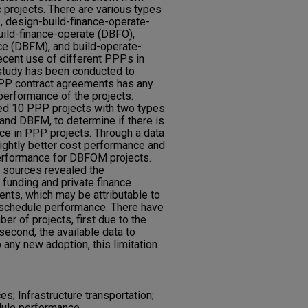
c projects. There are various types
, design-build-finance-operate-
ild-finance-operate (DBFO),
ce (DBFM), and build-operate-
recent use of different PPPs in
 study has been conducted to
PPP contract agreements has any
performance of the projects.
ted 10 PPP projects with two types
nd DBFM, to determine if there is
ce in PPP projects. Through a data
lightly better cost performance and
performance for DBFOM projects.
e sources revealed the
 funding and private finance
ts, which may be attributable to
d schedule performance. There have
er of projects, first due to the
second, the available data to
o any new adoption, this limitation
s; Infrastructure transportation;
edule performance