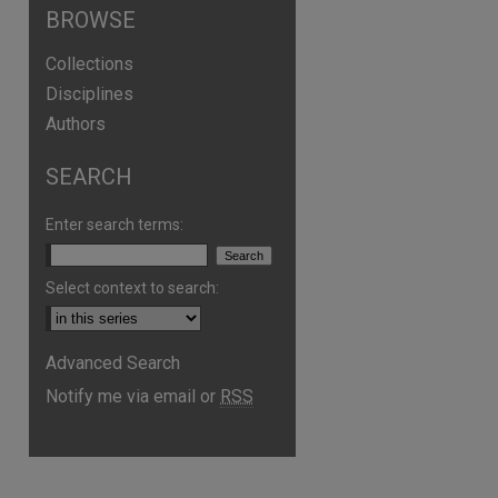
BROWSE
Collections
Disciplines
Authors
SEARCH
are
Enter search terms:
Select context to search:
Advanced Search
Notify me via email or
RSS