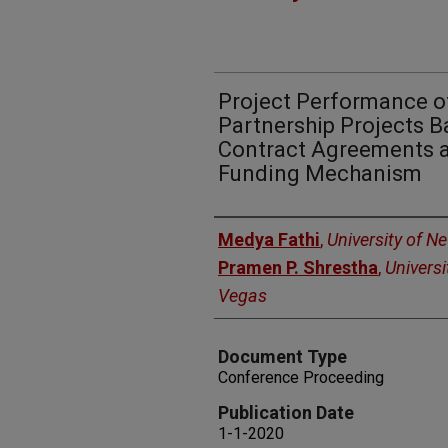
Project Performance of
Partnership Projects B
Contract Agreements a
Funding Mechanism
Authors
Medya Fathi
,
University of N
Pramen P. Shrestha
,
Universi
Vegas
Document Type
Conference Proceeding
Publication Date
1-1-2020