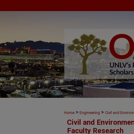
>
>
Home
Engineering
Civil and Enviro
Civil and Environme
Faculty Research