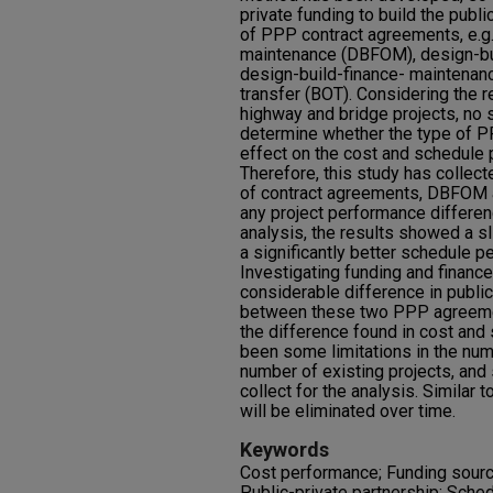
private funding to build the publi
of PPP contract agreements, e.g.
maintenance (DBFOM), design-bu
design-build-finance- maintenan
transfer (BOT). Considering the 
highway and bridge projects, no
determine whether the type of 
effect on the cost and schedule 
Therefore, this study has collec
of contract agreements, DBFOM a
any project performance differen
analysis, the results showed a s
a significantly better schedule 
Investigating funding and financ
considerable difference in public
between these two PPP agreemen
the difference found in cost an
been some limitations in the numb
number of existing projects, and 
collect for the analysis. Similar t
will be eliminated over time.
Keywords
Cost performance; Funding source
Public-private partnership; Sch