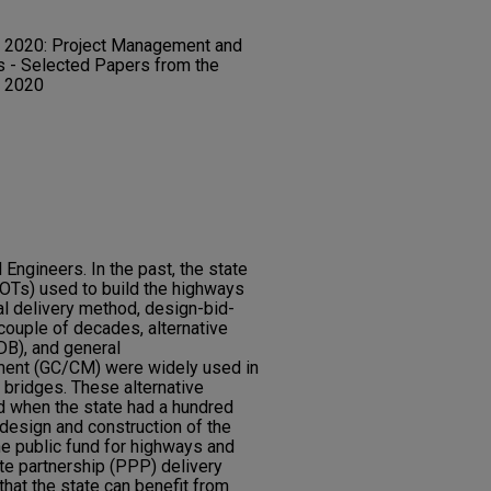
 2020: Project Management and
ts - Selected Papers from the
s 2020
Engineers. In the past, the state
DOTs) used to build the highways
al delivery method, design-bid-
 couple of decades, alternative
DB), and general
ment (GC/CM) were widely used in
 bridges. These alternative
 when the state had a hundred
 design and construction of the
the public fund for highways and
ate partnership (PPP) delivery
hat the state can benefit from