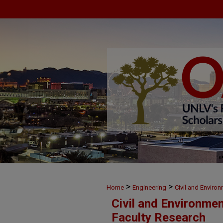
>
>
Home
Engineering
Civil and Enviro
Civil and Environme
Faculty Research