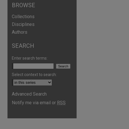
BROWSE
Collections
Disciplines
Authors
SEARCH
Enter search terms:
Select context to search:
Advanced Search
Notify me via email or
RSS