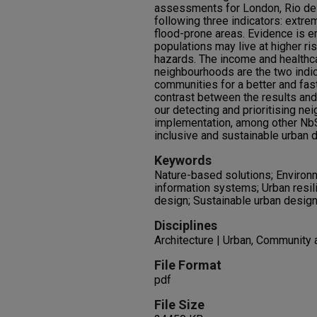
assessments for London, Rio de 
following three indicators: extrem
flood-prone areas. Evidence is 
populations may live at higher r
hazards. The income and healthca
neighbourhoods are the two indica
communities for a better and fa
contrast between the results and
our detecting and prioritising 
implementation, among other NbS
inclusive and sustainable urban 
Keywords
Nature-based solutions; Environm
information systems; Urban resili
design; Sustainable urban design
Disciplines
Architecture | Urban, Community 
File Format
pdf
File Size