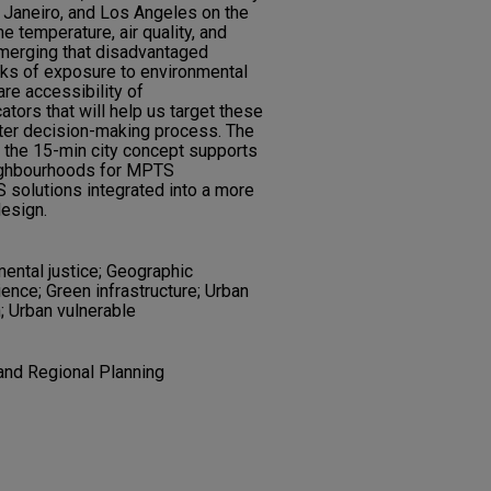
Janeiro, and Los Angeles on the
e temperature, air quality, and
emerging that disadvantaged
isks of exposure to environmental
re accessibility of
tors that will help us target these
ster decision-making process. The
 the 15-min city concept supports
neighbourhoods for MPTS
 solutions integrated into a more
design.
ental justice; Geographic
ence; Green infrastructure; Urban
; Urban vulnerable
and Regional Planning