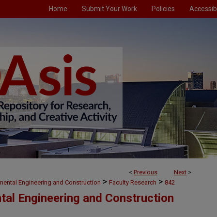
Home
Submit Your Work
Policies
Accessibi
<
Previous
Next
>
>
>
nmental Engineering and Construction
Faculty Research
842
ntal Engineering and Construction