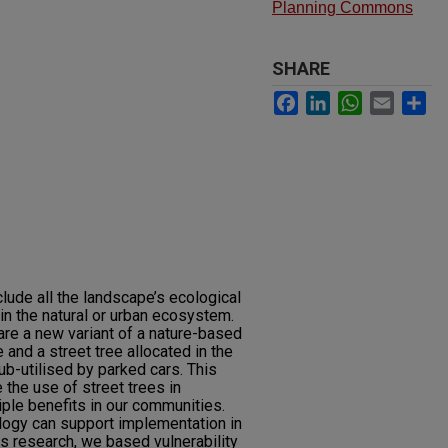
Planning Commons
SHARE
Facebook
LinkedIn
WhatsApp
Email
Sh
lude all the landscape’s ecological
in the natural or urban ecosystem.
re a new variant of a nature-based
and a street tree allocated in the
ub-utilised by parked cars. This
 the use of street trees in
ple benefits in our communities.
ogy can support implementation in
is research, we based vulnerability