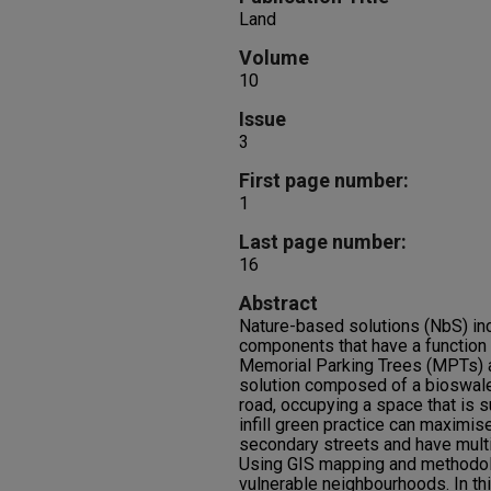
Land
Volume
10
Issue
3
First page number:
1
Last page number:
16
Abstract
Nature-based solutions (NbS) inc
components that have a function 
Memorial Parking Trees (MPTs) a
solution composed of a bioswale 
road, occupying a space that is s
infill green practice can maximise
secondary streets and have multi
Using GIS mapping and methodol
vulnerable neighbourhoods. In th