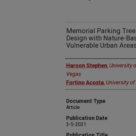
Memorial Parking Trees
Design with Nature-Bas
Vulnerable Urban Area
Authors
Haroon Stephen
,
University 
Vegas
Fortino Acosta
,
University o
Document Type
Article
Publication Date
3-5-2021
Publication Title