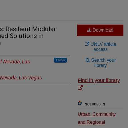
: Resilient Modular
Download
ed Solutions in
s
UNLV article
access
Search your
Follow
of Nevada, Las
library
f Nevada, Las Vegas
Find in your library
INCLUDED IN
Urban, Community
and Regional