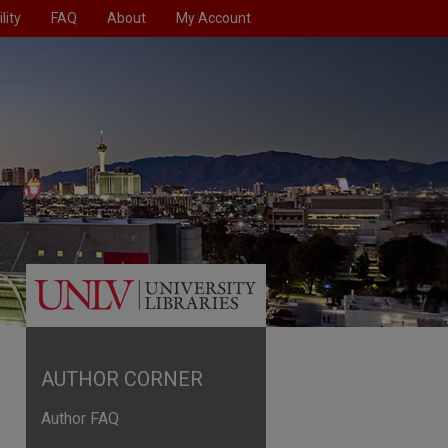
lity
FAQ
About
My Account
AUTHOR CORNER
Author FAQ