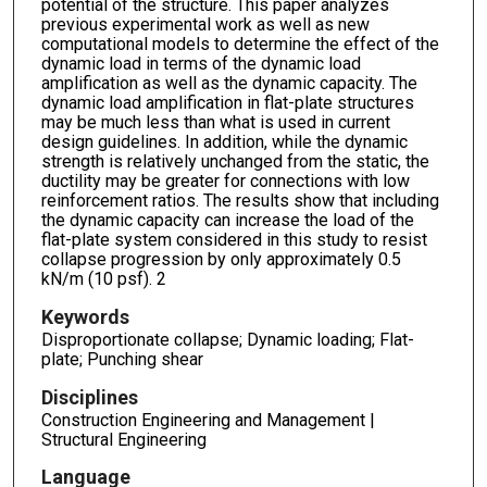
potential of the structure. This paper analyzes
previous experimental work as well as new
computational models to determine the effect of the
dynamic load in terms of the dynamic load
amplification as well as the dynamic capacity. The
dynamic load amplification in flat-plate structures
may be much less than what is used in current
design guidelines. In addition, while the dynamic
strength is relatively unchanged from the static, the
ductility may be greater for connections with low
reinforcement ratios. The results show that including
the dynamic capacity can increase the load of the
flat-plate system considered in this study to resist
collapse progression by only approximately 0.5
kN/m (10 psf). 2
Keywords
Disproportionate collapse; Dynamic loading; Flat-
plate; Punching shear
Disciplines
Construction Engineering and Management |
Structural Engineering
Language