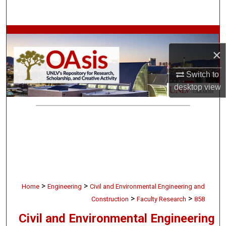
Search
Browse Collections
×
My Account
Switch to
About
desktop
view
Digital Commons Network™
>
>
Home
Engineering
Civil and Environmental Engineering and
>
>
Construction
Faculty Research
858
Civil and Environmental Engineering