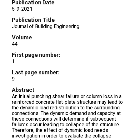
Publication Date
5-9-2021
Publication Title
Journal of Building Engineering
Volume
44
First page number:
1
Last page number:
9
Abstract
An initial punching shear failure or column loss in a
reinforced concrete flat-plate structure may lead to
the dynamic load redistribution to the surrounding
connections. The dynamic demand and capacity at
these connections will determine if subsequent
failures occur leading to collapse of the structure.
Therefore, the effect of dynamic load needs
investigation in order to evaluate the collapse