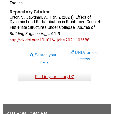
English
Repository Citation
Orton, S., Jawdhari, A., Tian, Y. (2021). Effect of
Dynamic Load Redistribution in Reinforced Concrete
Flat-Plate Structures Under Collapse.
Journal of
Building Engineering, 44
1-9.
http://dx.doi.org/10.1016/j.jobe.2021.102688
UNLV article
Search your
access
library
Find in your library
AUTHOR CORNER