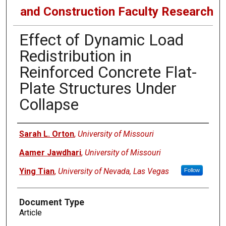
and Construction Faculty Research
Effect of Dynamic Load
Redistribution in
Reinforced Concrete Flat-
Plate Structures Under
Collapse
Authors
Sarah L. Orton
,
University of Missouri
Aamer Jawdhari
,
University of Missouri
Ying Tian
,
University of Nevada, Las Vegas
Follow
Document Type
Article