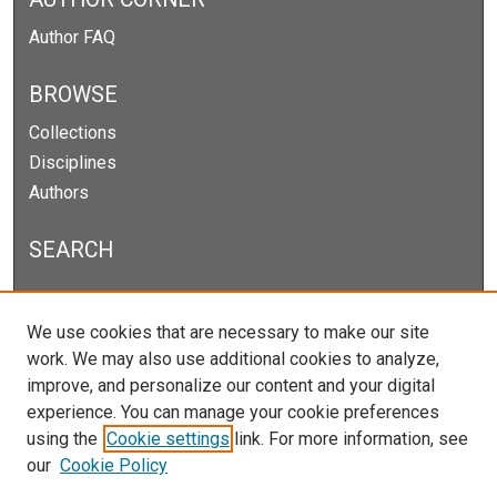
Author FAQ
BROWSE
Collections
Disciplines
Authors
SEARCH
Enter search terms:
We use cookies that are necessary to make our site
work. We may also use additional cookies to analyze,
improve, and personalize our content and your digital
experience. You can manage your cookie preferences
Select context to search:
using the
Cookie settings
link. For more information, see
our
Cookie Policy
Advanced Search