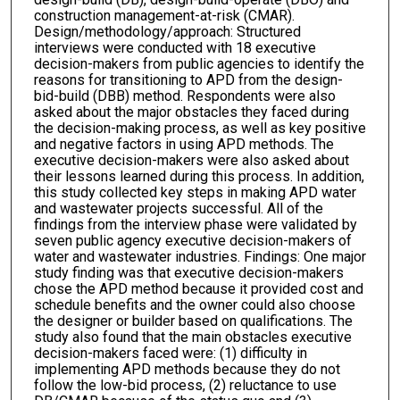
construction management-at-risk (CMAR).
Design/methodology/approach: Structured
interviews were conducted with 18 executive
decision-makers from public agencies to identify the
reasons for transitioning to APD from the design-
bid-build (DBB) method. Respondents were also
asked about the major obstacles they faced during
the decision-making process, as well as key positive
and negative factors in using APD methods. The
executive decision-makers were also asked about
their lessons learned during this process. In addition,
this study collected key steps in making APD water
and wastewater projects successful. All of the
findings from the interview phase were validated by
seven public agency executive decision-makers of
water and wastewater industries. Findings: One major
study finding was that executive decision-makers
chose the APD method because it provided cost and
schedule benefits and the owner could also choose
the designer or builder based on qualifications. The
study also found that the main obstacles executive
decision-makers faced were: (1) difficulty in
implementing APD methods because they do not
follow the low-bid process, (2) reluctance to use