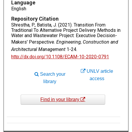
Language
English
Repository Citation
Shrestha, P., Batista, J. (2021). Transition From
Traditional To Alternative Project Delivery Methods in
Water and Wastewater Project: Executive Decision-
Makers' Perspective.
Engineering, Construction and
Architectural Management
1-24.
http://dx.doi.org/10.1108/ECAM-10-2020-0791
UNLV article
Search your
access
library
Find in your library