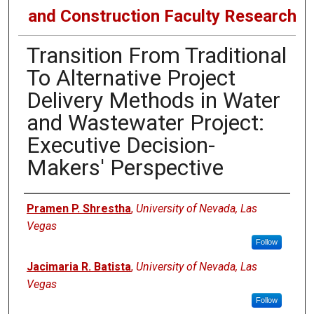
and Construction Faculty Research
Transition From Traditional
To Alternative Project
Delivery Methods in Water
and Wastewater Project:
Executive Decision-
Makers' Perspective
Authors
Pramen P. Shrestha
,
University of Nevada, Las
Vegas
Follow
Jacimaria R. Batista
,
University of Nevada, Las
Vegas
Follow