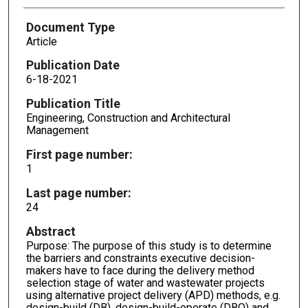
Document Type
Article
Publication Date
6-18-2021
Publication Title
Engineering, Construction and Architectural
Management
First page number:
1
Last page number:
24
Abstract
Purpose: The purpose of this study is to determine
the barriers and constraints executive decision-
makers have to face during the delivery method
selection stage of water and wastewater projects
using alternative project delivery (APD) methods, e.g.
design-build (DB), design-build-operate (DBO) and