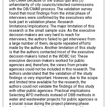
DB/CMAR because of the status quo and (3)
unfamiliarity of city councils/elected commissions
with the DB/CMAR process. The validation survey
found that most findings from the initial phase of
interviews were confirmed by the executives who
took part in validation phase. Research
limitations/implications: The major limitation of this
research is the small sample size. As the executive
decision-makers are very hard to reach for
interviews, the authors failed to get interviews from
a large number of them, despite repeated efforts
made by the authors. Another limitation of this study
is that the authors contacted most of the executive
decision-makers listed in the WDBC list. These
executive decision-makers worked for public
agencies and, therefore, the views from private
agencies could not be included in this research. The
authors understand that the validation of the study
findings is very important. However, due to the scope
and limited time available for the research, the
authors could not validate the findings of this study
with other public agencies. Practical implications:
Selecting APD methods instead of DBB methods in
water and wastewater projects for public agencies is
a crucial issue during the project planning phase.