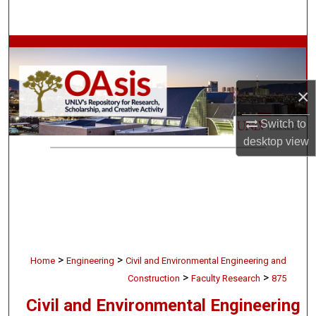
Search
Browse Collections
My Account
×
About
Switch to
desktop
view
Digital Commons Network™
>
>
Home
Engineering
Civil and Environmental Engineering and
>
>
Construction
Faculty Research
875
Civil and Environmental Engineering