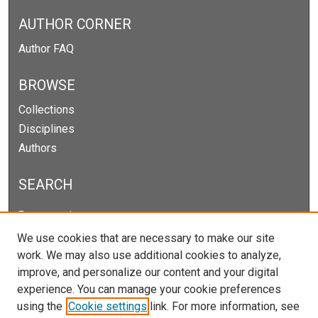
AUTHOR CORNER
Author FAQ
BROWSE
Collections
Disciplines
Authors
SEARCH
Enter search terms:
We use cookies that are necessary to make our site
work. We may also use additional cookies to analyze,
improve, and personalize our content and your digital
Select context to search:
experience. You can manage your cookie preferences
using the
Cookie settings
link. For more information, see