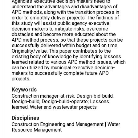
Agencies' executive decision-makers need to
understand the advantages and disadvantages of
APD methods, along with the transition process in
order to smoothly deliver projects. The findings of
this study will assist public agency executive
decision-makers to mitigate risks, overcome
obstacles and become more educated about the
APD method process, so that these projects can be
successfully delivered within budget and on time.
Originality/value: This paper contributes to the
existing body of knowledge by identifying lessons
learned related to various APD method issues, which
can be utilized by municipal executive decision-
makers to successfully complete future APD
projects.
Keywords
Construction manager-at-risk; Design-bid-build;
Design-build; Design-build-operate; Lessons
learned; Water and wastewater projects
Disciplines
Construction Engineering and Management | Water
Resource Management