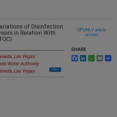
ariations of Disinfection
UNLV article
sors in Relation With
access
(TOC)
SHARE
Nevada, Las Vegas
Facebook
LinkedIn
WhatsApp
Email
Sh
da Water Authority
Follow
Nevada, Las Vegas