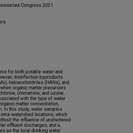
 Resources Congress 2021
ers
cess for both potable water and
wever, disinfection byproducts
s), haloacetonitriles (HANs), and
when organic matter precursors
chlorine, chloramine, and ozone.
sociated with the type of water
 organic matter concentration,
. In this study, water samples
 intra-watershed locations, which
ithout the influence of unsheltered
er effluent discharges, and a
ves as the local drinking water