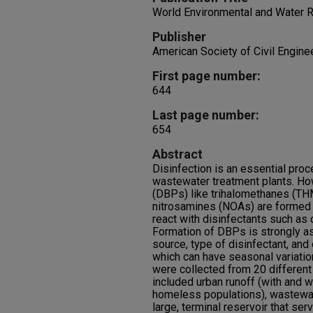
World Environmental and Water
Publisher
American Society of Civil Engine
First page number:
644
Last page number:
654
Abstract
Disinfection is an essential pro
wastewater treatment plants. Ho
(DBPs) like trihalomethanes (THM
nitrosamines (NOAs) are formed 
react with disinfectants such as 
Formation of DBPs is strongly as
source, type of disinfectant, and
which can have seasonal variation
were collected from 20 different
included urban runoff (with and w
homeless populations), wastewat
large, terminal reservoir that ser