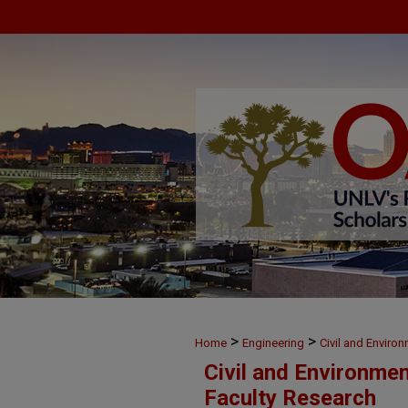
>
>
Home
Engineering
Civil and Enviro
Civil and Environme
Faculty Research