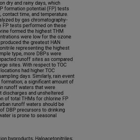
n dry and rainy days, which
 formation potential (FP) tests
 contact time, and temperature.
lyzed by gas chromatography-
 FP tests performed on these
orine formed the highest THM
ntrations were low for the ozone
e produced the greatest HAN
onitrile representing the highest
sample type, more DBPs were
mpacted runoff sites as compared
arge sites. With respect to TOC
l locations had higher TOC
ampling days. Similarly, rain event
rmation; a significant amount of
n runoff waters that were
nt discharges and unsheltered
n of total THMs for chlorine FP
urban runoff waters should be
of DBP precursors to drinking
water is prone to seasonal
on byproducts; Haloacetonitriles;