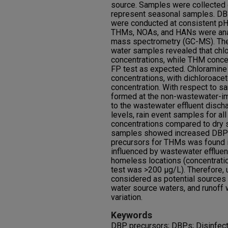
source. Samples were collected o
represent seasonal samples. DBP
were conducted at consistent pH,
THMs, NOAs, and HANs were ana
mass spectrometry (GC-MS). The
water samples revealed that chl
concentrations, while THM conce
FP test as expected. Chloramin
concentrations, with dichloroacet
concentration. With respect to 
formed at the non-wastewater-i
to the wastewater effluent disch
levels, rain event samples for al
concentrations compared to dry s
samples showed increased DBP fo
precursors for THMs was found i
influenced by wastewater efflue
homeless locations (concentratio
test was >200 μg/L). Therefore, 
considered as potential sources 
water source waters, and runoff 
variation.
Keywords
DBP precursors; DBPs; Disinfecti