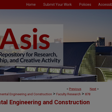
Home
Submit Your Work
Policies
Accessibi
<
Previous
Next
>
>
>
nmental Engineering and Construction
Faculty Research
878
ntal Engineering and Construction