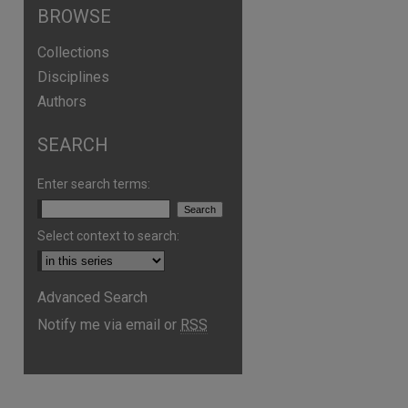
BROWSE
Collections
Disciplines
Authors
SEARCH
Enter search terms:
are
Select context to search:
Advanced Search
Notify me via email or
RSS