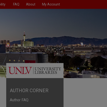
lity
FAQ
About
My Account
AUTHOR CORNER
Author FAQ