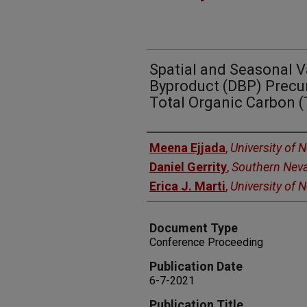
Spatial and Seasonal V
Byproduct (DBP) Precur
Total Organic Carbon 
Authors
Meena Ejjada
,
University of 
Daniel Gerrity
,
Southern Neva
Erica J. Marti
,
University of 
Document Type
Conference Proceeding
Publication Date
6-7-2021
Publication Title