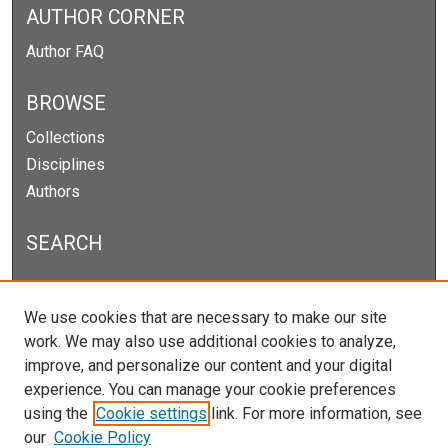
AUTHOR CORNER
Author FAQ
BROWSE
Collections
Disciplines
Authors
SEARCH
Enter search terms:
We use cookies that are necessary to make our site
work. We may also use additional cookies to analyze,
improve, and personalize our content and your digital
experience. You can manage your cookie preferences
Select context to search:
using the
Cookie settings
link. For more information, see
our
Cookie Policy
Advanced Search