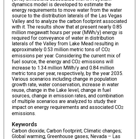
dynamics model is developed to estimate the
energy requirements to move water from the water
source to the distribution laterals of the Las Vegas
Valley and to analyze the carbon footprint associated
with it. The results show that at present nearly 0.85
million megawatt hours per year (MWh/y) energy is
required for conveyance of water in distribution
laterals of the Valley from Lake Mead resulting in
approximately 0.53 million metric tons of CO
2
emissions per year. Considering the current mix of
fuel source, the energy and CO
emissions will
2
increase to 1.34 million MWh/y and 0.84 million
metric tons per year, respectively, by the year 2035.
Various scenarios including change in population
growth rate, water conservation, increase in water
reuse, change in the Lake level, change in fuel
sources, change in emission rates, and combination
of multiple scenarios are analyzed to study their
impact on energy requirements and associated CO
2
emissions.
Keywords
Carbon dioxide; Carbon footprint; Climatic changes;
Global warming; Greenhouse gases; Nevada – Las