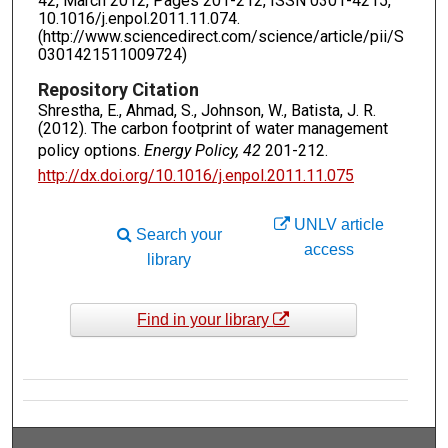
42, March 2012, Pages 201-212, ISSN 0301-4215,
10.1016/j.enpol.2011.11.074.
(http://www.sciencedirect.com/science/article/pii/S
0301421511009724)
Repository Citation
Shrestha, E., Ahmad, S., Johnson, W., Batista, J. R.
(2012). The carbon footprint of water management
policy options.
Energy Policy, 42
201-212.
http://dx.doi.org/10.1016/j.enpol.2011.11.075
UNLV article
Search your
access
library
Find in your library