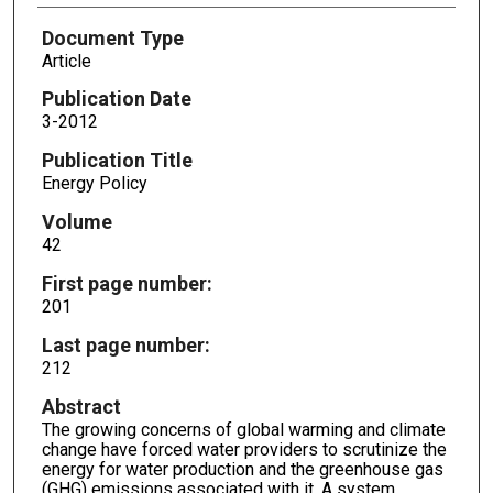
Document Type
Article
Publication Date
3-2012
Publication Title
Energy Policy
Volume
42
First page number:
201
Last page number:
212
Abstract
The growing concerns of global warming and climate
change have forced water providers to scrutinize the
energy for water production and the greenhouse gas
(GHG) emissions associated with it. A system