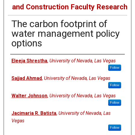
and Construction Faculty Research
The carbon footprint of
water management policy
options
Authors
Eleeja Shrestha
,
University of Nevada, Las Vegas
Follow
Sajjad Ahmad
,
University of Nevada, Las Vegas
Follow
Walter Johnson
,
University of Nevada, Las Vegas
Follow
Jacimaria R. Batista
,
University of Nevada, Las
Vegas
Follow