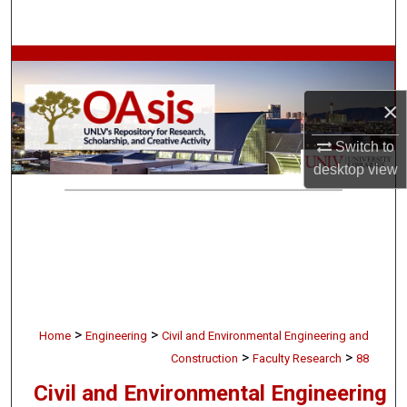
Search
Browse Collections
×
My Account
Switch to
About
desktop
view
Digital Commons Network™
>
>
Home
Engineering
Civil and Environmental Engineering and
>
>
Construction
Faculty Research
88
Civil and Environmental Engineering