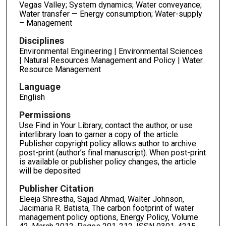
Vegas Valley; System dynamics; Water conveyance;
Water transfer — Energy consumption; Water-supply
– Management
Disciplines
Environmental Engineering | Environmental Sciences
| Natural Resources Management and Policy | Water
Resource Management
Language
English
Permissions
Use Find in Your Library, contact the author, or use
interlibrary loan to garner a copy of the article.
Publisher copyright policy allows author to archive
post-print (author’s final manuscript). When post-print
is available or publisher policy changes, the article
will be deposited
Publisher Citation
Eleeja Shrestha, Sajjad Ahmad, Walter Johnson,
Jacimaria R. Batista, The carbon footprint of water
management policy options, Energy Policy, Volume