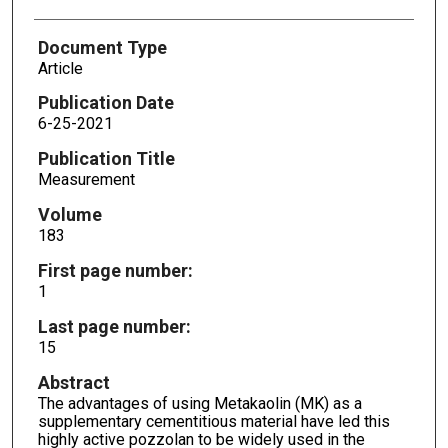
Document Type
Article
Publication Date
6-25-2021
Publication Title
Measurement
Volume
183
First page number:
1
Last page number:
15
Abstract
The advantages of using Metakaolin (MK) as a
supplementary cementitious material have led this
highly active pozzolan to be widely used in the