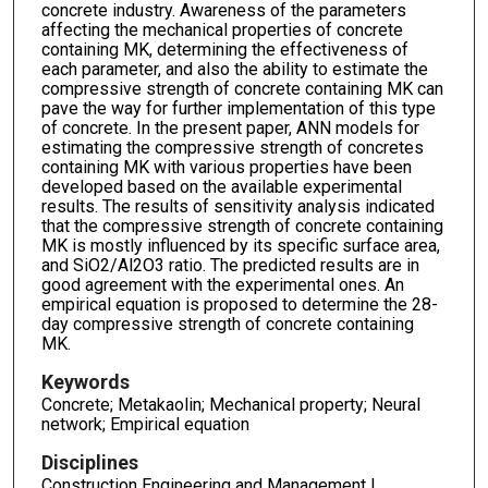
concrete industry. Awareness of the parameters
affecting the mechanical properties of concrete
containing MK, determining the effectiveness of
each parameter, and also the ability to estimate the
compressive strength of concrete containing MK can
pave the way for further implementation of this type
of concrete. In the present paper, ANN models for
estimating the compressive strength of concretes
containing MK with various properties have been
developed based on the available experimental
results. The results of sensitivity analysis indicated
that the compressive strength of concrete containing
MK is mostly influenced by its specific surface area,
and SiO2/Al2O3 ratio. The predicted results are in
good agreement with the experimental ones. An
empirical equation is proposed to determine the 28-
day compressive strength of concrete containing
MK.
Keywords
Concrete; Metakaolin; Mechanical property; Neural
network; Empirical equation
Disciplines
Construction Engineering and Management |