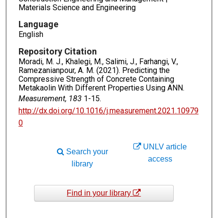
Materials Science and Engineering
Language
English
Repository Citation
Moradi, M. J., Khalegi, M., Salimi, J., Farhangi, V.,
Ramezanianpour, A. M. (2021). Predicting the
Compressive Strength of Concrete Containing
Metakaolin With Different Properties Using ANN.
Measurement, 183
1-15.
http://dx.doi.org/10.1016/j.measurement.2021.10979
0
UNLV article
Search your
access
library
Find in your library