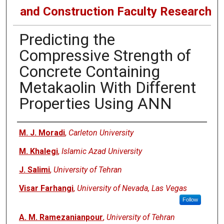
and Construction Faculty Research
Predicting the
Compressive Strength of
Concrete Containing
Metakaolin With Different
Properties Using ANN
Authors
M. J. Moradi
,
Carleton University
M. Khalegi
,
Islamic Azad University
J. Salimi
,
University of Tehran
Visar Farhangi
,
University of Nevada, Las Vegas
Follow
A. M. Ramezanianpour
,
University of Tehran