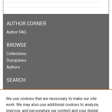
AUTHOR CORNER
Author FAQ
BROWSE
Collections
Disciplines
Authors
SEARCH
Enter search terms:
We use cookies that are necessary to make our site
work. We may also use additional cookies to analyze,
improve, and personalize our content and your digital