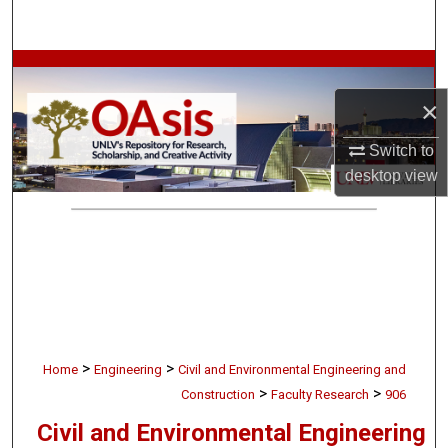
Search
Browse Collections
×
My Account
Switch to
About
desktop
view
Digital Commons Network™
>
>
Home
Engineering
Civil and Environmental Engineering and
>
>
Construction
Faculty Research
906
Civil and Environmental Engineering